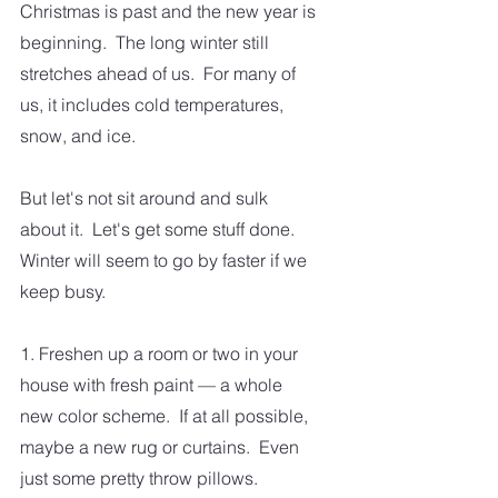
Christmas is past and the new year is 
beginning.  The long winter still 
stretches ahead of us.  For many of 
us, it includes cold temperatures, 
snow, and ice.  
But let's not sit around and sulk 
about it.  Let's get some stuff done.  
Winter will seem to go by faster if we 
keep busy.  
1. Freshen up a room or two in your 
house with fresh paint — a whole 
new color scheme.  If at all possible, 
maybe a new rug or curtains.  Even 
just some pretty throw pillows.  