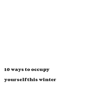
10 ways to occupy 
yourself this winter