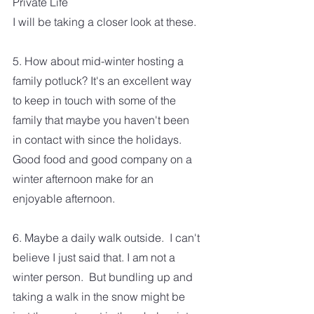
Private Life
I will be taking a closer look at these.  
5. How about mid-winter hosting a 
family potluck? It's an excellent way 
to keep in touch with some of the 
family that maybe you haven't been 
in contact with since the holidays.
Good food and good company on a 
winter afternoon make for an 
enjoyable afternoon. 
6. Maybe a daily walk outside.  I can't 
believe I just said that. I am not a 
winter person.  But bundling up and 
taking a walk in the snow might be 