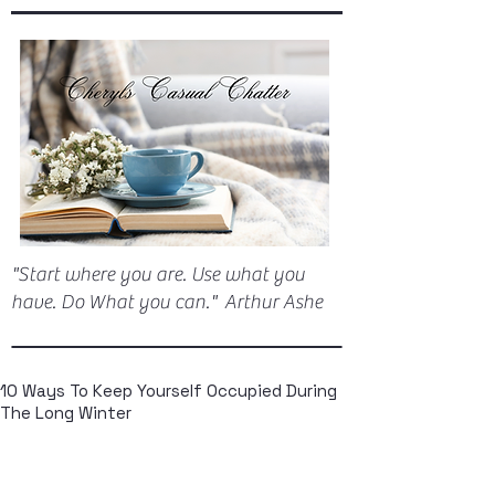
"Start where you are. Use what you
have. Do What you can." Arthur Ashe
10 Ways To Keep Yourself Occupied During
The Long Winter