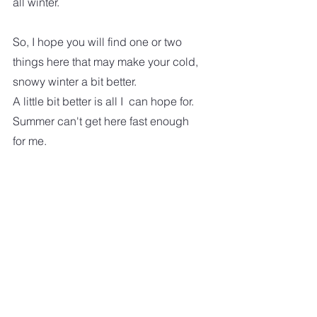
all winter.
So, I hope you will find one or two 
things here that may make your cold, 
snowy winter a bit better.  
A little bit better is all I  can hope for.  
Summer can't get here fast enough 
for me.