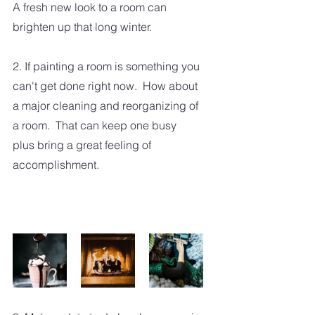
A fresh new look to a room can 
brighten up that long winter.
2. If painting a room is something you 
can't get done right now.  How about 
a major cleaning and reorganizing of 
a room.  That can keep one busy 
plus bring a great feeling of 
accomplishment.