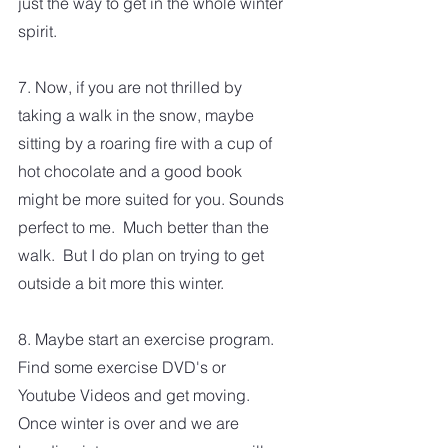
just the way to get in the whole winter 
spirit.  
7. Now, if you are not thrilled by 
taking a walk in the snow, maybe 
sitting by a roaring fire with a cup of 
hot chocolate and a good book 
might be more suited for you. Sounds 
perfect to me.  Much better than the 
walk.  But I do plan on trying to get 
outside a bit more this winter. 
8. Maybe start an exercise program.  
Find some exercise DVD's or 
Youtube Videos and get moving.  
Once winter is over and we are 