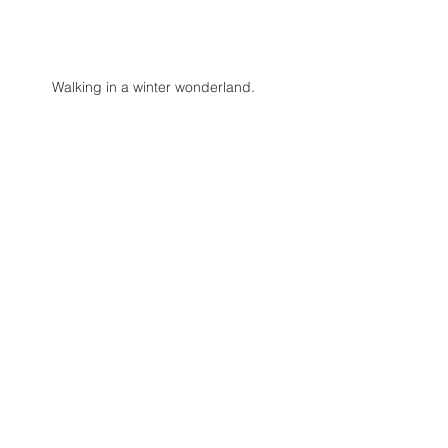
Walking in a winter wonderland.
LIFE
See All
Recent Posts