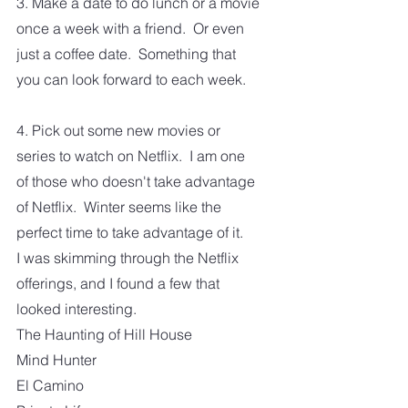
3. Make a date to do lunch or a movie 
once a week with a friend.  Or even 
just a coffee date.  Something that 
you can look forward to each week.
4. Pick out some new movies or 
series to watch on Netflix.  I am one 
of those who doesn't take advantage 
of Netflix.  Winter seems like the 
perfect time to take advantage of it.
I was skimming through the Netflix 
offerings, and I found a few that 
looked interesting.
The Haunting of Hill House
Mind Hunter
El Camino