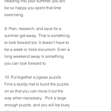
heading into your summer, you will 
be so happy you spent that time 
exercising.  
9. Plan, research, and save for a 
summer get-away.  That is something 
to look forward too. It doesn't have to 
be a week or more excursion. Even a 
long weekend away is something 
you can look forward to.
10. Put together a jigsaw puzzle.  
Find a sturdy mat to build the puzzle 
on so that you can move it out the 
way when necessary.   Pick a large 
enough puzzle, and you will be busy 