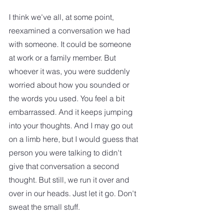
I think we've all, at some point, 
reexamined a conversation we had 
with someone. It could be someone 
at work or a family member. But 
whoever it was, you were suddenly 
worried about how you sounded or 
the words you used. You feel a bit 
embarrassed. And it keeps jumping 
into your thoughts. And I may go out 
on a limb here, but I would guess that 
person you were talking to didn't 
give that conversation a second 
thought. But still, we run it over and 
over in our heads. Just let it go. Don't 
sweat the small stuff.