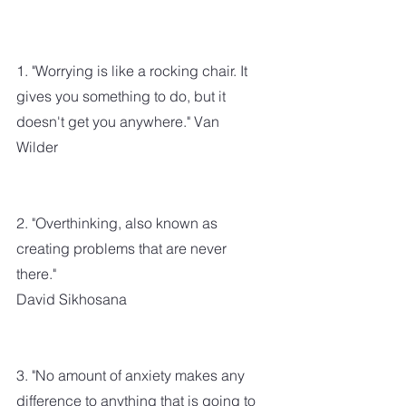
1. "Worrying is like a rocking chair. It 
gives you something to do, but it 
doesn't get you anywhere." Van 
Wilder
2. "Overthinking, also known as 
creating problems that are never 
there." 
David Sikhosana
3. "No amount of anxiety makes any 
difference to anything that is going to 