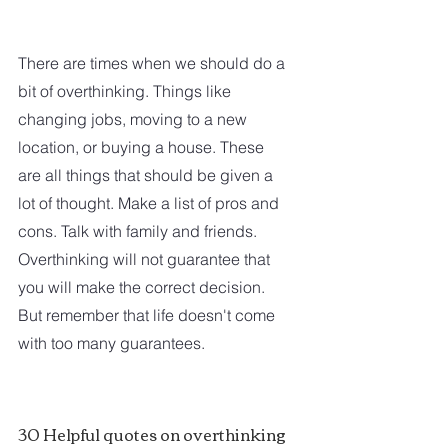
There are times when we should do a 
bit of overthinking. Things like 
changing jobs, moving to a new 
location, or buying a house. These 
are all things that should be given a 
lot of thought. Make a list of pros and 
cons. Talk with family and friends. 
Overthinking will not guarantee that 
you will make the correct decision. 
But remember that life doesn't come 
with too many guarantees.  
30 Helpful quotes on overthinking