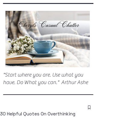
"Start where you are. Use what you
have. Do What you can." Arthur Ashe
30 Helpful Quotes On Overthinking