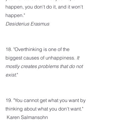
happen, you don't do it, and it won't 
happen." 
Desiderius Erasmus
18. "Overthinking is one of the 
biggest causes of unhappiness. 
It 
mostly creates problems that do not 
exist
."
19. "You cannot get what you want by 
thinking about what you don't want." 
 Karen Salmansohn