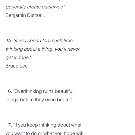
generally create ourselves." 
Benjamin Disraeli.
15. "If you spend too much time 
thinking about a thing, you'll never 
get it done." 
Bruce Lee
16. "Overthinking ruins beautiful 
things before they even begin."
17. "If you keep thinking about what 
you want to do or what you hope will 