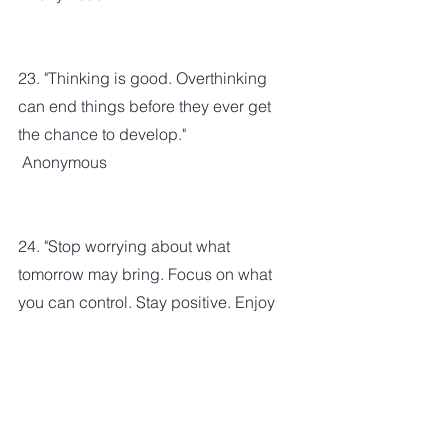
23. "Thinking is good. Overthinking 
can end things before they ever get 
the chance to develop."
 Anonymous
24. "Stop worrying about what 
tomorrow may bring. Focus on what 
you can control. Stay positive. Enjoy 
today. Expect good things to come."
Karen Salmansohn
 25. "Do not anticipate trouble or 