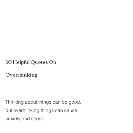
30 Helpful Quotes On 
Overthinking
Thinking about things can be good, 
but overthinking things can cause 
anxiety and stress.  