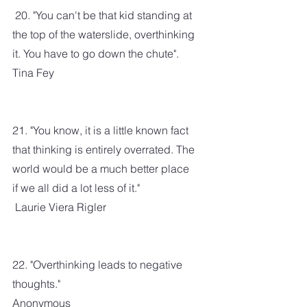
 20. "You can't be that kid standing at 
the top of the waterslide, overthinking 
it. You have to go down the chute". 
Tina Fey
21. "You know, it is a little known fact 
that thinking is entirely overrated. The 
world would be a much better place 
if we all did a lot less of it." 
 Laurie Viera Rigler
22. "Overthinking leads to negative 
thoughts."
Anonymous