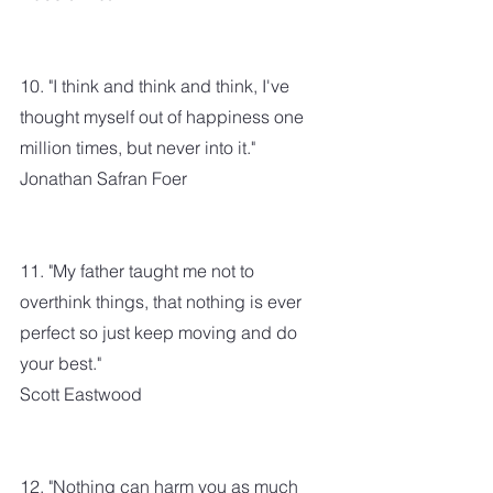
10. "I think and think and think, I've 
thought myself out of happiness one 
million times, but never into it."
Jonathan Safran Foer
11. "My father taught me not to 
overthink things, that nothing is ever 
perfect so just keep moving and do 
your best."
Scott Eastwood
12. "Nothing can harm you as much 