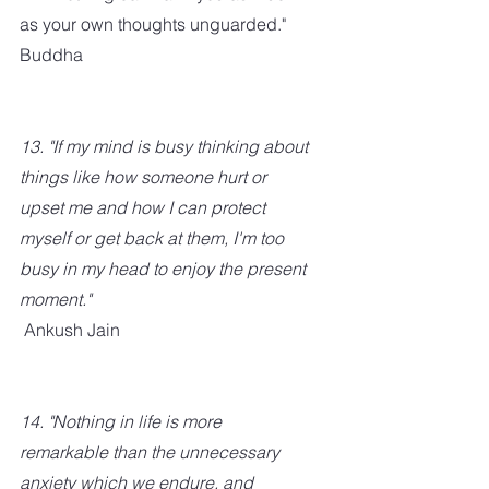
as your own thoughts unguarded." 
Buddha
13. "If my mind is busy thinking about 
things like how someone hurt or 
upset me and how I can protect 
myself or get back at them, I'm too 
busy in my head to enjoy the present 
moment."
 Ankush Jain
14. "Nothing in life is more 
remarkable than the unnecessary 
anxiety which we endure, and 