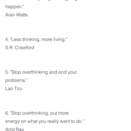
happen."
Alan Watts
4. "Less thinking, more living."
S.R. Crawford
5. "Stop overthinking and end your 
problems."
Lao Tzu
6. "Stop overthinking, put more 
energy on what you really want to do."
Amit Ray