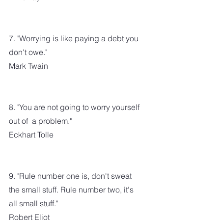
7. "Worrying is like paying a debt you 
don't owe."
Mark Twain
8. "You are not going to worry yourself 
out of  a problem."
Eckhart Tolle
9. "Rule number one is, don't sweat 
the small stuff. Rule number two, it's 
all small stuff."
Robert Eliot