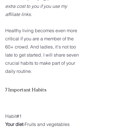
extra cost to you if you use my 
affiliate links.
Healthy living becomes even more 
critical if you are a member of the 
60+ crowd. And ladies, it's not too 
late to get started. I will share seven 
crucial habits to make part of your 
daily routine. 
7 Important Habits
Habit#1 
Your diet
-Fruits and vegetables 