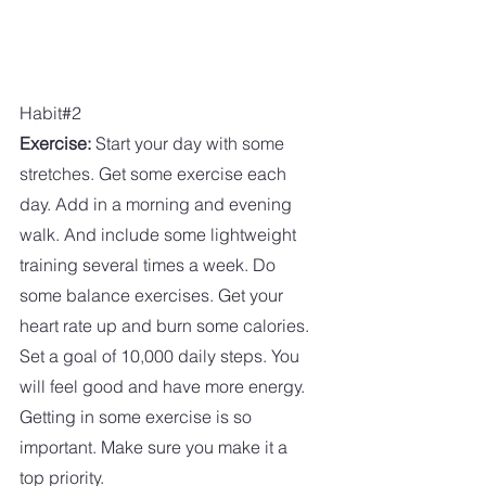
Habit#2
Exercise:
 Start your day with some 
stretches. Get some exercise each 
day. Add in a morning and evening 
walk. And include some lightweight 
training several times a week. Do 
some balance exercises. Get your 
heart rate up and burn some calories. 
Set a goal of 10,000 daily steps. You 
will feel good and have more energy. 
Getting in some exercise is so 
important. Make sure you make it a 
top priority. 