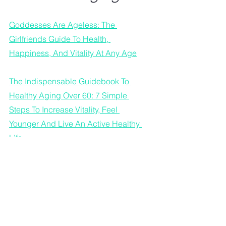
Goddesses Are Ageless: The 
Girlfriends Guide To Health, 
Happiness, And Vitality At Any Age
The Indispensable Guidebook To 
Healthy Aging Over 60: 7 Simple 
Steps To Increase Vitality, Feel 
Younger And Live An Active Healthy 
Life.