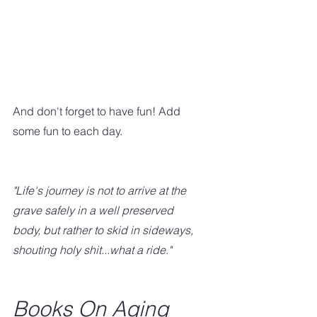
And don't forget to have fun! Add 
some fun to each day.  
"Life's journey is not to arrive at the 
grave safely in a well preserved 
body, but rather to skid in sideways, 
shouting holy shit...what a ride."
Books On Aging