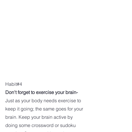
Habit#4
Don't forget to exercise your brain-
Just as your body needs exercise to 
keep it going; the same goes for your 
brain. Keep your brain active by 
doing some crossword or sudoku 