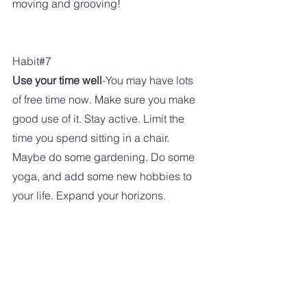
moving and grooving!
Habit#7
Use your time well
-You may have lots 
of free time now. Make sure you make 
good use of it. Stay active. Limit the 
time you spend sitting in a chair. 
Maybe do some gardening. Do some 
yoga, and add some new hobbies to 
your life. Expand your horizons. 