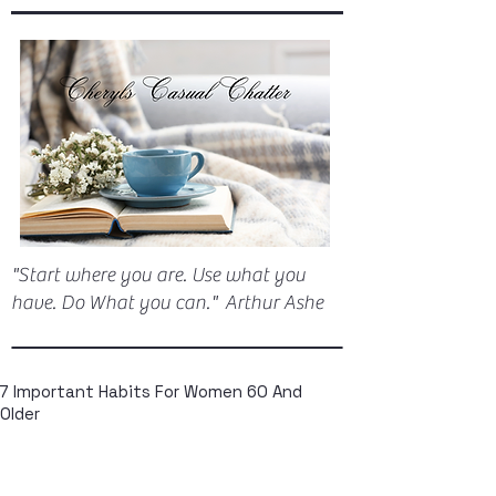
"Start where you are. Use what you
have. Do What you can." Arthur Ashe
7 Important Habits For Women 60 And
Older