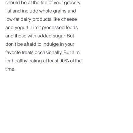
should be at the top of your grocery 
list and include whole grains and 
low-fat dairy products like cheese 
and yogurt. Limit processed foods 
and those with added sugar. But 
don't be afraid to indulge in your 
favorite treats occasionally. But aim 
for healthy eating at least 90% of the 
time. 