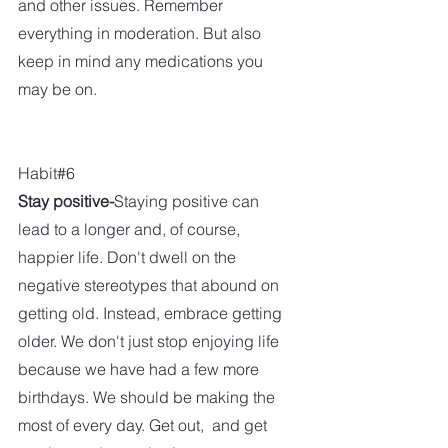
and other issues. Remember 
everything in moderation. But also 
keep in mind any medications you 
may be on. 
Habit#6
Stay positive-
Staying positive can 
lead to a longer and, of course, 
happier life. Don't dwell on the 
negative stereotypes that abound on 
getting old. Instead, embrace getting 
older. We don't just stop enjoying life 
because we have had a few more 
birthdays. We should be making the 
most of every day. Get out,  and get 