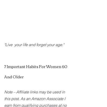
"Live  your life and forget your age."
7 Important Habits For Women 60 
And Older
Note – Affiliate links may be used in 
this post. As an Amazon Associate I 
earn from qualifying purchases at no 