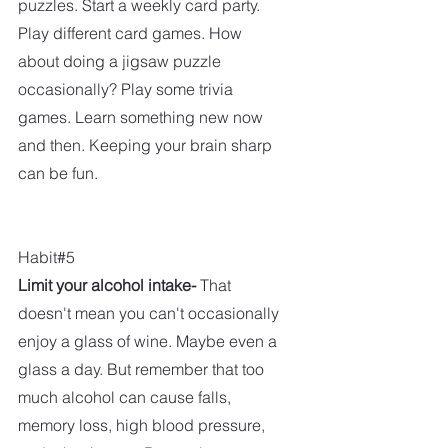
puzzles. Start a weekly card party. 
Play different card games. How 
about doing a jigsaw puzzle 
occasionally? Play some trivia 
games. Learn something new now 
and then. Keeping your brain sharp 
can be fun.
Habit#5
Limit your alcohol intake-
 That 
doesn't mean you can't occasionally 
enjoy a glass of wine. Maybe even a 
glass a day. But remember that too 
much alcohol can cause falls, 
memory loss, high blood pressure, 