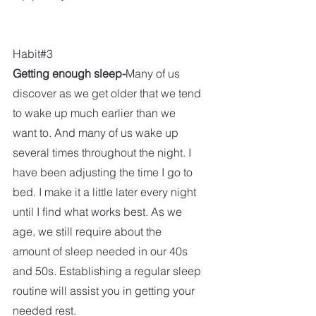
Habit#3
Getting enough sleep-
Many of us 
discover as we get older that we tend 
to wake up much earlier than we 
want to. And many of us wake up 
several times throughout the night. I 
have been adjusting the time I go to 
bed. I make it a little later every night 
until I find what works best. As we 
age, we still require about the 
amount of sleep needed in our 40s 
and 50s. Establishing a regular sleep 
routine will assist you in getting your 
needed rest.