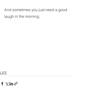
And sometimes you just need a good 
laugh in the morning.
LIFE
See All
Recent Posts