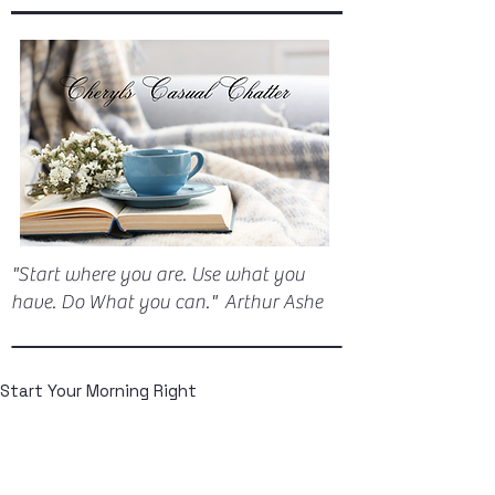
"Start where you are. Use what you
have. Do What you can." Arthur Ashe
Start Your Morning Right