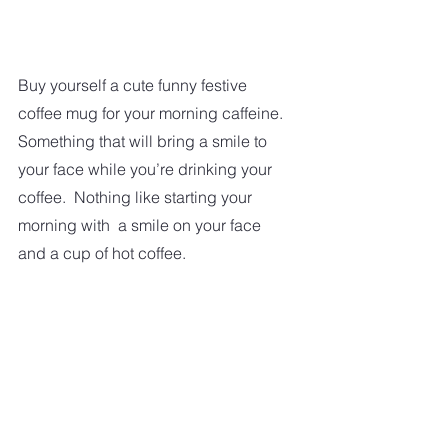
Buy yourself a cute funny festive 
coffee mug for your morning caffeine. 
Something that will bring a smile to 
your face while you’re drinking your 
coffee.  Nothing like starting your 
morning with  a smile on your face 
and a cup of hot coffee. 