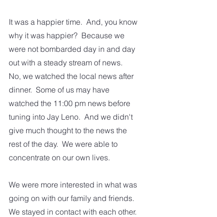
It was a happier time.  And, you know 
why it was happier?  Because we 
were not bombarded day in and day 
out with a steady stream of news.  
No, we watched the local news after 
dinner.  Some of us may have 
watched the 11:00 pm news before 
tuning into Jay Leno.  And we didn't 
give much thought to the news the 
rest of the day.  We were able to 
concentrate on our own lives.  
We were more interested in what was 
going on with our family and friends.  
We stayed in contact with each other. 