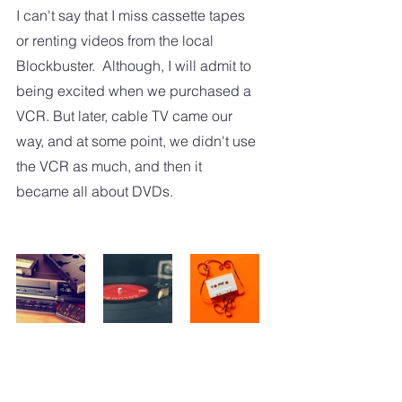
I can't say that I miss cassette tapes 
or renting videos from the local 
Blockbuster.  Although, I will admit to 
being excited when we purchased a 
VCR. But later, cable TV came our 
way, and at some point, we didn't use 
the VCR as much, and then it 
became all about DVDs.  