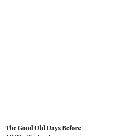
The Good Old Days Before 