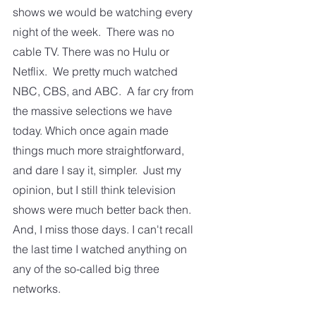
shows we would be watching every 
night of the week.  There was no 
cable TV. There was no Hulu or 
Netflix.  We pretty much watched 
NBC, CBS, and ABC.  A far cry from 
the massive selections we have 
today. Which once again made 
things much more straightforward, 
and dare I say it, simpler.  Just my 
opinion, but I still think television 
shows were much better back then.  
And, I miss those days. I can't recall 
the last time I watched anything on 
any of the so-called big three 
networks.