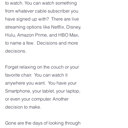
to watch. You can watch something 
from whatever cable subscriber you 
have signed up with?  There are live 
streaming options like Netflix, Disney, 
Hulu, Amazon Prime, and HBO Max, 
to name a few.  Decisions and more 
decisions. 
Forget relaxing on the couch or your 
favorite chair.  You can watch it 
anywhere you want.  You have your 
Smartphone, your tablet, your laptop, 
or even your computer. Another 
decision to make.
Gone are the days of looking through 