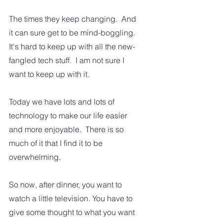
The times they keep changing.  And 
it can sure get to be mind-boggling. 
It's hard to keep up with all the new-
fangled tech stuff.  I am not sure I 
want to keep up with it.  
Today we have lots and lots of 
technology to make our life easier 
and more enjoyable.  There is so 
much of it that I find it to be 
overwhelming.  
So now, after dinner, you want to 
watch a little television. You have to 
give some thought to what you want 