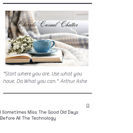
"Start where you are. Use what you
have. Do What you can." Arthur Ashe
I Sometimes Miss The Good Old Days
Before All The Technology