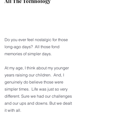
All The Technology
Do you ever feel nostalgic for those 
long-ago days?  All those fond 
memories of simpler days.  
At my age, I think about my younger 
years raising our children.  And, I 
genuinely do believe those were 
simpler times.  Life was just so very 
different. Sure we had our challenges 
and our ups and downs. But we dealt 
it with all. 