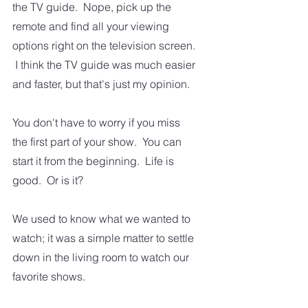
the TV guide.  Nope, pick up the 
remote and find all your viewing 
options right on the television screen. 
 I think the TV guide was much easier 
and faster, but that's just my opinion.   
You don't have to worry if you miss 
the first part of your show.  You can 
start it from the beginning.  Life is 
good.  Or is it?
We used to know what we wanted to 
watch; it was a simple matter to settle 
down in the living room to watch our 
favorite shows.  