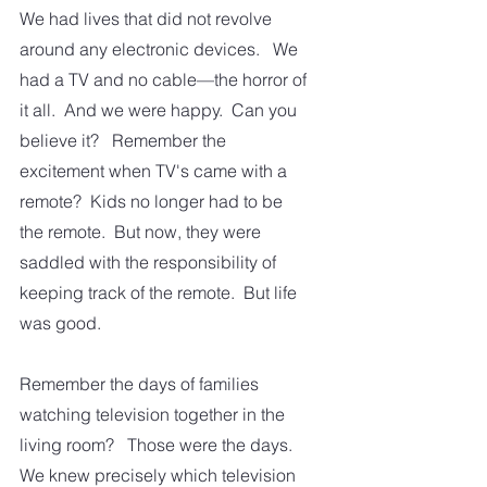
We had lives that did not revolve 
around any electronic devices.   We 
had a TV and no cable—the horror of 
it all.  And we were happy.  Can you 
believe it?   Remember the 
excitement when TV's came with a 
remote?  Kids no longer had to be 
the remote.  But now, they were 
saddled with the responsibility of 
keeping track of the remote.  But life 
was good.
Remember the days of families 
watching television together in the 
living room?   Those were the days.  
We knew precisely which television 