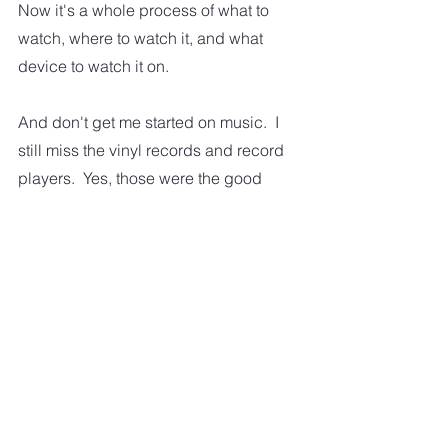
Now it's a whole process of what to 
watch, where to watch it, and what 
device to watch it on.  
And don't get me started on music.  I 
still miss the vinyl records and record 
players.  Yes, those were the good 
old days.