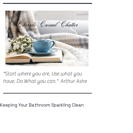
"Start where you are. Use what you
have. Do What you can." Arthur Ashe
Keeping Your Bathroom Sparkling Clean