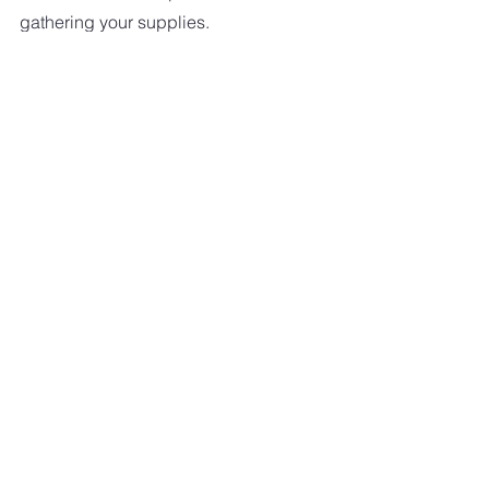
gathering your supplies.
And remember, a little daily swishing 
and wiping in your bathroom keeps it 
clean.
Some of my favorite bathrooms 
cleaners-
Lysol Toilet Bowl Cleaner with bleach
Method Glass Cleaner
Method Daily Shower Spray
Soft Scrub With Bleach