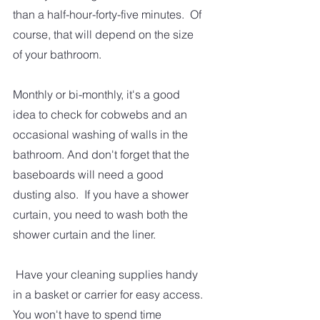
than a half-hour-forty-five minutes.  Of 
course, that will depend on the size 
of your bathroom.  
Monthly or bi-monthly, it's a good 
idea to check for cobwebs and an 
occasional washing of walls in the 
bathroom. And don't forget that the 
baseboards will need a good 
dusting also.  If you have a shower 
curtain, you need to wash both the 
shower curtain and the liner. 
 Have your cleaning supplies handy 
in a basket or carrier for easy access. 
You won't have to spend time 