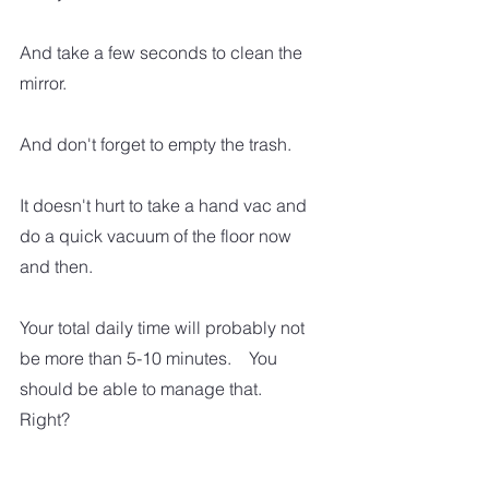
And take a few seconds to clean the 
mirror.  
And don't forget to empty the trash.  
It doesn't hurt to take a hand vac and 
do a quick vacuum of the floor now 
and then. 
Your total daily time will probably not 
be more than 5-10 minutes.    You 
should be able to manage that.  
Right?