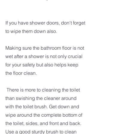
If you have shower doors, don't forget 
to wipe them down also.  
Making sure the bathroom floor is not 
wet after a shower is not only crucial 
for your safety but also helps keep 
the floor clean. 
 There is more to cleaning the toilet 
than swishing the cleaner around 
with the toilet brush. Get down and 
wipe around the complete bottom of 
the toilet, sides, and front and back.  
Use a good sturdy brush to clean 