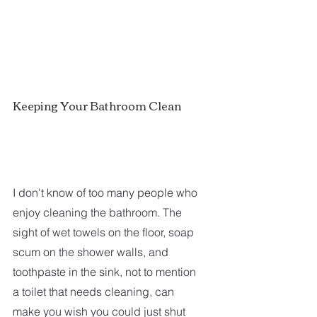
Keeping Your Bathroom Clean
I don't know of too many people who 
enjoy cleaning the bathroom. The 
sight of wet towels on the floor, soap 
scum on the shower walls, and 
toothpaste in the sink, not to mention 
a toilet that needs cleaning, can 
make you wish you could just shut 