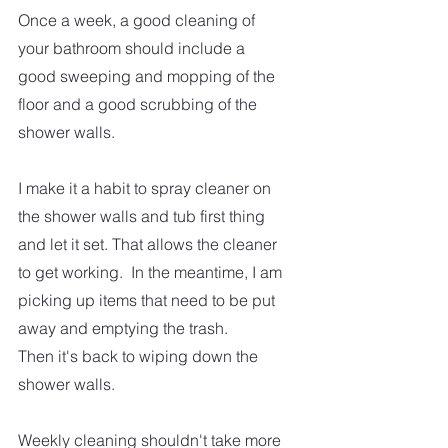
Once a week, a good cleaning of 
your bathroom should include a 
good sweeping and mopping of the 
floor and a good scrubbing of the 
shower walls.  
I make it a habit to spray cleaner on 
the shower walls and tub first thing 
and let it set. That allows the cleaner 
to get working.  In the meantime, I am 
picking up items that need to be put 
away and emptying the trash. 
Then it's back to wiping down the 
shower walls.
Weekly cleaning shouldn't take more 