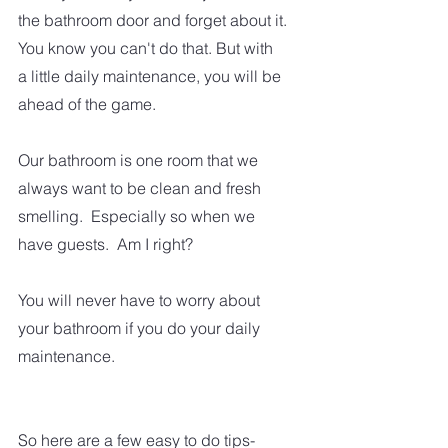
the bathroom door and forget about it.
You know you can't do that. But with 
a little daily maintenance, you will be 
ahead of the game.
Our bathroom is one room that we 
always want to be clean and fresh 
smelling.  Especially so when we 
have guests.  Am I right?  
You will never have to worry about 
your bathroom if you do your daily 
maintenance.
So here are a few easy to do tips-