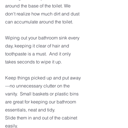
around the base of the toilet. We 
don't realize how much dirt and dust 
can accumulate around the toilet. 
Wiping out your bathroom sink every 
day, keeping it clear of hair and 
toothpaste is a must.  And it only 
takes seconds to wipe it up. 
Keep things picked up and put away
—no unnecessary clutter on the 
vanity.  Small baskets or plastic bins 
are great for keeping our bathroom 
essentials, neat and tidy. 
Slide them in and out of the cabinet 
easily.  