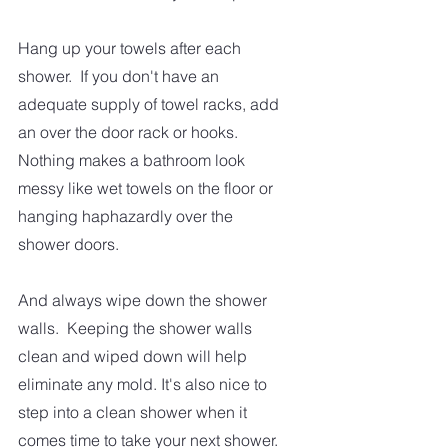
Hang up your towels after each 
shower.  If you don't have an 
adequate supply of towel racks, add 
an over the door rack or hooks.  
Nothing makes a bathroom look 
messy like wet towels on the floor or 
hanging haphazardly over the 
shower doors.  
And always wipe down the shower 
walls.  Keeping the shower walls 
clean and wiped down will help 
eliminate any mold. It's also nice to 
step into a clean shower when it 
comes time to take your next shower.  