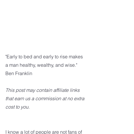
"Early to bed and early to rise makes 
a man healthy, wealthy, and wise."    
Ben Franklin
This post may contain affiliate links 
that earn us a commission at no extra 
cost to you.
I know a lot of people are not fans of 