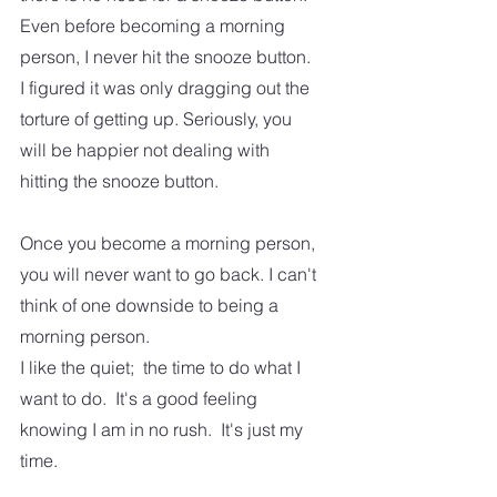
Even before becoming a morning 
person, I never hit the snooze button.  
I figured it was only dragging out the 
torture of getting up. Seriously, you 
will be happier not dealing with 
hitting the snooze button.  
Once you become a morning person, 
you will never want to go back. I can't 
think of one downside to being a 
morning person.
I like the quiet;  the time to do what I 
want to do.  It's a good feeling 
knowing I am in no rush.  It's just my 
time.  