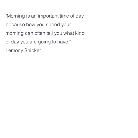
"Morning is an important time of day 
because how you spend your 
morning can often tell you what kind 
of day you are going to have."   
Lemony Snicket