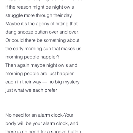
if the reason might be night owls 
struggle more through their day. 
Maybe it's the agony of hitting that 
dang snooze button over and over.  
Or could there be something about 
the early morning sun that makes us 
morning people happier?  
Then again maybe night owls and 
morning people are just happier 
each in their way — no big mystery 
just what we each prefer.
No need for an alarm clock-Your 
body will be your alarm clock, and 
there is no need for a snooze button.  