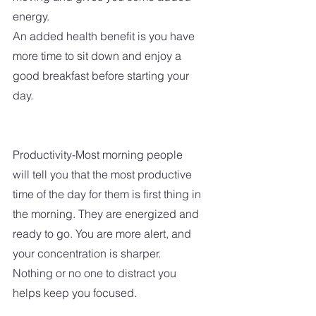
energy.  
An added health benefit is you have 
more time to sit down and enjoy a 
good breakfast before starting your 
day.
Productivity-Most morning people 
will tell you that the most productive 
time of the day for them is first thing in 
the morning. They are energized and 
ready to go. You are more alert, and 
your concentration is sharper.  
Nothing or no one to distract you 
helps keep you focused. 