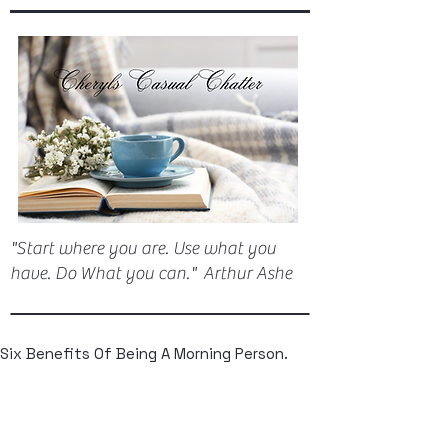
"Start where you are. Use what you
have. Do What you can." Arthur Ashe
Six Benefits Of Being A Morning Person.