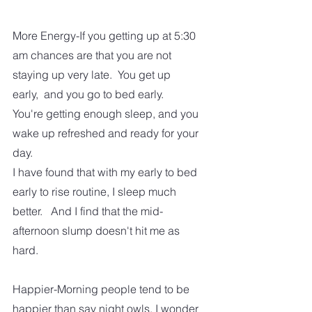
More Energy-If you getting up at 5:30 
am chances are that you are not 
staying up very late.  You get up 
early,  and you go to bed early.  
You're getting enough sleep, and you 
wake up refreshed and ready for your 
day.  
I have found that with my early to bed 
early to rise routine, I sleep much 
better.   And I find that the mid-
afternoon slump doesn't hit me as 
hard.  
Happier-Morning people tend to be 
happier than say night owls. I wonder 