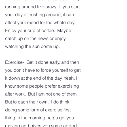
rushing around like crazy.  If you start 
your day off rushing around, it can 
affect your mood for the whole day.  
Enjoy your cup of coffee.  Maybe 
catch up on the news or enjoy 
watching the sun come up. 
Exercise-  Get it done early, and then 
you don't have to force yourself to get 
it down at the end of the day. Yeah, I 
know some people prefer exercising 
after work.  But I am not one of them.   
But to each their own.  I do think 
doing some form of exercise first 
thing in the morning helps get you 
moving and gives you some added 