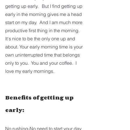
getting up early.   But I find getting up 
early in the morning gives me a head 
start on my day.  And I am much more 
productive first thing in the morning.  
It's nice to be the only one up and 
about. Your early morning time is your 
own uninterrupted time that belongs 
only to you.  You and your coffee.  I 
love my early mornings.
Benefits of getting up 
early:
No rushing-No need to start your day 