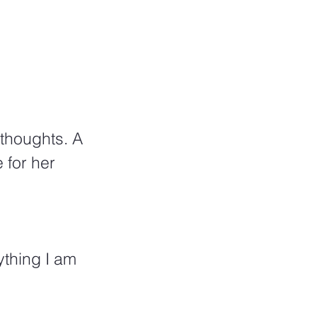
thoughts. A 
 for her 
ything I am 