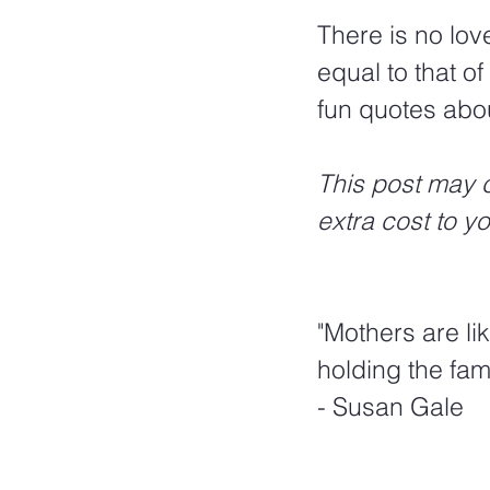
There is no love
equal to that o
fun quotes abo
This post may c
extra cost to y
"Mothers are li
holding the fami
- Susan Gale