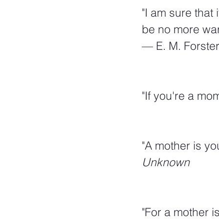
"I am sure that
be no more war
— E. M. Forste
"If you're a mo
"A mother is you
Unknown
"For a mother i