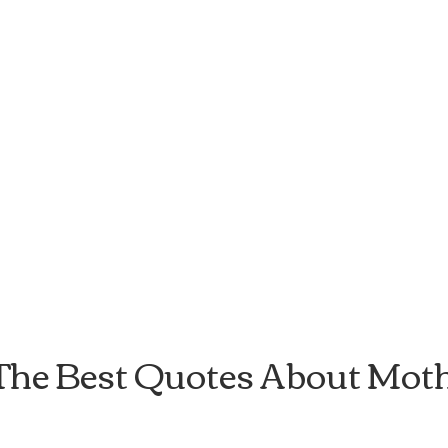
The Best Quotes About Mot