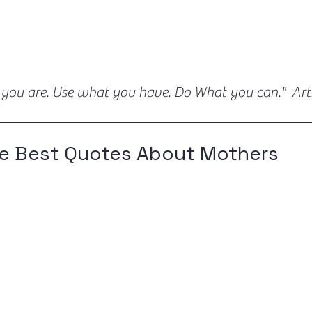
 you are. Use what you have. Do What you can." Ar
e Best Quotes About Mothers