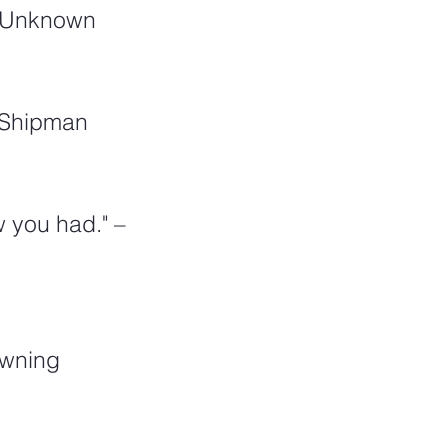
 – Unknown
a Shipman
 you had." – 
owning