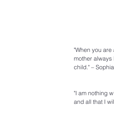
"When you are a
mother always h
child." – Sophi
"I am nothing w
and all that I wil