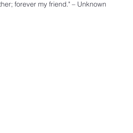
her; forever my friend." – Unknown