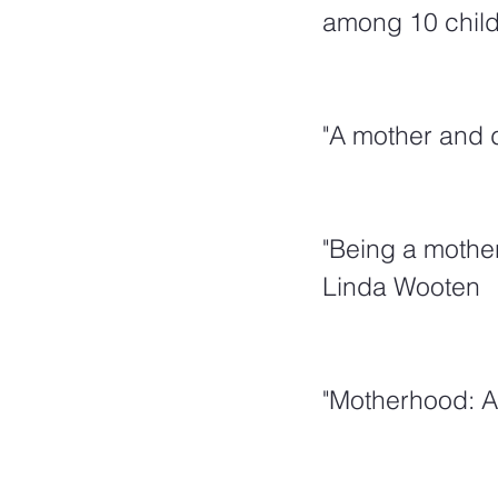
among 10 childr
"A mother and d
"Being a mother
Linda Wooten
"Motherhood: A