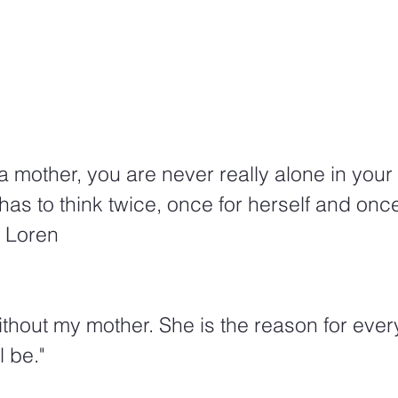
 mother, you are never really alone in your 
as to think twice, once for herself and once
a Loren
ithout my mother. She is the reason for ever
l be." 