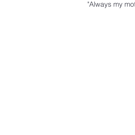
"Always my mot