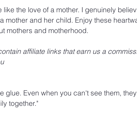
 like the love of a mother. I genuinely believ
f a mother and her child. Enjoy these heart
ut mothers and motherhood. 
ontain affiliate links that earn us a commiss
ou
ke glue. Even when you can't see them, they'r
ly together."