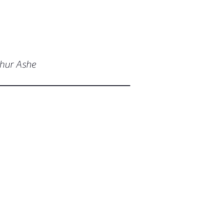
thur Ashe