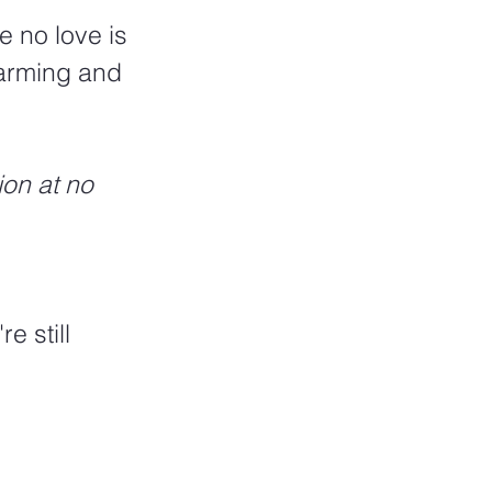
e no love is 
warming and 
ion at no 
e still 