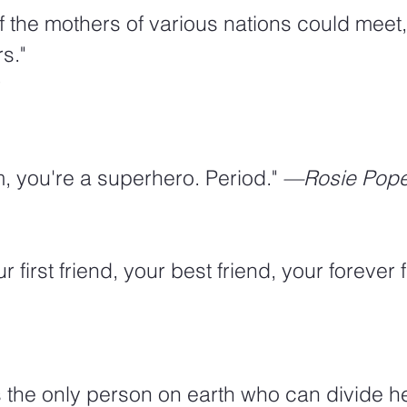
 if the mothers of various nations could meet
s."
r
m, you're a superhero. Period." 
—Rosie Pop
r first friend, your best friend, your forever f
s the only person on earth who can divide he