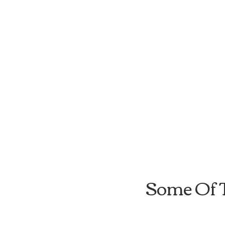
Some Of 