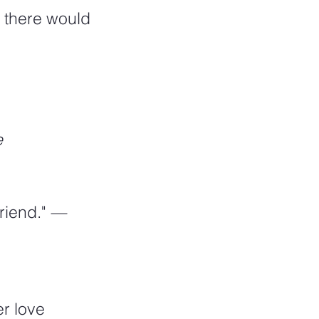
, there would 
e
riend." 
—
r love 