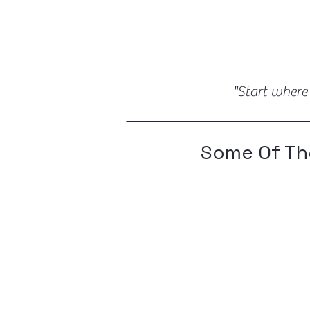
"Start where
Some Of Th