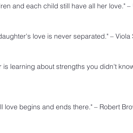
en and each child still have all her love."
aughter's love is never separated." – Viol
 is learning about strengths you didn't know
ll love begins and ends there." – Robert Br