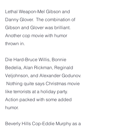
Lethal Weapon-Mel Gibson and 
Danny Glover.  The combination of 
Gibson and Glover was brilliant.  
Another cop movie with humor 
thrown in.  
Die Hard-Bruce Willis, Bonnie 
Bedelia, Alan Rickman, Reginald 
Veljohnson, and Alexander Godunov. 
 Nothing quite says Christmas movie 
like terrorists at a holiday party.  
Action packed with some added 
humor.  
Beverly Hills Cop-Eddie Murphy as a 