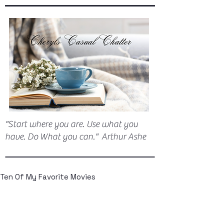
"Start where you are. Use what you
have. Do What you can." Arthur Ashe
Ten Of My Favorite Movies