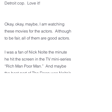
Detroit cop.  Love it! 
Okay, okay, maybe, I am watching 
these movies for the actors.  Although 
to be fair, all of them are good actors.
I was a fan of Nick Nolte the minute 
he hit the screen in the TV mini-series 
“Rich Man Poor Man.”  And maybe 
the best part of The Deep was Nolte’s 
blonde hair and those remarkable 
blue eyes. I think Val Kilmer is an 
excellent and very versatile actor. 
Sam Elliott has that incredible voice 
along with his acting ability.  Kurt 