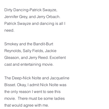
Dirty Dancing-Patrick Swayze, 
Jennifer Grey, and Jerry Orbach.  
Patrick Swayze and dancing is all I 
need. 
Smokey and the Bandit-Burt 
Reynolds, Sally Fields, Jackie 
Gleason, and Jerry Reed. Excellent 
cast and entertaining movie.  
The Deep-Nick Nolte and Jacqueline 
Bisset. Okay, I admit Nick Nolte was 
the only reason I went to see this 
movie.  There must be some ladies 
that would agree with me. 