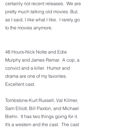
certainly not recent releases.  We are 
pretty much talking old movies. But, 
as I said, I like what I like.  I rarely go 
to the movies anymore.  
48 Hours-Nick Nolte and Edie 
Murphy and James Remar.  A cop, a 
convict and a killer.  Humor and 
drama are one of my favorites.  
Excellent cast.
Tombstone-Kurt Russell, Val Kilmer, 
Sam Elliott, Bill Paxton, and Michael 
Biehn.  It has two things going for it.  
It’s a western and the cast.  The cast 