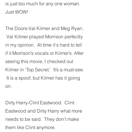
is just too much for any one woman. 
Just WOW!
The Doors-Val Kilmer and Meg Ryan. 
 Val Kilmer played Morrison perfectly 
in my opinion.  At time it's hard to tell 
if it Morrison’s vocals or Kilmer’s. After 
seeing this movie, I checked out 
Kilmer in ‘Top Secret.’  It’s a must-see. 
 It is a spoof, but Kilmer has it going 
on. 
Dirty Harry-Clint Eastwood.  Clint 
Eastwood and Dirty Harry what more 
needs to be said.  They don’t make 
them like Clint anymore.