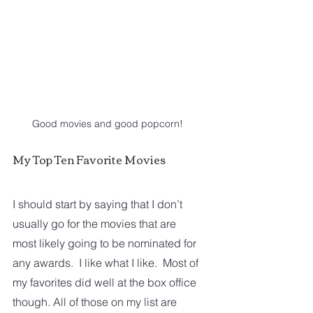
Good movies and good popcorn!
My Top Ten Favorite Movies
I should start by saying that I don’t 
usually go for the movies that are 
most likely going to be nominated for 
any awards.  I like what I like.  Most of 
my favorites did well at the box office 
though. All of those on my list are 