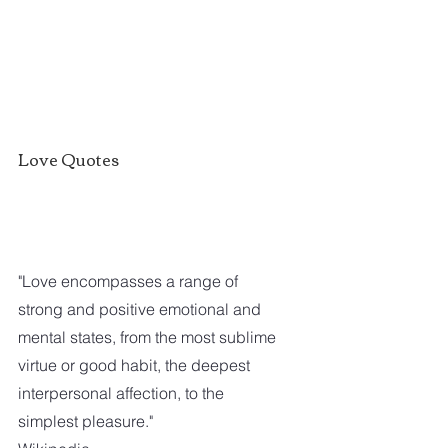
Love Quotes
"Love encompasses a range of 
strong and positive emotional and 
mental states, from the most sublime 
virtue or good habit, the deepest 
interpersonal affection, to the 
simplest pleasure."