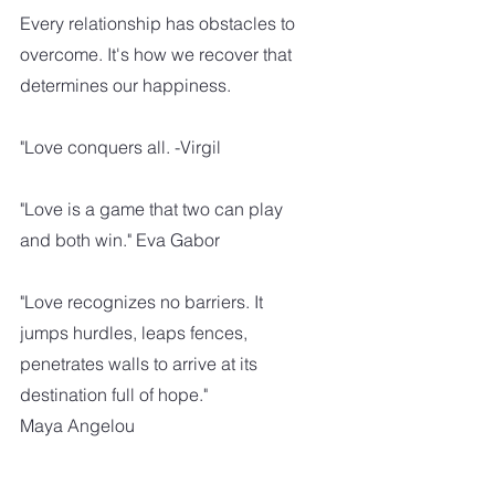
Every relationship has obstacles to 
overcome. It's how we recover that 
determines our happiness.
"Love conquers all. -Virgil
"Love is a game that two can play 
and both win." Eva Gabor
"Love recognizes no barriers. It 
jumps hurdles, leaps fences, 
penetrates walls to arrive at its 
destination full of hope."
Maya Angelou