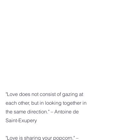
"Love does not consist of gazing at 
each other, but in looking together in 
the same direction." – Antoine de 
Saint-Exupery
"Love is sharing your popcorn." – 