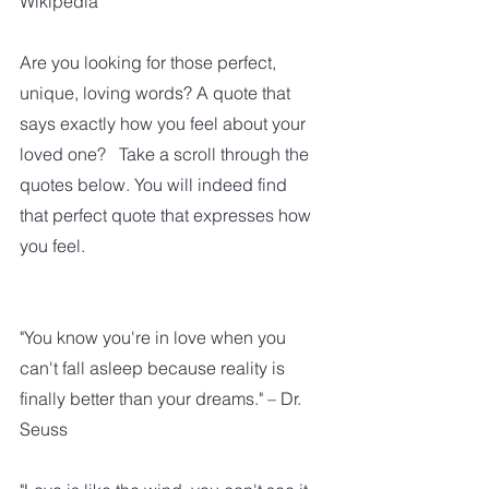
Wikipedia
Are you looking for those perfect, 
unique, loving words? A quote that 
says exactly how you feel about your 
loved one?   Take a scroll through the 
quotes below. You will indeed find 
that perfect quote that expresses how 
you feel. 
"You know you're in love when you 
can't fall asleep because reality is 
finally better than your dreams." – Dr. 
Seuss