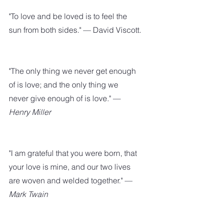
"To love and be loved is to feel the 
sun from both sides." — David Viscott.
"The only thing we never get enough 
of is love; and the only thing we 
never give enough of is love." — 
Henry Miller
"I am grateful that you were born, that 
your love is mine, and our two lives 
are woven and welded together." — 
Mark Twain