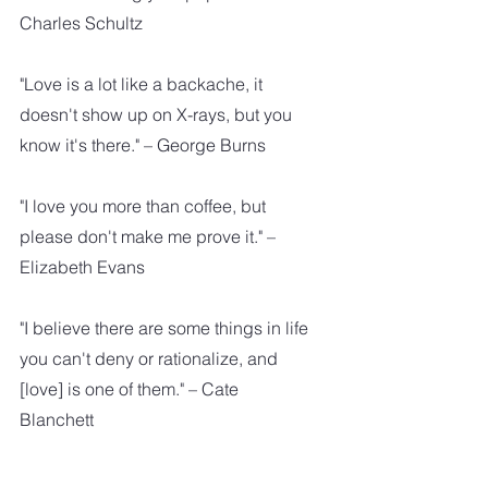
Charles Schultz
"Love is a lot like a backache, it 
doesn't show up on X-rays, but you 
know it's there." – George Burns
"I love you more than coffee, but 
please don't make me prove it." – 
Elizabeth Evans
"I believe there are some things in life 
you can't deny or rationalize, and 
[love] is one of them." – Cate 
Blanchett