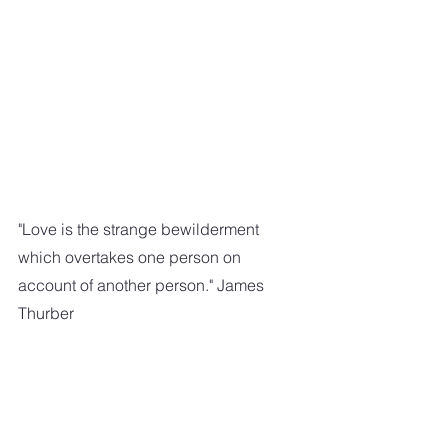
"Love is the strange bewilderment 
which overtakes one person on 
account of another person." James 
Thurber