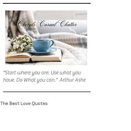
"Start where you are. Use what you
have. Do What you can." Arthur Ashe
The Best Love Quotes