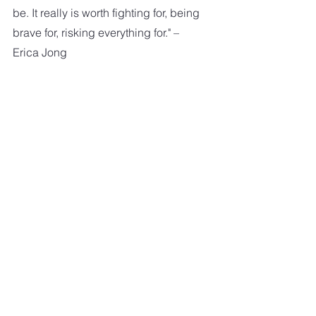
be. It really is worth fighting for, being 
brave for, risking everything for." – 
Erica Jong
"I love you and that's the beginning 
and end of everything." – F. Scott 
Fitzgerald
"And I'd choose you, in a hundred 
lifetimes, in a hundred worlds, in any 
version of reality, I'd find you and I'd 
choose you." – Kiersten White