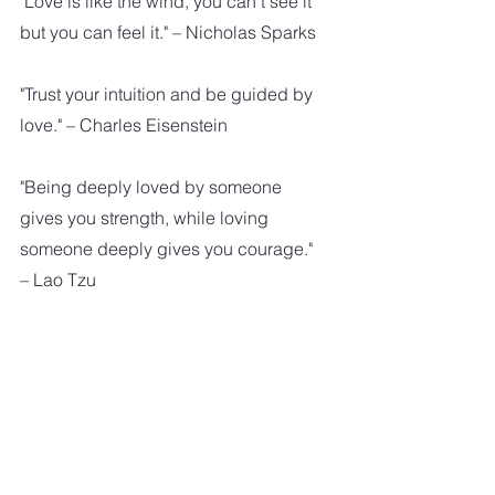
"Love is like the wind, you can't see it 
but you can feel it." – Nicholas Sparks
"Trust your intuition and be guided by 
love." – Charles Eisenstein
"Being deeply loved by someone 
gives you strength, while loving 
someone deeply gives you courage." 
– Lao Tzu