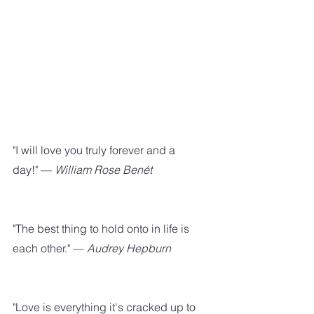
"I will love you truly forever and a 
day!" — 
William Rose Benét
"The best thing to hold onto in life is 
each other." —
 Audrey Hepburn
"Love is everything it's cracked up to 