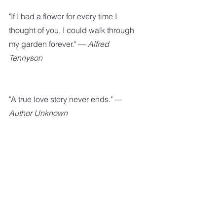
"If I had a flower for every time I 
thought of you, I could walk through 
my garden forever." — 
Alfred 
Tennyson
"A true love story never ends." — 
Author Unknown