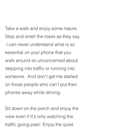
Take a walk and enjoy some nature.  
Stop and smell the roses as they say. 
 I can never understand what is so 
essential on your phone that you 
walk around so unconcerned about 
stepping into traffic or running into 
someone.  And don't get me started 
on those people who can't put their 
phones away while driving.  
Sit down on the porch and enjoy the 
view even if it's only watching the 
traffic going past.  Enjoy the quiet 