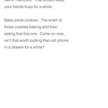
your hands busy for a while.  
Bake some cookies.  The smell of 
those cookies baking and then 
eating that first one.  Come on now, 
isn't that worth putting that cell phone 
in a drawer for a while?