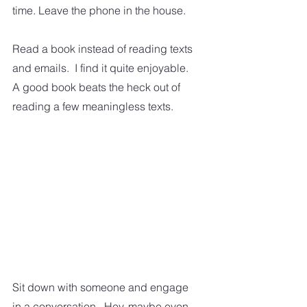
time. Leave the phone in the house. 
Read a book instead of reading texts 
and emails.  I find it quite enjoyable.  
A good book beats the heck out of 
reading a few meaningless texts.  
Sit down with someone and engage 
in a conversation.  Hey, maybe even 