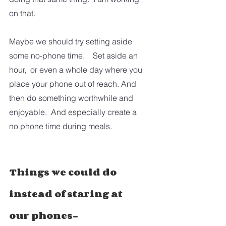
on that.  
Maybe we should try setting aside 
some no-phone time.    Set aside an 
hour,  or even a whole day where you 
place your phone out of reach. And 
then do something worthwhile and 
enjoyable.  And especially create a 
no phone time during meals.
Things we could do 
instead of staring at 
our phones-