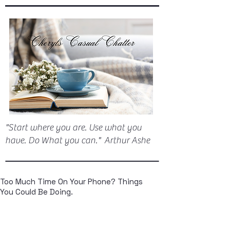
"Start where you are. Use what you
have. Do What you can." Arthur Ashe
Too Much Time On Your Phone? Things
You Could Be Doing.