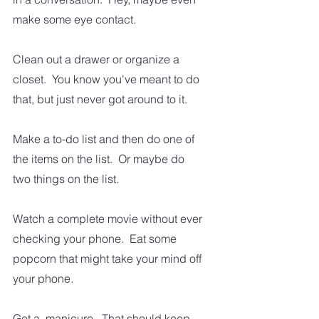
make some eye contact.  
Clean out a drawer or organize a 
closet.  You know you've meant to do 
that, but just never got around to it. 
Make a to-do list and then do one of 
the items on the list.  Or maybe do 
two things on the list.
Watch a complete movie without ever 
checking your phone.  Eat some 
popcorn that might take your mind off 
your phone.  
Get a  manicure.  That should keep 