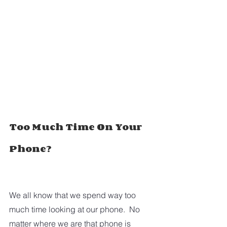
Too Much Time On Your 
Phone?
We all know that we spend way too 
much time looking at our phone.  No 
matter where we are that phone is 