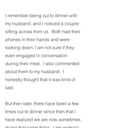
I remember being out to dinner with 
my husband, and I noticed a couple 
sitting across from us.  Both had their 
phones in their hands and were 
looking down. I am not sure if they 
even engaged in conversation 
during their meal.  I also commented 
about them to my husband.  I 
honestly thought that it was kind of 
sad. 
But then later, there have been a few 
times out to dinner since then that I 
have realized we are now sometimes 
doing that same thing.  I am working 