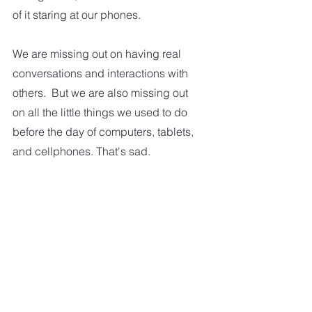
of it staring at our phones.  
We are missing out on having real 
conversations and interactions with 
others.  But we are also missing out 
on all the little things we used to do 
before the day of computers, tablets, 
and cellphones. That's sad.