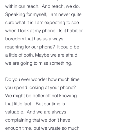
within our reach.  And reach, we do.  
Speaking for myself, I am never quite 
sure what it is I am expecting to see 
when I look at my phone.  Is it habit or 
boredom that has us always 
reaching for our phone?  It could be 
a little of both. Maybe we are afraid 
we are going to miss something.
Do you ever wonder how much time 
you spend looking at your phone?  
We might be better off not knowing 
that little fact.   But our time is 
valuable.  And we are always 
complaining that we don't have 
enough time, but we waste so much 