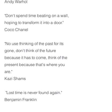
Andy Warhol
"Don't spend time beating on a wall, 
hoping to transform it into a door."
Coco Chanel
"No use thinking of the past for its 
gone, don't think of the future 
because it has to come, think of the 
present because that's where you 
are." 
Kazi Shams
 "Lost time is never found again." 
Benjamin Franklin