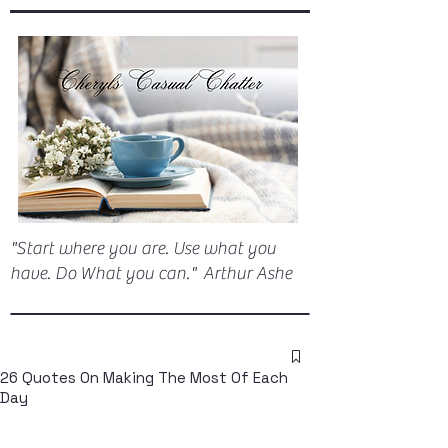
"Start where you are. Use what you
have. Do What you can." Arthur Ashe
26 Quotes On Making The Most Of Each
Day