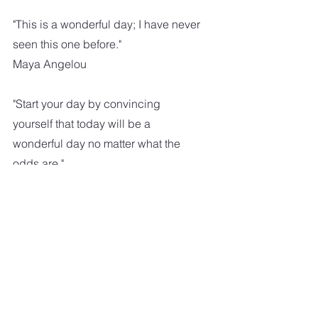
"This is a wonderful day; I have never 
seen this one before."
Maya Angelou
"Start your day by convincing 
yourself that today will be a 
wonderful day no matter what the 
odds are."
"Take each good day and relish each 
moment. Take each bad day and 
work to make it good."
Lisa Dado