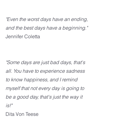
"Even the worst days have an ending, 
and the best days have a beginning." 
Jennifer Coletta
"Some days are just bad days, that's 
all. You have to experience sadness 
to know happiness, and I remind 
myself that not every day is going to 
be a good day, that's just the way it 
is!"
Dita Von Teese