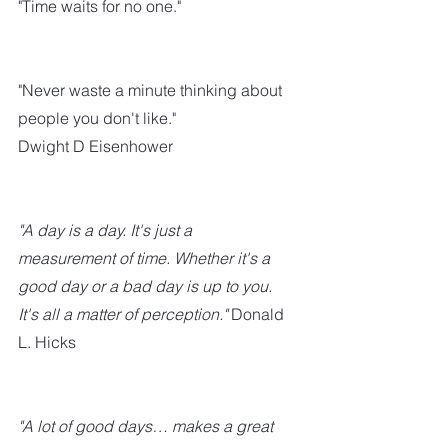
"Time waits for no one."
"Never waste a minute thinking about 
people you don't like."
Dwight D Eisenhower
"A day is a day. It's just a 
measurement of time. Whether it's a 
good day or a bad day is up to you. 
It's all a matter of perception." 
Donald 
L. Hicks
"A lot of good days… makes a great 