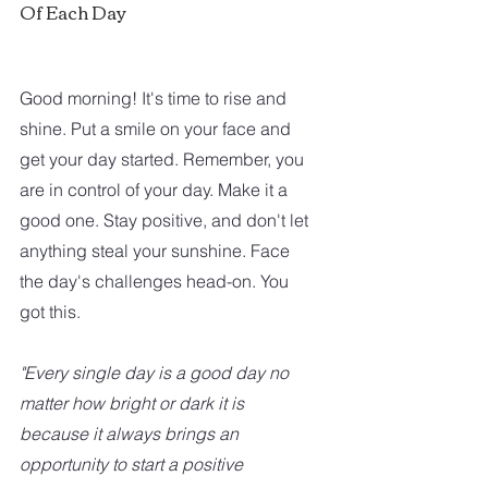
Of Each Day
Good morning! It's time to rise and 
shine. Put a smile on your face and 
get your day started. Remember, you 
are in control of your day. Make it a 
good one. Stay positive, and don't let 
anything steal your sunshine. Face 
the day's challenges head-on. You 
got this.
"Every single day is a good day no 
matter how bright or dark it is 
because it always brings an 
opportunity to start a positive 