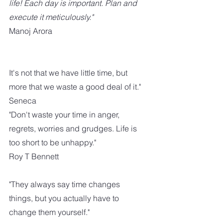
life! Each day is important. Plan and 
execute it meticulously."
Manoj Arora
It's not that we have little time, but 
more that we waste a good deal of it."
Seneca
"Don't waste your time in anger,  
regrets, worries and grudges. Life is 
too short to be unhappy."
Roy T Bennett
"They always say time changes 
things, but you actually have to 
change them yourself."