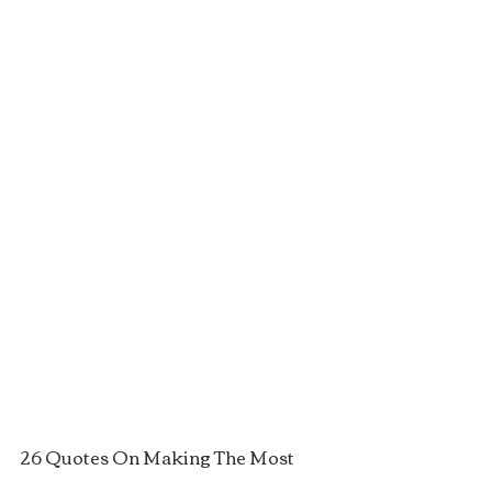
26 Quotes On Making The Most 