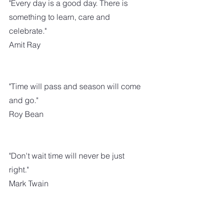
"Every day is a good day. There is 
something to learn, care and 
celebrate."
Amit Ray
"Time will pass and season will come 
and go."
Roy Bean
"Don't wait time will never be just 
right."
Mark Twain