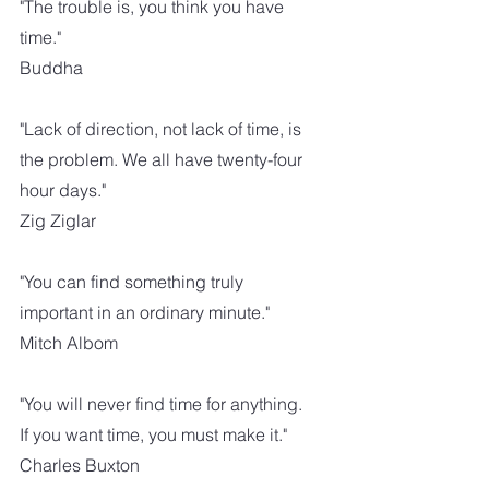
"The trouble is, you think you have 
time." 
Buddha
"Lack of direction, not lack of time, is 
the problem. We all have twenty-four 
hour days."
Zig Ziglar
"You can find something truly 
important in an ordinary minute."
Mitch Albom
"You will never find time for anything. 
If you want time, you must make it."
Charles Buxton