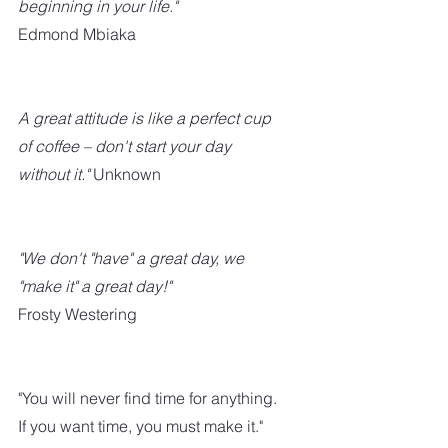
beginning in your life." 
Edmond Mbiaka
A great attitude is like a perfect cup 
of coffee – don't start your day 
without it."
 Unknown
"We don't "have" a great day, we 
"make it" a great day!" 
Frosty Westering
"You will never find time for anything. 
If you want time, you must make it."