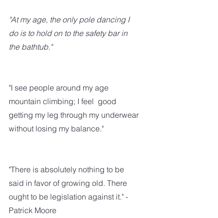
"At my age, the only pole dancing I 
do is to hold on to the safety bar in 
the bathtub."
"I see people around my age 
mountain climbing; I feel  good  
getting my leg through my underwear 
without losing my balance."
"There is absolutely nothing to be 
said in favor of growing old. There 
ought to be legislation against it." - 
Patrick Moore