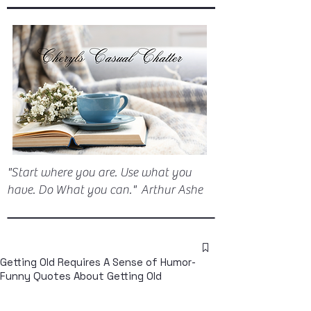
"Start where you are. Use what you
have. Do What you can." Arthur Ashe
Getting Old Requires A Sense of Humor-
Funny Quotes About Getting Old