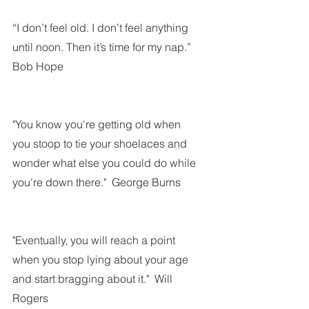
“I don’t feel old. I don’t feel anything 
until noon. Then it’s time for my nap.” 
Bob Hope
"You know you're getting old when 
you stoop to tie your shoelaces and 
wonder what else you could do while 
you're down there."  George Burns
"Eventually, you will reach a point 
when you stop lying about your age 
and start bragging about it."  Will 
Rogers