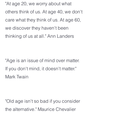
"At age 20, we worry about what 
others think of us. At age 40, we don't 
care what they think of us. At age 60, 
we discover they haven't been 
thinking of us at all." Ann Landers
"Age is an issue of mind over matter. 
If you don't mind, it doesn't matter." 
Mark Twain
"Old age isn't so bad if you consider 
the alternative." Maurice Chevalier