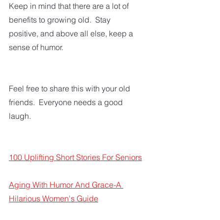
Keep in mind that there are a lot of 
benefits to growing old.  Stay 
positive, and above all else, keep a 
sense of humor.  
Feel free to share this with your old 
friends.  Everyone needs a good 
laugh.
100 Uplifting Short Stories For Seniors
Aging With Humor And Grace-A 
Hilarious Women's Guide