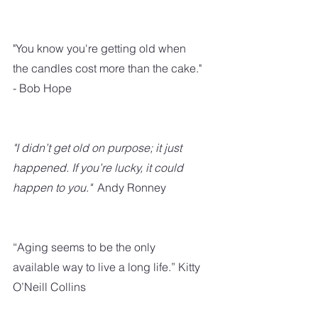
"You know you're getting old when 
the candles cost more than the cake." 
- Bob Hope
"I didn’t get old on purpose; it just 
happened. If you’re lucky, it could 
happen to you." 
 Andy Ronney
“Aging seems to be the only 
available way to live a long life.” Kitty 
O’Neill Collins