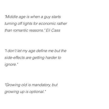
"Middle age is when a guy starts 
turning off lights for economic rather 
than romantic reasons." Eli Cass 
"I don’t let my age define me but the 
side-effects are getting harder to 
ignore."
"Growing old is mandatory, but 
growing up is optional."