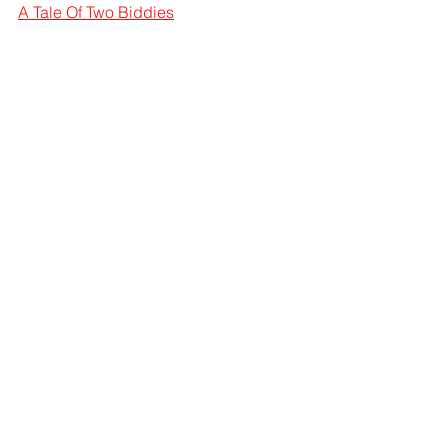
A Tale Of Two Biddies