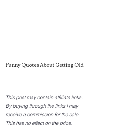
Funny Quotes About Getting Old
This post may contain affiliate links. 
By buying through the links I may 
receive a commission for the sale. 
This has no effect on the price. 	