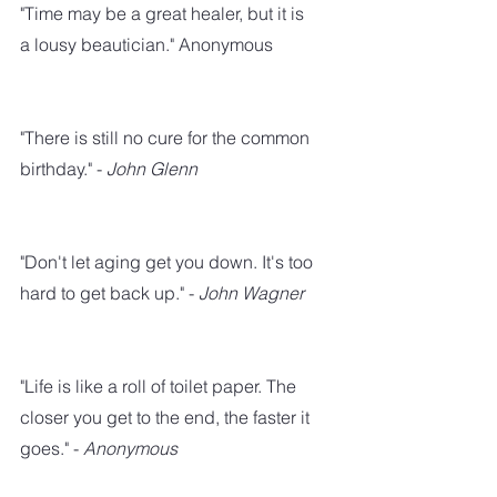
"Time may be a great healer, but it is 
a lousy beautician." Anonymous
"There is still no cure for the common 
birthday." - 
John Glenn
"Don't let aging get you down. It's too 
hard to get back up." - 
John Wagner
"Life is like a roll of toilet paper. The 
closer you get to the end, the faster it 
goes." - 
Anonymous