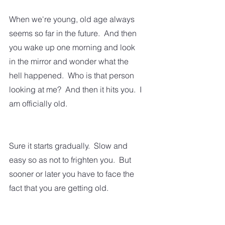
When we're young, old age always 
seems so far in the future.  And then 
you wake up one morning and look 
in the mirror and wonder what the 
hell happened.  Who is that person 
looking at me?  And then it hits you.  I 
am officially old.  
Sure it starts gradually.  Slow and 
easy so as not to frighten you.  But 
sooner or later you have to face the 
fact that you are getting old.