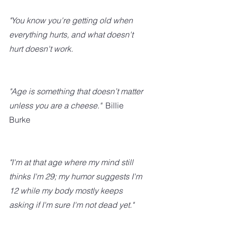
"You know you're getting old when 
everything hurts, and what doesn't 
hurt doesn't work.
"Age is something that doesn’t matter 
unless you are a cheese."
  Billie 
Burke
"I'm at that age where my mind still 
thinks I'm 29; my humor suggests I'm 
12 while my body mostly keeps 
asking if I'm sure I'm not dead yet."