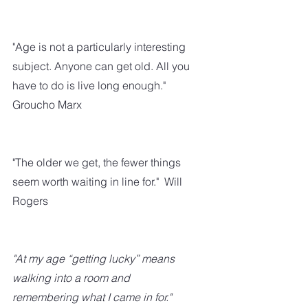
"Age is not a particularly interesting 
subject. Anyone can get old. All you 
have to do is live long enough."  
Groucho Marx
"The older we get, the fewer things 
seem worth waiting in line for."  Will 
Rogers
"At my age “getting lucky” means 
walking into a room and 
remembering what I came in for."