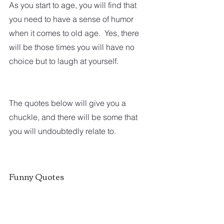
As you start to age, you will find that 
you need to have a sense of humor 
when it comes to old age.  Yes, there 
will be those times you will have no 
choice but to laugh at yourself.  
The quotes below will give you a 
chuckle, and there will be some that 
you will undoubtedly relate to.  
Funny Quotes