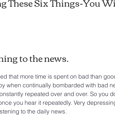
g These Six Things-You Wil
ning to the news.
py when continually bombarded with bad ne
constantly repeated over and over. So you do
nce you hear it repeatedly. Very depressing.
listening to the daily news.  