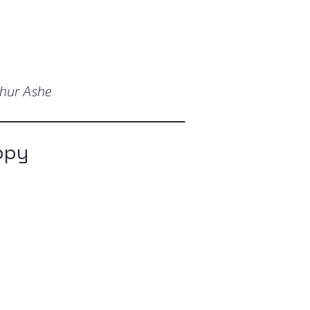
thur Ashe
ppy