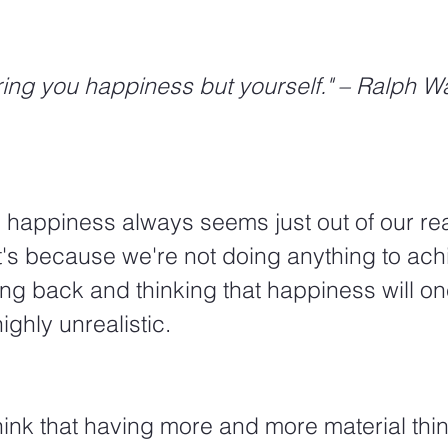
ing you happiness but yourself." – Ralph W
 happiness always seems just out of our re
t's because we're not doing anything to ach
ing back and thinking that happiness will o
ighly unrealistic. 
nk that having more and more material thing