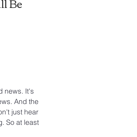
l Be 
ws. And the 
n't just hear 
 So at least 