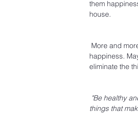
them happiness,
house. 
 More and more material possessions are generally not the path to 
happiness. Mayb
eliminate the th
 "Be healthy and take care of yourself, but be happy with the beautiful 
things that mak