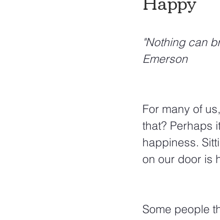
Happy
"Nothing can br
Emerson
For many of us,
that? Perhaps i
happiness. Sitt
on our door is h
Some people thi