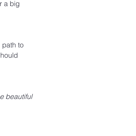
 a big 
should 