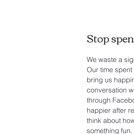
Stop spen
We waste a sign
Our time spent 
bring us happi
conversation wi
through Faceboo
happier after r
think about ho
something fun.