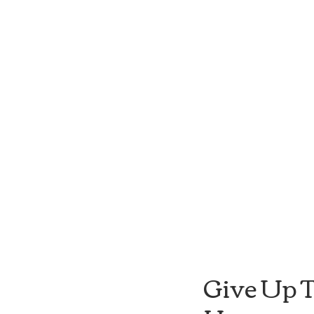
Give Up T