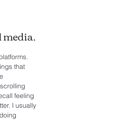
 media. 
platforms. 
ings that 
e 
scrolling 
call feeling 
er. I usually 
doing 