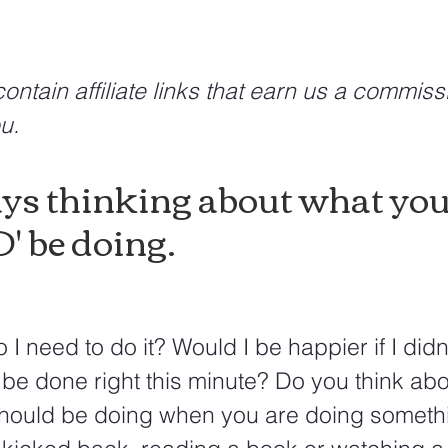
ontain affiliate links that earn us a commiss
u.
ys thinking about what you
 be doing.
 I need to do it? Would I be happier if I didn'
 be done right this minute? Do you think abo
should be doing when you are doing someth