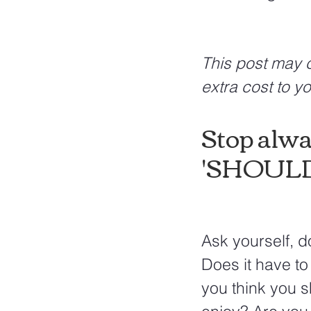
This post may c
extra cost to yo
Stop alwa
'SHOULD'
Ask yourself, do
Does it have to
you think you 