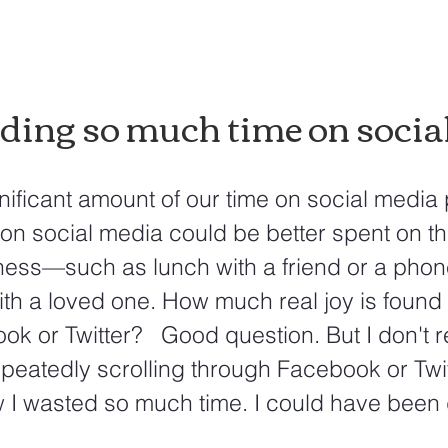
ding so much time on social
ificant amount of our time on social media 
on social media could be better spent on th
ness—such as lunch with a friend or a phon
th a loved one. How much real joy is found 
k or Twitter?   Good question. But I don't re
epeatedly scrolling through Facebook or Twitt
w I wasted so much time. I could have been 