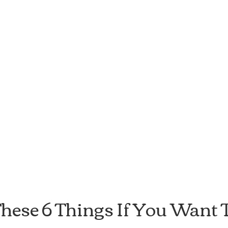
hese 6 Things If You Want T