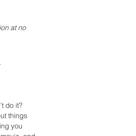
ion at no 
 
t do it? 
ut things 
ing you 