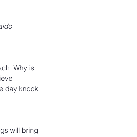
aldo 
ach. Why is 
ieve 
ne day knock 
s will bring 