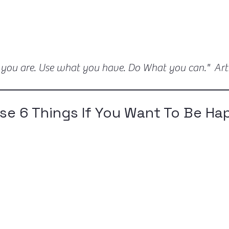
 you are. Use what you have. Do What you can." Ar
se 6 Things If You Want To Be Ha