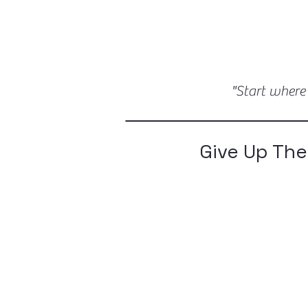
"Start where
Give Up The