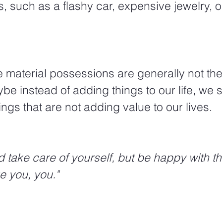
 such as a flashy car, expensive jewelry, or
e instead of adding things to our life, we 
ings that are not adding value to our lives.  
e you, you."