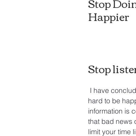
Stop Doin
Happier
Stop liste
 I have concluded that more time is spent on bad than good news. It's 
hard to be hap
information is 
that bad news o
limit your time 