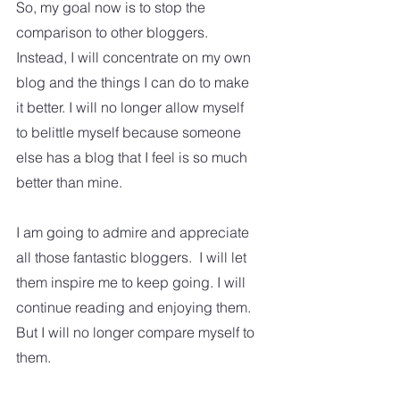
So, my goal now is to stop the 
comparison to other bloggers.   
Instead, I will concentrate on my own 
blog and the things I can do to make 
it better. I will no longer allow myself 
to belittle myself because someone 
else has a blog that I feel is so much 
better than mine. 
I am going to admire and appreciate 
all those fantastic bloggers.  I will let 
them inspire me to keep going. I will 
continue reading and enjoying them.  
But I will no longer compare myself to 
them.  