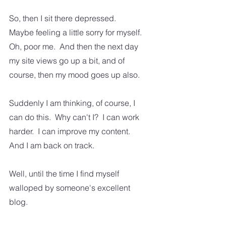
So, then I sit there depressed.  
Maybe feeling a little sorry for myself.  
Oh, poor me.  And then the next day 
my site views go up a bit, and of 
course, then my mood goes up also.
Suddenly I am thinking, of course, I 
can do this.  Why can't I?  I can work 
harder.  I can improve my content. 
And I am back on track.  
Well, until the time I find myself 
walloped by someone's excellent 
blog.