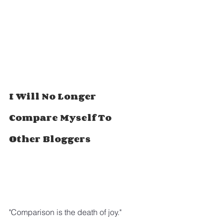
I Will No Longer 
Compare Myself To 
Other Bloggers
"Comparison is the death of joy."  