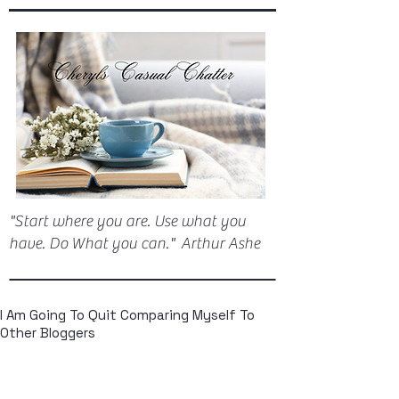
"Start where you are. Use what you
have. Do What you can." Arthur Ashe
I Am Going To Quit Comparing Myself To
Other Bloggers