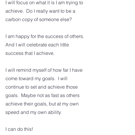
I will focus on what it is I am trying to 
achieve.  Do I really want to be a 
carbon copy of someone else? 
I am happy for the success of others.  
And I will celebrate each little 
success that I achieve.
I will remind myself of how far I have 
come toward my goals.  I will 
continue to set and achieve those 
goals.  Maybe not as fast as others 
achieve their goals, but at my own 
speed and my own ability.
I can do this!