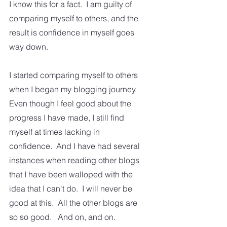
I know this for a fact.  I am guilty of 
comparing myself to others, and the 
result is confidence in myself goes 
way down.  
I started comparing myself to others 
when I began my blogging journey.  
Even though I feel good about the 
progress I have made, I still find 
myself at times lacking in 
confidence.  And I have had several 
instances when reading other blogs 
that I have been walloped with the 
idea that I can't do.  I will never be 
good at this.  All the other blogs are 
so so good.   And on, and on.  