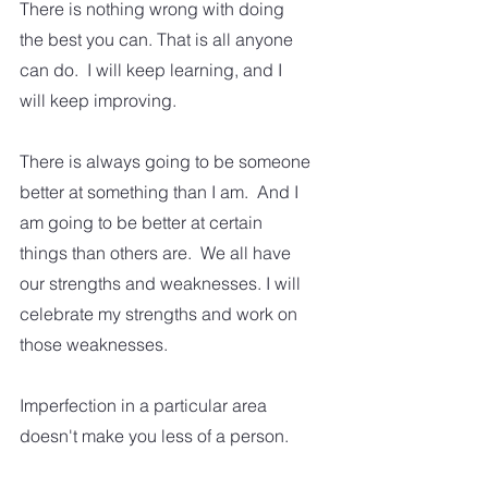
There is nothing wrong with doing 
the best you can. That is all anyone 
can do.  I will keep learning, and I 
will keep improving.  
There is always going to be someone 
better at something than I am.  And I 
am going to be better at certain 
things than others are.  We all have 
our strengths and weaknesses. I will 
celebrate my strengths and work on 
those weaknesses.  
Imperfection in a particular area 
doesn't make you less of a person.  