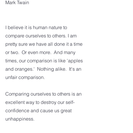
Mark Twain
I believe it is human nature to 
compare ourselves to others. I am 
pretty sure we have all done it a time 
or two.  Or even more.  And many 
times, our comparison is like 'apples 
and oranges.'  Nothing alike.  It's an 
unfair comparison.  
Comparing ourselves to others is an 
excellent way to destroy our self-
confidence and cause us great 
unhappiness. 