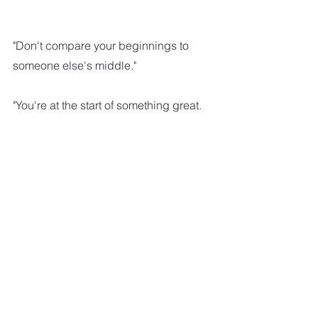
"Don't compare your beginnings to 
someone else's middle."
"You're at the start of something great. 
 Don't let another person's progress 
discourage you."
"Be your own cheerleader.  STOP 
comparing yourself with others and 
focus on how you can become the 
best version of you."