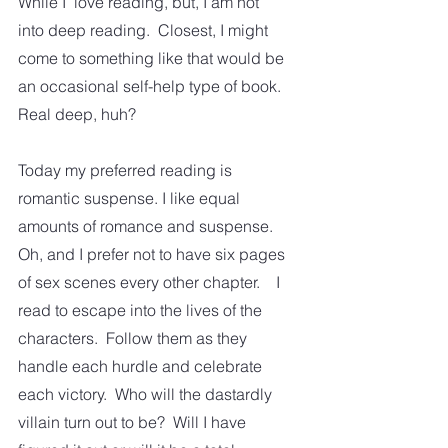
While I  love reading, but, I am not 
into deep reading.  Closest, I might 
come to something like that would be 
an occasional self-help type of book.  
Real deep, huh?
Today my preferred reading is 
romantic suspense. I like equal 
amounts of romance and suspense.  
Oh, and I prefer not to have six pages 
of sex scenes every other chapter.    I 
read to escape into the lives of the 
characters.  Follow them as they 
handle each hurdle and celebrate 
each victory.  Who will the dastardly 
villain turn out to be?  Will I have 