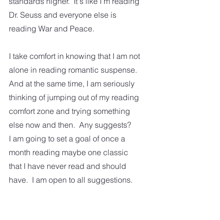
standards higher.  It's like I'm reading 
Dr. Seuss and everyone else is 
reading War and Peace. 
I take comfort in knowing that I am not 
alone in reading romantic suspense.  
And at the same time, I am seriously 
thinking of jumping out of my reading 
comfort zone and trying something 
else now and then.  Any suggests?  
I am going to set a goal of once a 
month reading maybe one classic 
that I have never read and should 
have.  I am open to all suggestions.  
Happy reading!