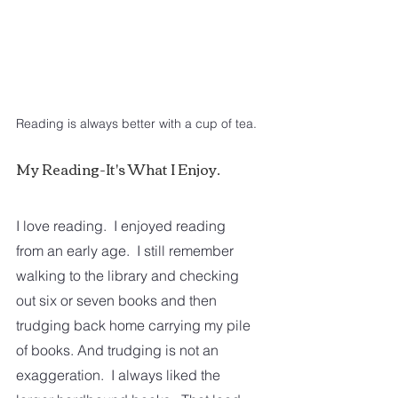
Reading is always better with a cup of tea.
My Reading-It's What I Enjoy.
I love reading.  I enjoyed reading 
from an early age.  I still remember 
walking to the library and checking 
out six or seven books and then 
trudging back home carrying my pile 
of books. And trudging is not an 
exaggeration.  I always liked the 