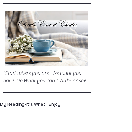
"Start where you are. Use what you
have. Do What you can." Arthur Ashe
My Reading-It's What I Enjoy.