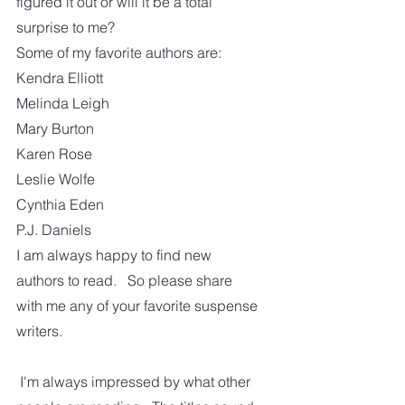
figured it out or will it be a total 
surprise to me? 
Some of my favorite authors are:
Kendra Elliott
Melinda Leigh
Mary Burton
Karen Rose
Leslie Wolfe
Cynthia Eden
P.J. Daniels
I am always happy to find new 
authors to read.   So please share 
with me any of your favorite suspense 
writers.
 I'm always impressed by what other 