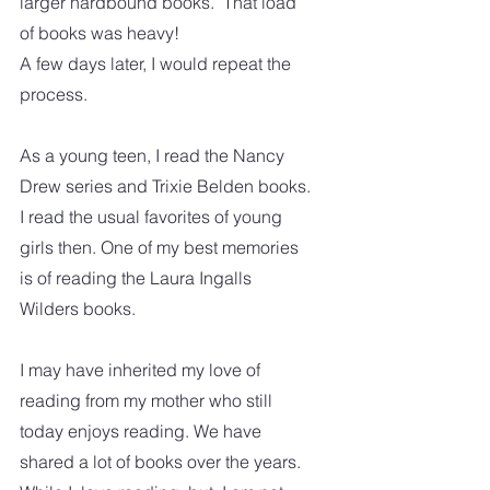
larger hardbound books.  That load 
of books was heavy! 
A few days later, I would repeat the 
process. 
As a young teen, I read the Nancy 
Drew series and Trixie Belden books. 
I read the usual favorites of young 
girls then. One of my best memories 
is of reading the Laura Ingalls 
Wilders books. 
I may have inherited my love of 
reading from my mother who still 
today enjoys reading. We have 
shared a lot of books over the years.