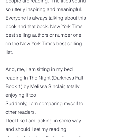
people are reading.  The titles sound 
so utterly inspiring and meaningful.  
Everyone is always talking about this 
book and that book: New York Time 
best selling authors or number one 
on the New York Times best-selling 
list.  
And, me, I am sitting in my bed 
reading In The Night (Darkness Fall 
Book 1) by Melissa Sinclair, totally 
enjoying it too!  
Suddenly, I am comparing myself to 
other readers.
I feel like I am lacking in some way 
and should I set my reading 