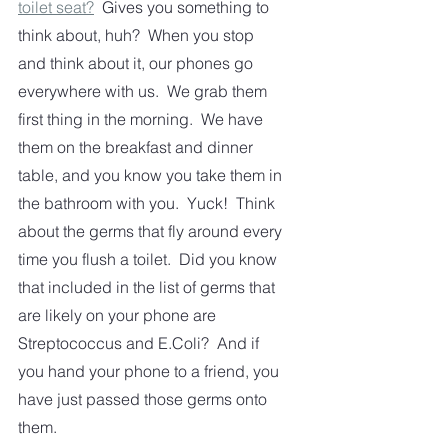
toilet seat?
  Gives you something to 
think about, huh?  When you stop 
and think about it, our phones go 
everywhere with us.  We grab them 
first thing in the morning.  We have 
them on the breakfast and dinner 
table, and you know you take them in 
the bathroom with you.  Yuck!  Think 
about the germs that fly around every 
time you flush a toilet.  Did you know 
that included in the list of germs that 
are likely on your phone are 
Streptococcus and E.Coli?  And if 
you hand your phone to a friend, you 
have just passed those germs onto 
them.  