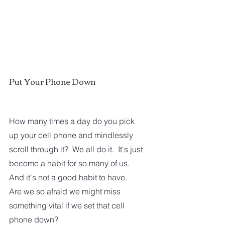
Put Your Phone Down
How many times a day do you pick 
up your cell phone and mindlessly 
scroll through it?  We all do it.  It's just 
become a habit for so many of us. 
And it's not a good habit to have.  
Are we so afraid we might miss 
something vital if we set that cell 
phone down?