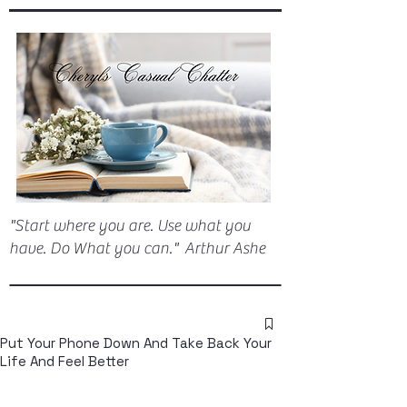
"Start where you are. Use what you
have. Do What you can." Arthur Ashe
Put Your Phone Down And Take Back Your
Life And Feel Better