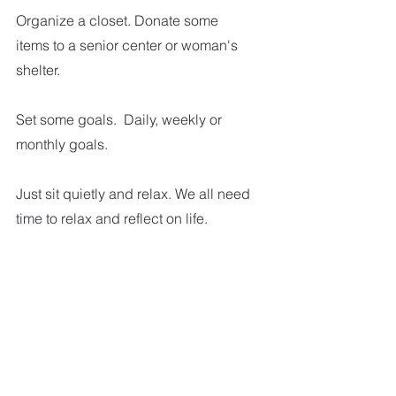
Organize a closet. Donate some 
items to a senior center or woman's 
shelter.  
Set some goals.  Daily, weekly or 
monthly goals.  
Just sit quietly and relax. We all need 
time to relax and reflect on life.