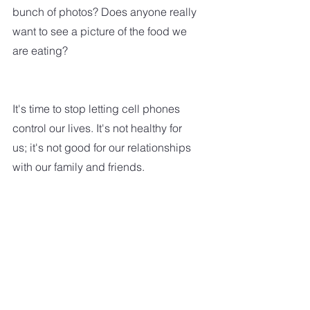
bunch of photos? Does anyone really 
want to see a picture of the food we 
are eating?
It's time to stop letting cell phones 
control our lives. It's not healthy for 
us; it's not good for our relationships 
with our family and friends.  