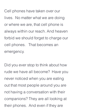
Cell phones have taken over our 
lives.  No matter what we are doing 
or where we are, that cell phone is 
always within our reach. And heaven 
forbid we should forget to charge our 
cell phones.   That becomes an 
emergency. 
Did you ever stop to think about how 
rude we have all become?  Have you 
never noticed when you are eating 
out that most people around you are 
not having a conversation with their 
companions? They are all looking at 
their phones.  And even if they are 