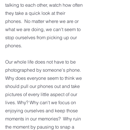
talking to each other, watch how often 
they take a quick look at their 
phones.  No matter where we are or 
what we are doing, we can't seem to 
stop ourselves from picking up our 
phones.
Our whole life does not have to be 
photographed by someone's phone. 
Why does everyone seem to think we 
should pull our phones out and take 
pictures of every little aspect of our 
lives. Why? Why can't we focus on 
enjoying ourselves and keep those 
moments in our memories?  Why ruin 
the moment by pausing to snap a 