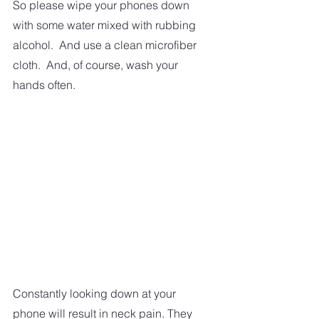
So please wipe your phones down 
with some water mixed with rubbing 
alcohol.  And use a clean microfiber 
cloth.  And, of course, wash your 
hands often.
Constantly looking down at your 
phone will result in neck pain. They 