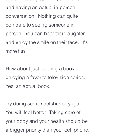
and having an actual in-person 
conversation.  Nothing can quite 
compare to seeing someone in 
person.  You can hear their laughter 
and enjoy the smile on their face.  It's 
more fun!
How about just reading a book or 
enjoying a favorite television series.  
Yes, an actual book.
Try doing some stretches or yoga.  
You will feel better.  Taking care of 
your body and your health should be 
a bigger priority than your cell phone.