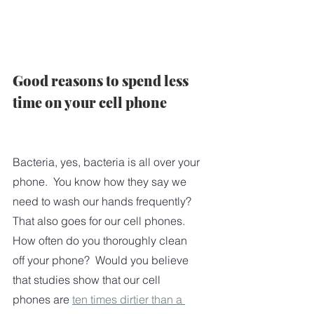
Good reasons to spend less 
time on your cell phone
Bacteria, yes, bacteria is all over your 
phone.  You know how they say we 
need to wash our hands frequently?   
That also goes for our cell phones.  
How often do you thoroughly clean 
off your phone?  Would you believe 
that studies show that our cell 
phones are 
ten times dirtier than a 