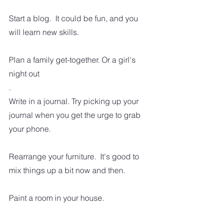
Start a blog.  It could be fun, and you 
will learn new skills.
Plan a family get-together. Or a girl's 
night out
.
Write in a journal. Try picking up your 
journal when you get the urge to grab 
your phone.
Rearrange your furniture.  It's good to 
mix things up a bit now and then.
Paint a room in your house.