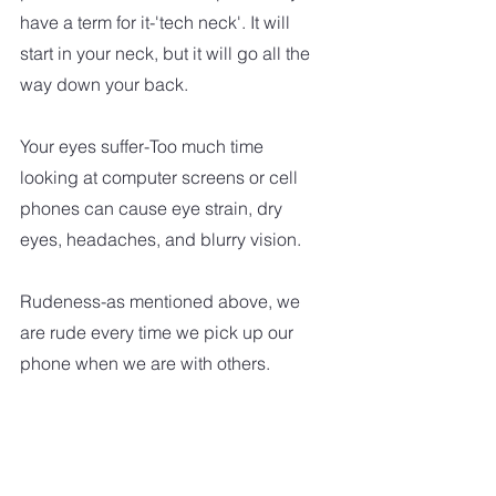
have a term for it-'tech neck'. It will 
start in your neck, but it will go all the 
way down your back. 
Your eyes suffer-Too much time 
looking at computer screens or cell 
phones can cause eye strain, dry 
eyes, headaches, and blurry vision.  
Rudeness-as mentioned above, we 
are rude every time we pick up our 
phone when we are with others.   