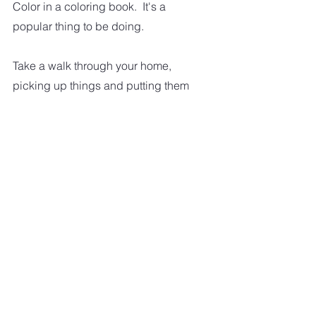
Color in a coloring book.  It's a 
popular thing to be doing.
Take a walk through your home, 
picking up things and putting them 
where they belong.
Do a load of laundry. And fold and 
put it away.
Do a crossword puzzle or even a 
jigsaw puzzle.
Make a bucket list. And then start 
working on checking things off your 
bucket list.