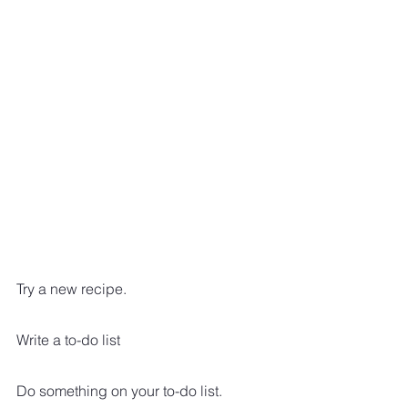
Try a new recipe.  
Write a to-do list
Do something on your to-do list.