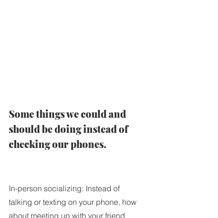
Some things we could and 
should be doing instead of 
checking our phones.   
In-person socializing: Instead of 
talking or texting on your phone, how 
about meeting up with your friend 