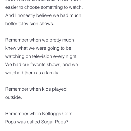
easier to choose something to watch. 
And I honestly believe we had much 
better television shows.
Remember when we pretty much 
knew what we were going to be 
watching on television every night. 
We had our favorite shows, and we 
watched them as a family. 
Remember when kids played 
outside.  
Remember when Kelloggs Corn 
Pops was called Sugar Pops?