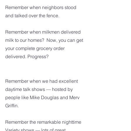
Remember when neighbors stood 
and talked over the fence.  
Remember when milkmen delivered 
milk to our homes?  Now, you can get 
your complete grocery order 
delivered. Progress?
Remember when we had excellent 
daytime talk shows — hosted by 
people like Mike Douglas and Merv 
Griffin.
Remember the remarkable nighttime 
Variety shows — lots of great 