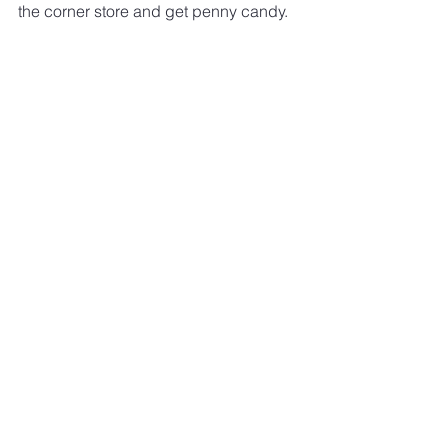
the corner store and get penny candy.