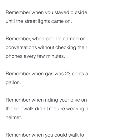
Remember when you stayed outside 
until the street lights came on.
Remember, when people carried on 
conversations without checking their 
phones every few minutes.
Remember when gas was 23 cents a 
gallon.
Remember when riding your bike on 
the sidewalk didn't require wearing a 
helmet.
Remember when you could walk to 