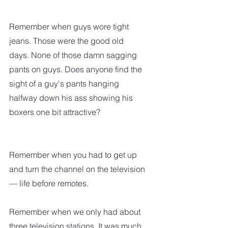
Remember when guys wore tight 
jeans. Those were the good old 
days. None of those damn sagging 
pants on guys. Does anyone find the 
sight of a guy's pants hanging 
halfway down his ass showing his 
boxers one bit attractive?
Remember when you had to get up 
and turn the channel on the television 
— life before remotes.
Remember when we only had about 
three television stations. It was much 