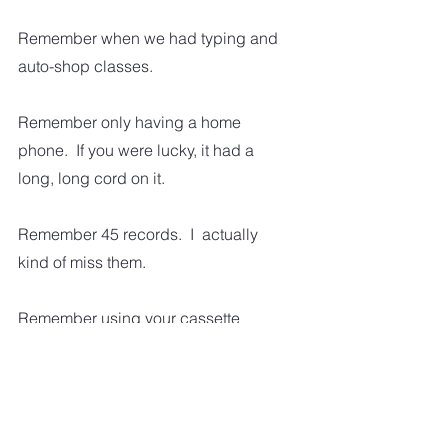
Remember when we had typing and 
auto-shop classes.
Remember only having a home 
phone.  If you were lucky, it had a 
long, long cord on it.
Remember 45 records.  I  actually 
kind of miss them.  
Remember using your cassette 
recorder to record your favorite 
songs from the radio.  Yeah, kind of 
hard to believe in this day and age.  