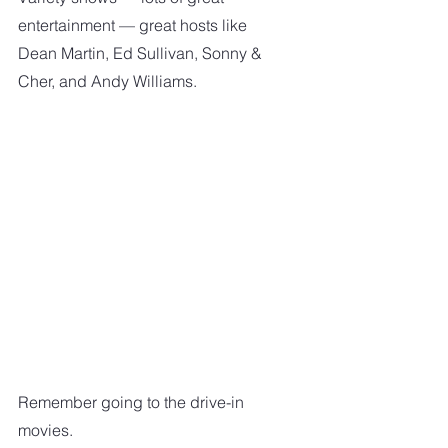
entertainment — great hosts like 
Dean Martin, Ed Sullivan, Sonny & 
Cher, and Andy Williams.
Remember going to the drive-in 
movies.