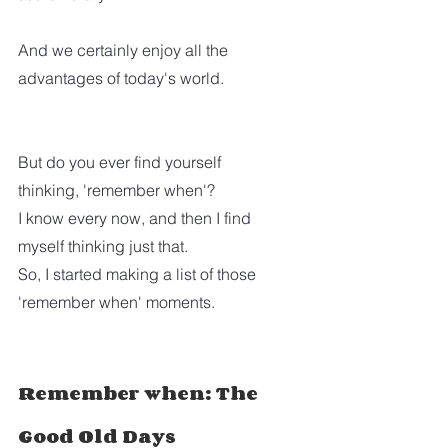
And we certainly enjoy all the 
advantages of today's world. 
But do you ever find yourself 
thinking, 'remember when'?
I know every now, and then I find 
myself thinking just that.  
So, I started making a list of those 
'remember when' moments.
Remember when: The 
Good Old Days