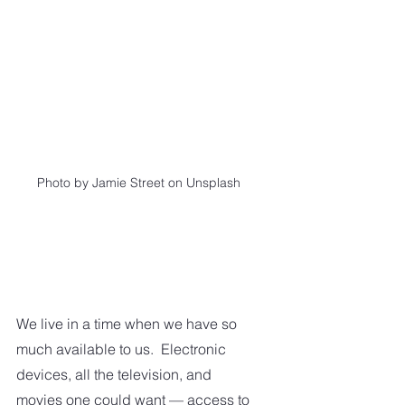
Photo by Jamie Street on Unsplash
We live in a time when we have so 
much available to us.  Electronic 
devices, all the television, and 
movies one could want — access to 