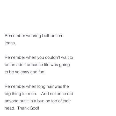
Remember wearing bell-bottom 
jeans.
Remember when you couldn't wait to 
be an adult because life was going 
to be so easy and fun.  
Remember when long hair was the 
big thing for men.    And not once did 
anyone put it in a bun on top of their 
head.  Thank God!