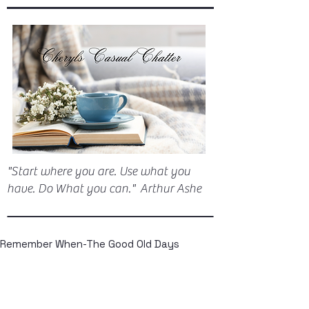
"Start where you are. Use what you
have. Do What you can." Arthur Ashe
Remember When-The Good Old Days