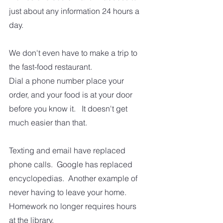
just about any information 24 hours a 
day.
We don't even have to make a trip to 
the fast-food restaurant.  
Dial a phone number place your 
order, and your food is at your door 
before you know it.   It doesn't get 
much easier than that.
Texting and email have replaced 
phone calls.  Google has replaced 
encyclopedias.  Another example of 
never having to leave your home.  
Homework no longer requires hours 
at the library. 