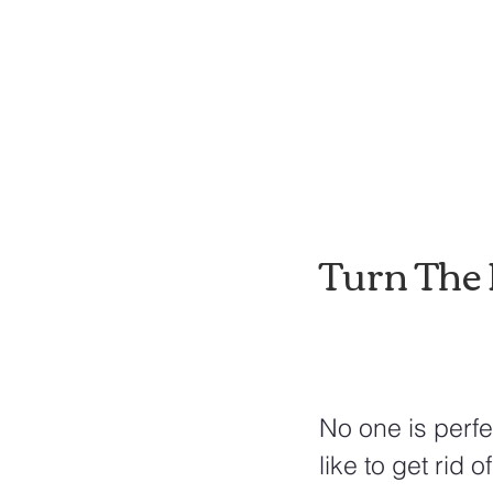
Turn The 
No one is perfe
like to get rid 