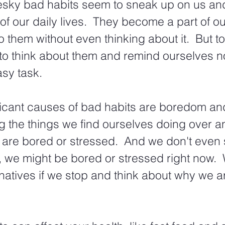
esky bad habits seem to sneak up on us a
 of our daily lives.  They become a part of ou
 them without even thinking about it.  But to 
to think about them and remind ourselves no
sy task.
icant causes of bad habits are boredom and 
g the things we find ourselves doing over a
 are bored or stressed.  And we don't even 
y, we might be bored or stressed right now. 
ernatives if we stop and think about why we a