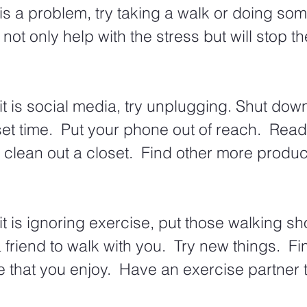
 is a problem, try taking a walk or doing som
l not only help with the stress but will stop th
it is social media, try unplugging. Shut down
et time.  Put your phone out of reach.  Read
clean out a closet.  Find other more produc
it is ignoring exercise, put those walking sh
a friend to walk with you.  Try new things.  F
e that you enjoy.  Have an exercise partner 