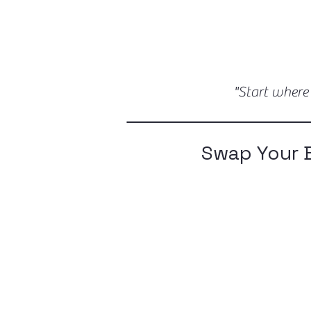
"Start where
Swap Your 