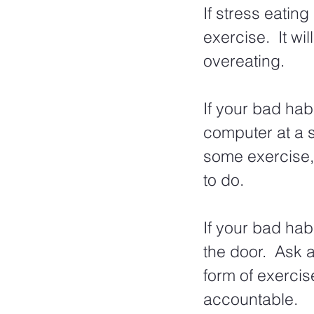
If stress eating
exercise.  It wil
overeating.  
If your bad hab
computer at a s
some exercise, 
to do. 
If your bad hab
the door.  Ask 
form of exercis
accountable.