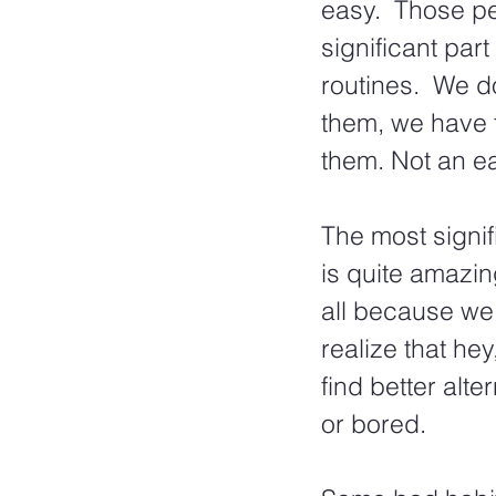
easy.  Those p
significant part
routines.  We do
them, we have 
them. Not an ea
The most signif
is quite amazin
all because we
realize that he
find better alt
or bored.