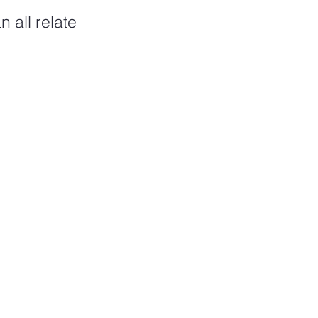
 all relate 