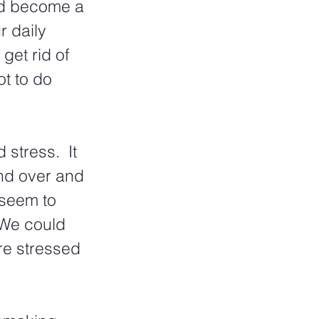
nd become a 
r daily 
get rid of 
t to do 
stress.  It 
nd over and 
seem to 
 We could 
re stressed 