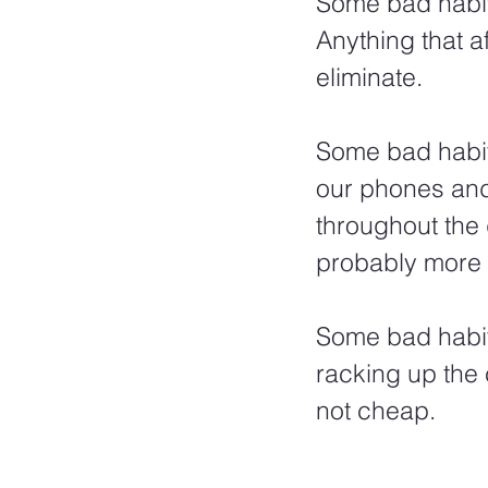
Some bad habits
Anything that a
eliminate. 
Some bad habits
our phones and
throughout the
probably more 
Some bad habit
racking up the 
not cheap.  