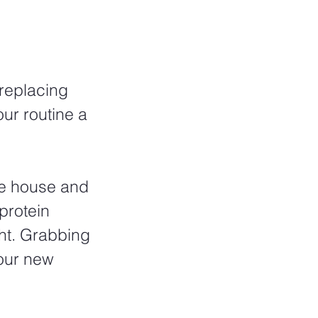
replacing 
ur routine a 
he house and 
protein 
ght. Grabbing 
our new 