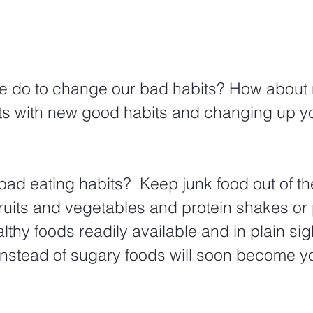
e do to change our bad habits? How about 
ts with new good habits and changing up yo
ad eating habits?  Keep junk food out of t
 fruits and vegetables and protein shakes or 
lthy foods readily available and in plain si
t instead of sugary foods will soon become y