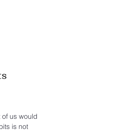
ts
 of us would 
its is not 