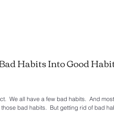
Bad Habits Into Good Habi
ct.  We all have a few bad habits.  And most
of those bad habits.  But getting rid of bad hab