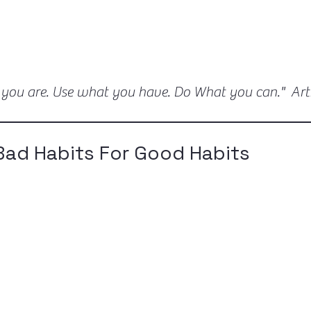
 you are. Use what you have. Do What you can." Ar
Bad Habits For Good Habits