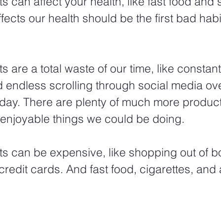
 can affect your health, like fast food and 
ffects our health should be the first bad habi
 are a total waste of our time, like constan
 endless scrolling through social media ov
 day. There are plenty of much more product
enjoyable things we could be doing. 
s can be expensive, like shopping out of 
credit cards. And fast food, cigarettes, and 