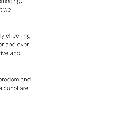
smoking.  
t we 
tly checking 
er and over 
ive and 
boredom and 
alcohol are 