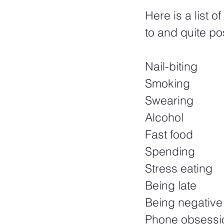
Here is a list o
to and quite pos
Nail-biting
Smoking
Swearing
Alcohol
Fast food
Spending
Stress eating
Being late
Being negative
Phone obsessi