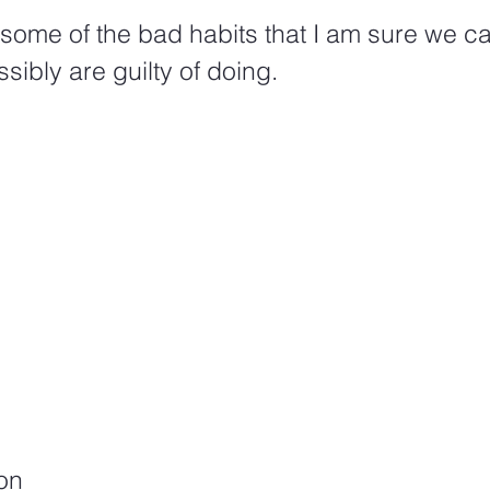
f some of the bad habits that I am sure we can
sibly are guilty of doing. 
on