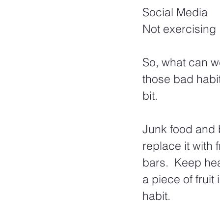
Social Media
Not exercising
So, what can w
those bad habi
bit.  
Junk food and b
replace it with
bars.  Keep hea
a piece of frui
habit.  