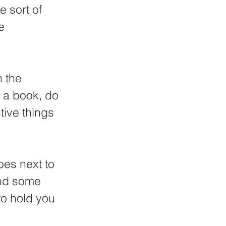
e sort of 
e 
 the 
 a book, do 
tive things 
oes next to 
ind some 
to hold you 