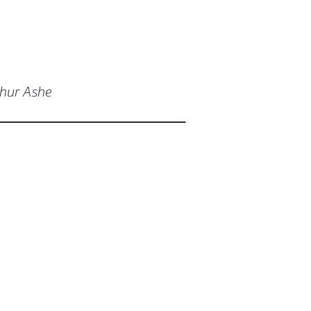
thur Ashe