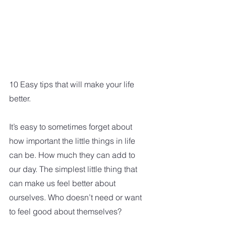
10 Easy tips that will make your life 
better. 
It’s easy to sometimes forget about 
how important the little things in life 
can be. How much they can add to 
our day. The simplest little thing that 
can make us feel better about 
ourselves. Who doesn’t need or want 
to feel good about themselves? 