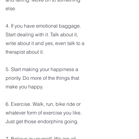
else.
4. If you have emotional baggage. 
Start dealing with it. Talk about it, 
write about it and yes, even talk to a 
therapist about it.
5. Start making your happiness a 
priority. Do more of the things that 
make you happy.
6. Exercise. Walk, run, bike ride or 
whatever form of exercise you like. 
Just get those endorphins going.
7. Believe in yourself. We are all 