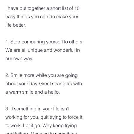
I have put together a short list of 10 
easy things you can do make your 
life better.
1. Stop comparing yourself to others. 
We are all unique and wonderful in 
our own way. 
2. Smile more while you are going 
about your day. Greet strangers with 
a warm smile and a hello.
3. If something in your life isn’t 
working for you, quit trying to force it 
to work. Let it go. Why keep trying 
and failing. Move on to something 