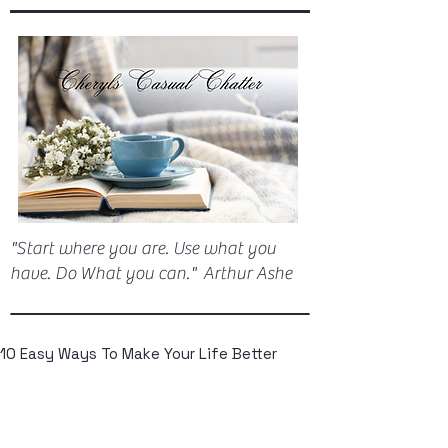
"Start where you are. Use what you
have. Do What you can." Arthur Ashe
10 Easy Ways To Make Your Life Better