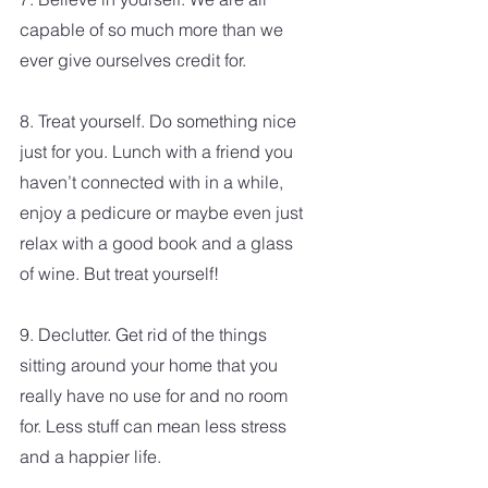
capable of so much more than we 
ever give ourselves credit for. 
8. Treat yourself. Do something nice 
just for you. Lunch with a friend you 
haven’t connected with in a while, 
enjoy a pedicure or maybe even just 
relax with a good book and a glass 
of wine. But treat yourself!
9. Declutter. Get rid of the things 
sitting around your home that you 
really have no use for and no room 
for. Less stuff can mean less stress 
and a happier life.