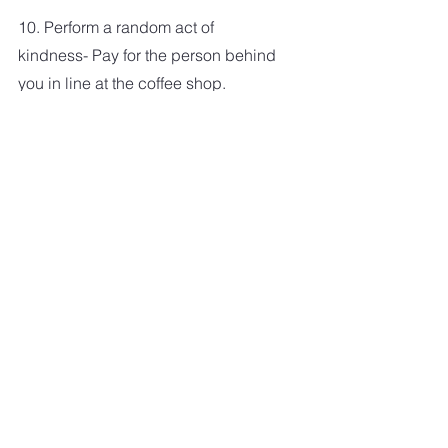
10. Perform a random act of 
kindness- Pay for the person behind 
you in line at the coffee shop. 
Compliment the frazzled cashier at 
the grocery store that rings up your 
order. The world needs more 
kindness.
LIFE
See All
Recent Posts