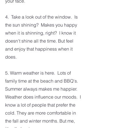
your face. 
4.  Take a look out of the window.  Is 
the sun shining?  Makes you happy 
when it is shinning, right?  I know it 
doesn't shine all the time. But feel 
and enjoy that happiness when it 
does.
5. Warm weather is here.  Lots of 
family time at the beach and BBQ's.  
Summer always makes me happier.  
Weather does influence our moods.  I 
know a lot of people that prefer the 
cold. They are more comfortable in 
the fall and winter months. But me, 