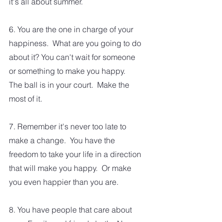
it's all about summer.
6. You are the one in charge of your 
happiness.  What are you going to do 
about it? You can't wait for someone 
or something to make you happy.  
The ball is in your court.  Make the 
most of it. 
7. Remember it's never too late to 
make a change.  You have the 
freedom to take your life in a direction 
that will make you happy.  Or make 
you even happier than you are.  
8. You have people that care about 