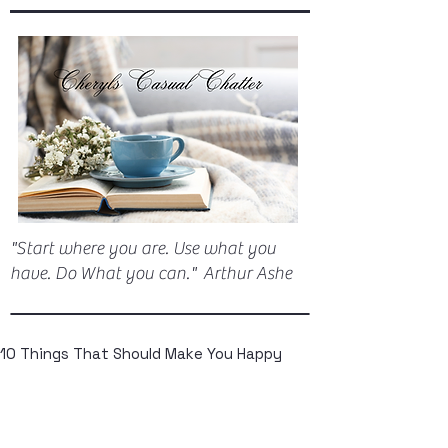
"Start where you are. Use what you
have. Do What you can." Arthur Ashe
10 Things That Should Make You Happy