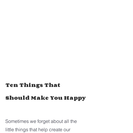
Ten Things That 
Should Make You Happy
Sometimes we forget about all the 
little things that help create our 