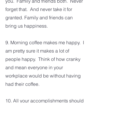
you.  Family and friends both.  Never 
forget that.  And never take it for 
granted. Family and friends can 
bring us happiness. 
9. Morning coffee makes me happy.  I 
am pretty sure it makes a lot of 
people happy.  Think of how cranky 
and mean everyone in your 
workplace would be without having 
had their coffee. 
10. All your accomplishments should 
make you happy.  Come on, you 
know you've had plenty of small and 
significant achievements in your life.  