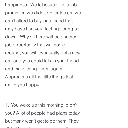
happiness.  We let issues like a job 
promotion we didn't get or the car we 
can't afford to buy, or a friend that 
may have hurt your feelings bring us 
down.  Why?  There will be another 
job opportunity that will come 
around, you will eventually get a new 
car, and you could talk to your friend 
and make things right again.  
Appreciate all the little things that 
make you happy. 
1.  You woke up this morning, didn't 
you? A lot of people had plans today, 
but many won't get to do them. They 