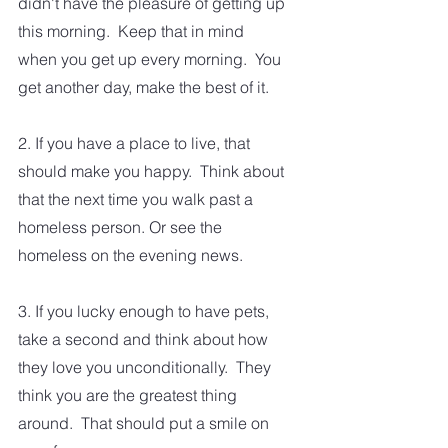
didn't have the pleasure of getting up 
this morning.  Keep that in mind 
when you get up every morning.  You 
get another day, make the best of it.  
2. If you have a place to live, that 
should make you happy.  Think about 
that the next time you walk past a 
homeless person. Or see the 
homeless on the evening news.
3. If you lucky enough to have pets, 
take a second and think about how 
they love you unconditionally.  They 
think you are the greatest thing 
around.  That should put a smile on 