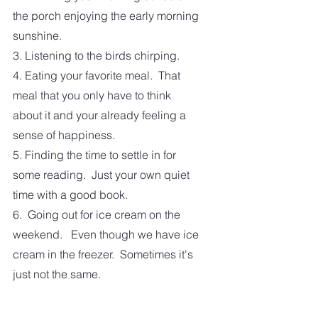
the porch enjoying the early morning 
sunshine.
3. Listening to the birds chirping.
4. Eating your favorite meal.  That 
meal that you only have to think 
about it and your already feeling a 
sense of happiness.
5. Finding the time to settle in for 
some reading.  Just your own quiet 
time with a good book.
6.  Going out for ice cream on the 
weekend.   Even though we have ice 
cream in the freezer.  Sometimes it's 
just not the same. 