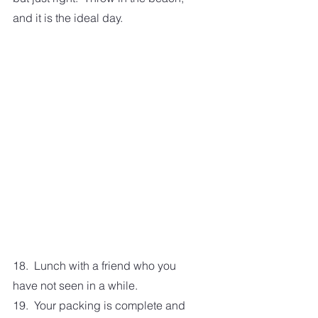
and it is the ideal day. 
18.  Lunch with a friend who you 
have not seen in a while. 
19.  Your packing is complete and 