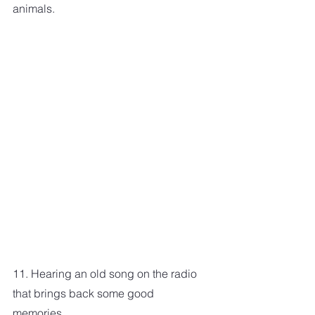
animals. 
11. Hearing an old song on the radio 
that brings back some good 
memories.