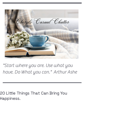
"Start where you are. Use what you
have. Do What you can." Arthur Ashe
20 Little Things That Can Bring You
Happiness.