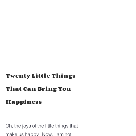
Twenty Little Things 
That Can Bring You 
Happiness
Oh, the joys of the little things that 
make us happy.  Now, I am not 