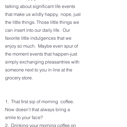
talking about significant life events 
that make us wildly happy,  nope, just 
the little things. Those little things we 
can insert into our daily life.  Our 
favorite little indulgences that we 
enjoy so much.  Maybe even spur of 
the moment events that happen-just 
simply exchanging pleasantries with 
someone next to you in line at the 
grocery store.
1.  That first sip of morning  coffee.  
Now doesn't that always bring a 
smile to your face?
2.  Drinking your morning coffee on 