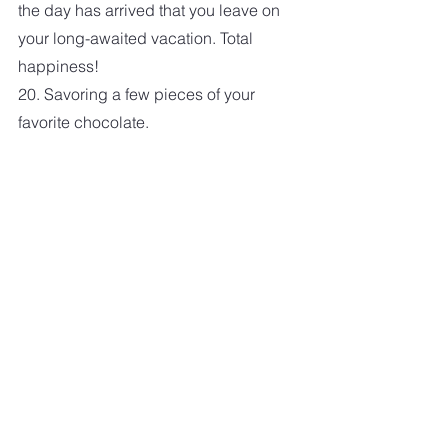
the day has arrived that you leave on 
your long-awaited vacation. Total 
happiness!
20. Savoring a few pieces of your 
favorite chocolate. 
Photo by Alexander Schimmeck on 
Unsplash