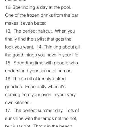
12. Spe1nding a day at the pool.  
One of the frozen drinks from the bar 
makes it even better. 
13.  The perfect haircut.  When you 
finally find the stylist that gets the 
look you want.  14. Thinking about all 
the good things you have in your life
15.  Spending time with people who 
understand your sense of humor.  
16. The smell of freshly-baked 
goodies.  Especially when it's 
coming from your oven in your very 
own kitchen. 
17.  The perfect summer day.  Lots of 
sunshine with the temps not too hot, 
but just right.  Throw in the beach, 