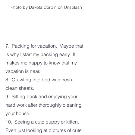
Photo by Dakota Corbin on Unsplash
7.  Packing for vacation.  Maybe that 
is why I start my packing early.  It 
makes me happy to know that my 
vacation is near.
8.  Crawling into bed with fresh, 
clean sheets. 
9.  Sitting back and enjoying your 
hard work after thoroughly cleaning 
your house.
10.  Seeing a cute puppy or kitten.  
Even just looking at pictures of cute 