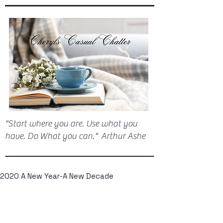
"Start where you are. Use what you
have. Do What you can." Arthur Ashe
2020 A New Year-A New Decade