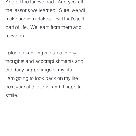
And all the fun we had.  And yes, all 
the lessons we learned.  Sure, we will 
make some mistakes.   But that's just 
part of life.  We learn from them and 
move on.  
I plan on keeping a journal of my 
thoughts and accomplishments and 
the daily happenings of my life. 
I am going to look back on my life 
next year at this time, and  I hope to 
smile.