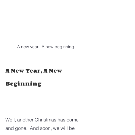
A new year.  A new beginning.
A New Year, A New 
Beginning
Well, another Christmas has come 
and gone.  And soon, we will be 