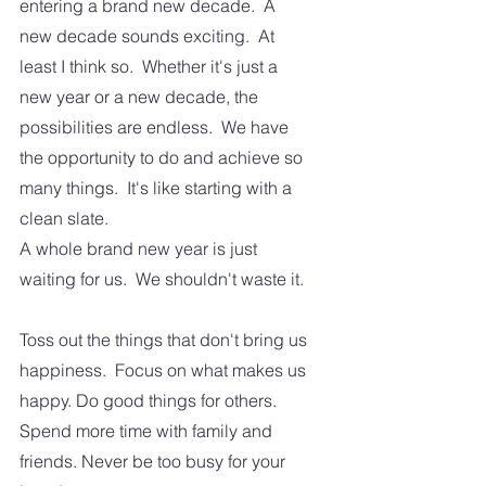
entering a brand new decade.  A 
new decade sounds exciting.  At 
least I think so.  Whether it's just a 
new year or a new decade, the 
possibilities are endless.  We have 
the opportunity to do and achieve so 
many things.  It's like starting with a 
clean slate. 
A whole brand new year is just 
waiting for us.  We shouldn't waste it.  
Toss out the things that don't bring us 
happiness.  Focus on what makes us 
happy. Do good things for others.  
Spend more time with family and 
friends. Never be too busy for your 