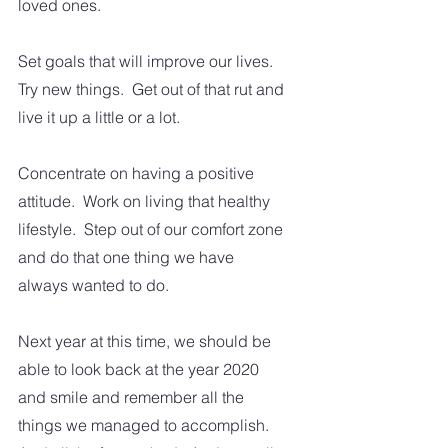
loved ones.
Set goals that will improve our lives.  
Try new things.  Get out of that rut and 
live it up a little or a lot.  
Concentrate on having a positive 
attitude.  Work on living that healthy 
lifestyle.  Step out of our comfort zone 
and do that one thing we have 
always wanted to do.  
Next year at this time, we should be 
able to look back at the year 2020 
and smile and remember all the 
things we managed to accomplish.  