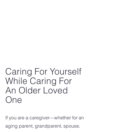
Caring For Yourself 
While Caring For 
An Older Loved 
One
If you are a caregiver—whether for an 
aging parent, grandparent, spouse, 