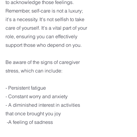
to acknowledge those feelings. 
Remember, self-care is not a luxury; 
it's a necessity. It's not selfish to take 
care of yourself. It's a vital part of your 
role, ensuring you can effectively 
support those who depend on you.
Be aware of the signs of caregiver 
stress, which can include:
- Persistent fatigue
- Constant worry and anxiety
- A diminished interest in activities 
that once brought you joy
 -A feeling of sadness