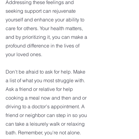
Addressing these feelings and 
seeking support can rejuvenate 
yourself and enhance your ability to 
care for others. Your health matters, 
and by prioritizing it, you can make a 
profound difference in the lives of 
your loved ones.
Don't be afraid to ask for help. Make 
a list of what you most struggle with. 
Ask a friend or relative for help 
cooking a meal now and then and or 
driving to a doctor's appointment. A 
friend or neighbor can step in so you 
can take a leisurely walk or relaxing 
bath. Remember, you're not alone. 