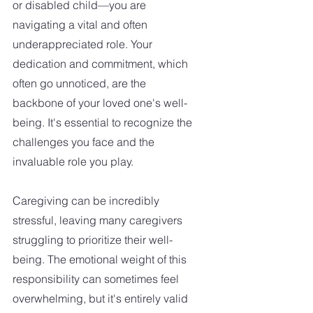
or disabled child—you are 
navigating a vital and often 
underappreciated role. Your 
dedication and commitment, which 
often go unnoticed, are the 
backbone of your loved one's well-
being. It's essential to recognize the 
challenges you face and the 
invaluable role you play.
Caregiving can be incredibly 
stressful, leaving many caregivers 
struggling to prioritize their well-
being. The emotional weight of this 
responsibility can sometimes feel 
overwhelming, but it's entirely valid 