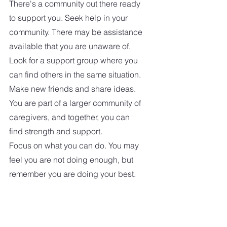
There's a community out there ready 
to support you. Seek help in your 
community. There may be assistance 
available that you are unaware of. 
Look for a support group where you 
can find others in the same situation. 
Make new friends and share ideas. 
You are part of a larger community of 
caregivers, and together, you can 
find strength and support.
Focus on what you can do. You may 
feel you are not doing enough, but 
remember you are doing your best.