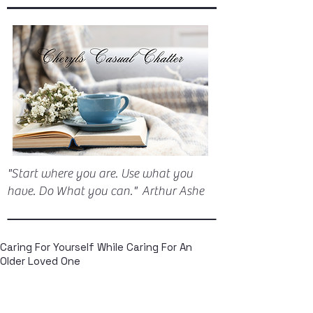
"Start where you are. Use what you
have. Do What you can." Arthur Ashe
Caring For Yourself While Caring For An
Older Loved One