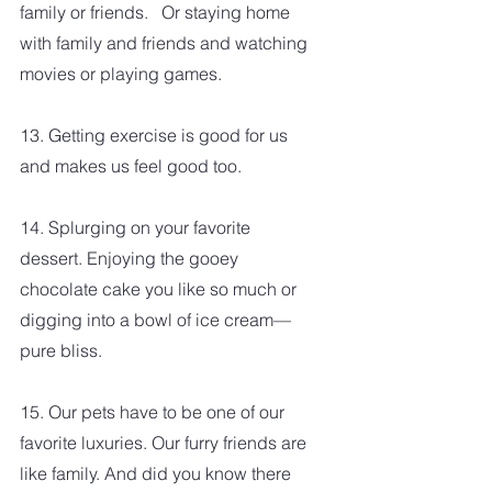
family or friends.   Or staying home 
with family and friends and watching 
movies or playing games.  
13. Getting exercise is good for us 
and makes us feel good too.
14. Splurging on your favorite 
dessert. Enjoying the gooey 
chocolate cake you like so much or 
digging into a bowl of ice cream—
pure bliss.
15. Our pets have to be one of our 
favorite luxuries. Our furry friends are 
like family. And did you know there 