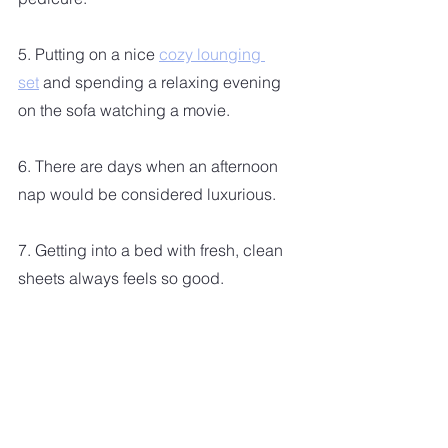
5. Putting on a nice 
cozy lounging 
set
 and spending a relaxing evening 
on the sofa watching a movie.
6. There are days when an afternoon 
nap would be considered luxurious.  
7. Getting into a bed with fresh, clean 
sheets always feels so good. 