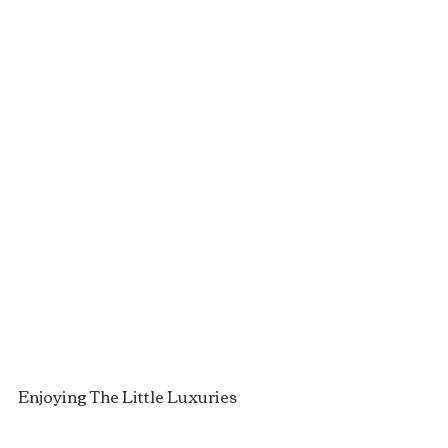
Enjoying The Little Luxuries