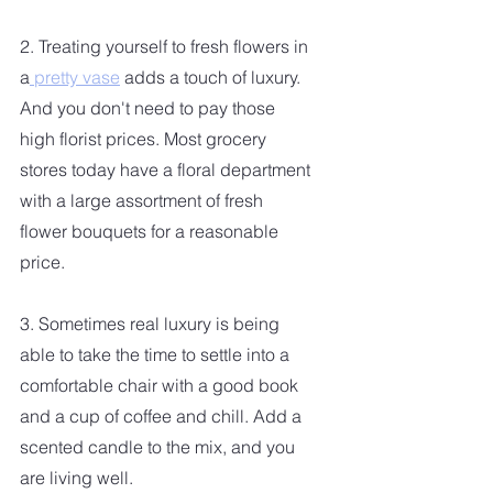
2. Treating yourself to fresh flowers in 
a
 pretty vase
 adds a touch of luxury. 
And you don't need to pay those 
high florist prices. Most grocery 
stores today have a floral department 
with a large assortment of fresh 
flower bouquets for a reasonable 
price.
3. Sometimes real luxury is being 
able to take the time to settle into a 
comfortable chair with a good book 
and a cup of coffee and chill. Add a 
scented candle to the mix, and you 
are living well.