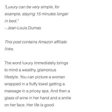
"Luxury can be very simple, for 
example, staying 15 minutes longer 
in bed."
– Jean-Louis Dumas
This post contains Amazon affiliate 
links. 
The word luxury immediately brings 
to mind a wealthy, glamorous 
lifestyle. You can picture a woman 
wrapped in a fluffy towel getting a 
massage in a pricey spa. And then a  
glass of wine in her hand and a smile 
on her face. Her life is good. 