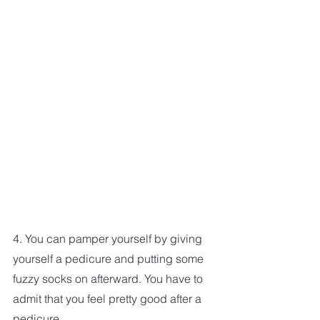
4. You can pamper yourself by giving 
yourself a pedicure and putting some 
fuzzy socks on afterward. You have to 
admit that you feel pretty good after a 
pedicure. 