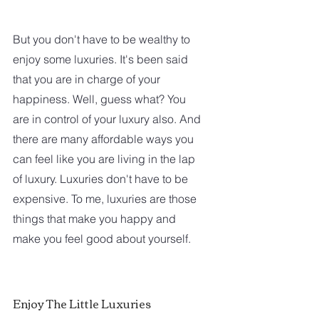
But you don't have to be wealthy to 
enjoy some luxuries. It's been said 
that you are in charge of your 
happiness. Well, guess what? You 
are in control of your luxury also. And 
there are many affordable ways you 
can feel like you are living in the lap 
of luxury. Luxuries don't have to be 
expensive. To me, luxuries are those 
things that make you happy and 
make you feel good about yourself. 
Enjoy The Little Luxuries