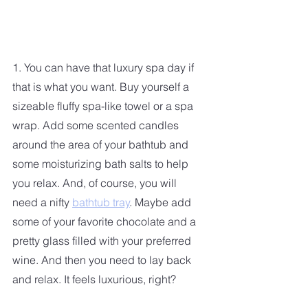
1. You can have that luxury spa day if 
that is what you want. Buy yourself a 
sizeable fluffy spa-like towel or a spa 
wrap. Add some scented candles 
around the area of your bathtub and 
some moisturizing bath salts to help 
you relax. And, of course, you will 
need a nifty 
bathtub tray
. Maybe add 
some of your favorite chocolate and a 
pretty glass filled with your preferred 
wine. And then you need to lay back 
and relax. It feels luxurious, right?