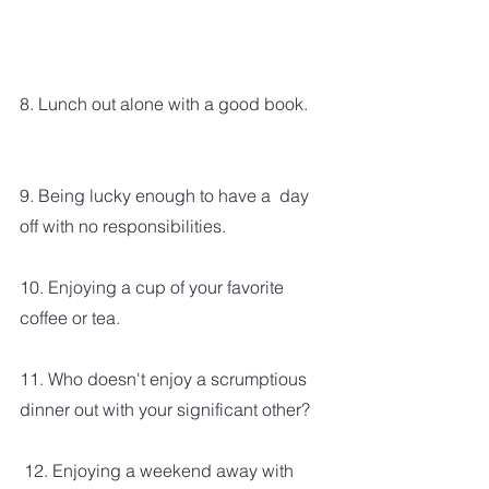
8. Lunch out alone with a good book. 
9. Being lucky enough to have a  day 
off with no responsibilities.  
10. Enjoying a cup of your favorite 
coffee or tea.  
11. Who doesn't enjoy a scrumptious 
dinner out with your significant other? 
 12. Enjoying a weekend away with 