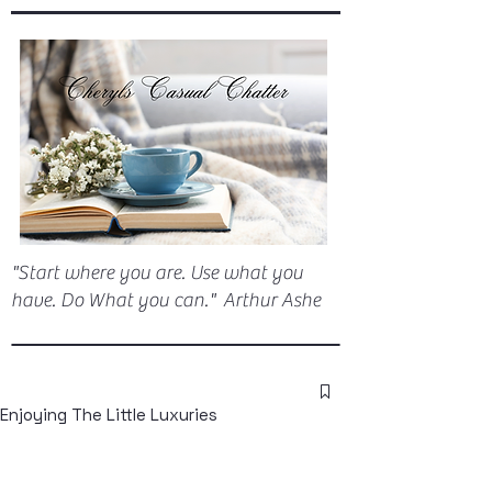
"Start where you are. Use what you
have. Do What you can." Arthur Ashe
Enjoying The Little Luxuries