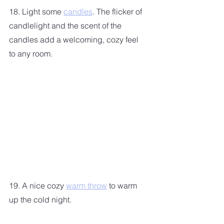
18. Light some 
candles
. The flicker of 
candlelight and the scent of the 
candles add a welcoming, cozy feel 
to any room.
19. A nice cozy 
warm throw
 to warm 
up the cold night.