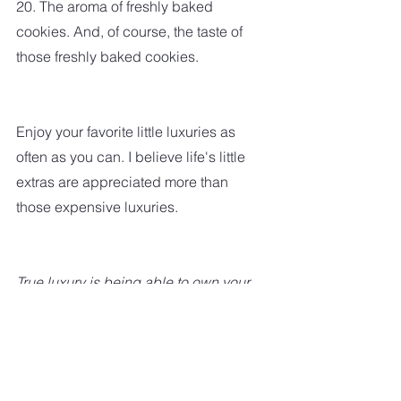
20. The aroma of freshly baked 
cookies. And, of course, the taste of 
those freshly baked cookies.
Enjoy your favorite little luxuries as 
often as you can. I believe life's little 
extras are appreciated more than 
those expensive luxuries.
True luxury is being able to own your 
time – to be able to take a walk, sit on 
your porch, read the paper, not take 
the call, not be compelled by 
obligation.