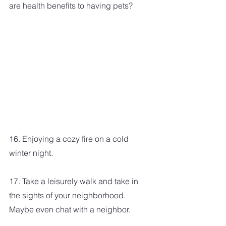
are health benefits to having pets?
16. Enjoying a cozy fire on a cold 
winter night.
17. Take a leisurely walk and take in 
the sights of your neighborhood. 
Maybe even chat with a neighbor.