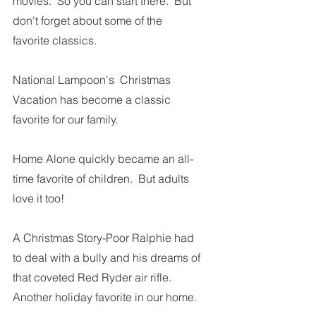
movies.  So you can start there.  But 
don't forget about some of the 
favorite classics.
National Lampoon's  Christmas 
Vacation has become a classic 
favorite for our family. 
Home Alone quickly became an all-
time favorite of children.  But adults 
love it too!
A Christmas Story-Poor Ralphie had 
to deal with a bully and his dreams of 
that coveted Red Ryder air rifle. 
Another holiday favorite in our home.