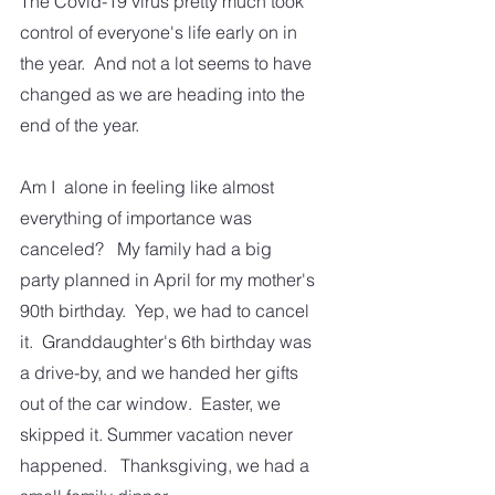
The Covid-19 virus pretty much took 
control of everyone's life early on in 
the year.  And not a lot seems to have 
changed as we are heading into the 
end of the year.  
Am I  alone in feeling like almost 
everything of importance was 
canceled?   My family had a big 
party planned in April for my mother's 
90th birthday.  Yep, we had to cancel 
it.  Granddaughter's 6th birthday was 
a drive-by, and we handed her gifts 
out of the car window.  Easter, we 
skipped it. Summer vacation never 
happened.   Thanksgiving, we had a 