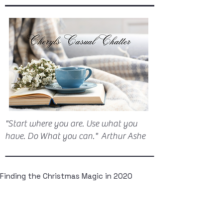
"Start where you are. Use what you
have. Do What you can." Arthur Ashe
Finding the Christmas Magic in 2020