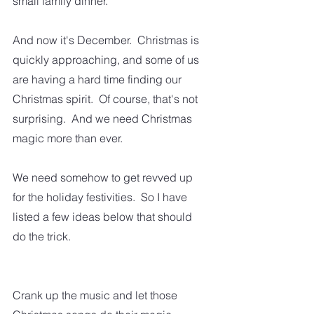
small family dinner.  
And now it's December.  Christmas is 
quickly approaching, and some of us 
are having a hard time finding our 
Christmas spirit.  Of course, that's not 
surprising.  And we need Christmas 
magic more than ever.  
We need somehow to get revved up 
for the holiday festivities.  So I have 
listed a few ideas below that should 
do the trick. 
Crank up the music and let those 