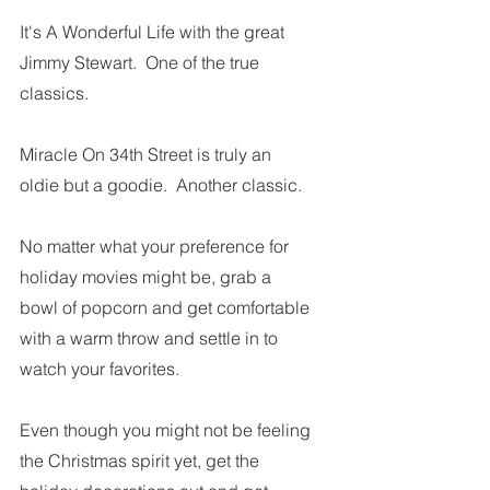
It's A Wonderful Life with the great 
Jimmy Stewart.  One of the true 
classics.
Miracle On 34th Street is truly an 
oldie but a goodie.  Another classic.  
No matter what your preference for 
holiday movies might be, grab a 
bowl of popcorn and get comfortable 
with a warm throw and settle in to 
watch your favorites.   
Even though you might not be feeling 
the Christmas spirit yet, get the 