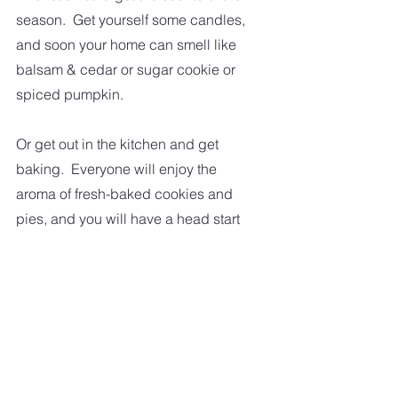
season.  Get yourself some candles, 
and soon your home can smell like 
balsam & cedar or sugar cookie or 
spiced pumpkin.  
Or get out in the kitchen and get 
baking.  Everyone will enjoy the 
aroma of fresh-baked cookies and 
pies, and you will have a head start 
on your holiday baking.
So, I hope a few of these ideas put 
you into the spirit of things.  Because 
you still need to make those 
shopping lists and get those gifts 
bought and wrapped.   