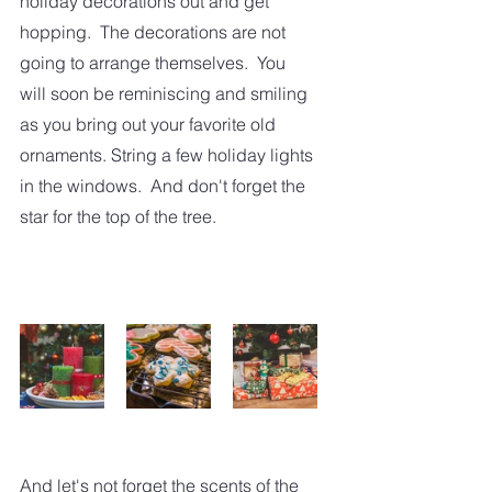
holiday decorations out and get 
hopping.  The decorations are not 
going to arrange themselves.  You 
will soon be reminiscing and smiling 
as you bring out your favorite old 
ornaments. String a few holiday lights 
in the windows.  And don't forget the 
star for the top of the tree.
And let's not forget the scents of the 