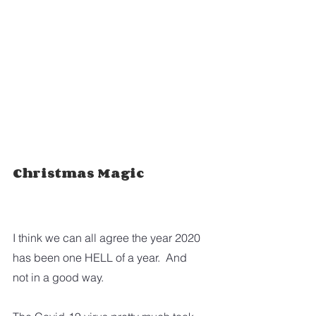
Christmas Magic
I think we can all agree the year 2020 
has been one HELL of a year.  And 
not in a good way.  