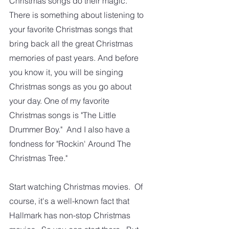
Christmas songs do their magic. 
There is something about listening to 
your favorite Christmas songs that 
bring back all the great Christmas 
memories of past years. And before 
you know it, you will be singing 
Christmas songs as you go about 
your day. One of my favorite 
Christmas songs is "The Little 
Drummer Boy."  And I also have a 
fondness for "Rockin' Around The 
Christmas Tree."
Start watching Christmas movies.  Of 
course, it's a well-known fact that 
Hallmark has non-stop Christmas 