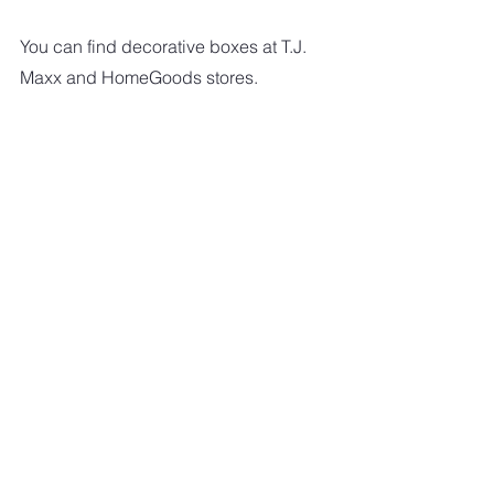
You can find decorative boxes at T.J. 
Maxx and HomeGoods stores.