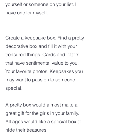
yourself or someone on your list. I 
have one for myself.
Create a keepsake box. Find a pretty 
decorative box and fill it with your 
treasured things. Cards and letters 
that have sentimental value to you. 
Your favorite photos. Keepsakes you 
may want to pass on to someone 
special.
A pretty box would almost make a 
great gift for the girls in your family. 
All ages would like a special box to 
hide their treasures.