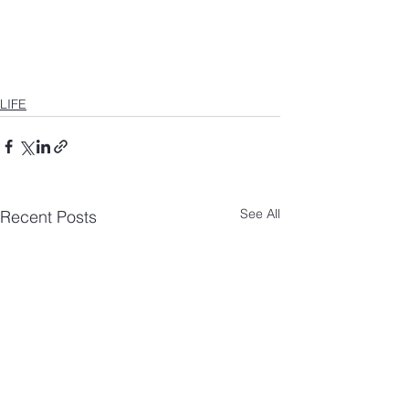
LIFE
See All
Recent Posts