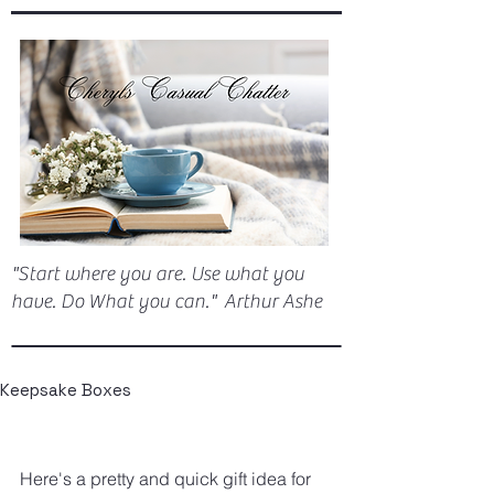
"Start where you are. Use what you
have. Do What you can." Arthur Ashe
Keepsake Boxes
Here's a pretty and quick gift idea for 