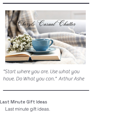
"Start where you are. Use what you
have. Do What you can." Arthur Ashe
Last Minute Gift Ideas
Last minute gift ideas.