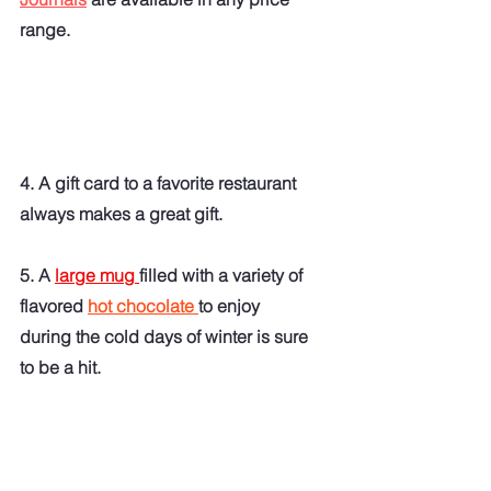
range.  
4. A gift card to a favorite restaurant 
always makes a great gift.
5. A 
large mug 
filled with a variety of 
flavored 
hot chocolate 
to enjoy 
during the cold days of winter is sure 
to be a hit. 