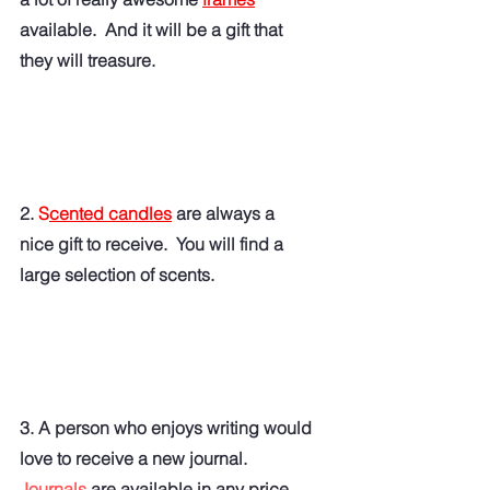
available.  And it will be a gift that 
they will treasure. 
2. 
S
cented candles
 are always a 
nice gift to receive.  You will find a 
large selection of scents. 
3. A person who enjoys writing would 
love to receive a new journal.   
Journals
 are available in any price 