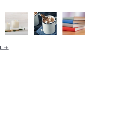
LIFE
See All
Recent Posts