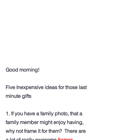
Good morning!
Five Inexpensive ideas for those last 
minute gifts
1. If you have a family photo, that a 
family member might enjoy having, 
why not frame it for them?  There are 
a lot of really awesome
frames