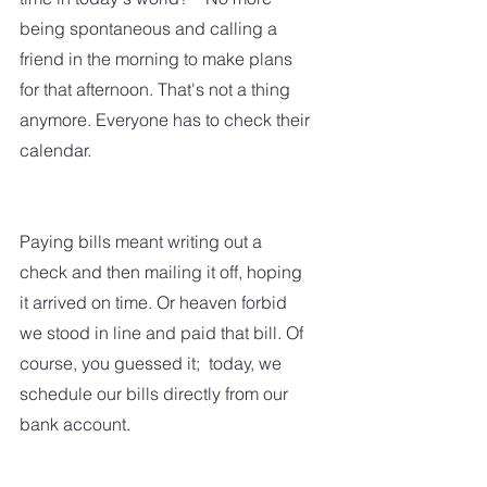
being spontaneous and calling a 
friend in the morning to make plans 
for that afternoon. That's not a thing 
anymore. Everyone has to check their 
calendar.  
Paying bills meant writing out a 
check and then mailing it off, hoping 
it arrived on time. Or heaven forbid 
we stood in line and paid that bill. Of 
course, you guessed it;  today, we 
schedule our bills directly from our 
bank account.  