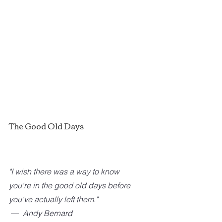
The Good Old Days
"I wish there was a way to know 
you're in the good old days before 
you've actually left them." 
 ―  Andy Bernard 