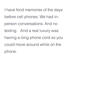
I have fond memories of the days 
before cell phones. We had in-
person conversations. And no 
texting.   And a real luxury was 
having a long phone cord so you 
could move around while on the 
phone.  