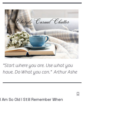
"Start where you are. Use what you
have. Do What you can." Arthur Ashe
I Am So Old I Still Remember When