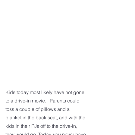
Kids today most likely have not gone 
to a drive-in movie.   Parents could 
toss a couple of pillows and a 
blanket in the back seat, and with the 
kids in their PJs off to the drive-in, 
they would go. Today, you never have 