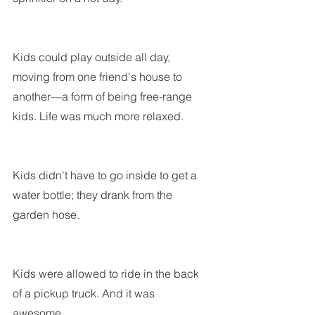
Kids could play outside all day, 
moving from one friend's house to 
another—a form of being free-range 
kids. Life was much more relaxed. 
Kids didn't have to go inside to get a 
water bottle; they drank from the 
garden hose.
Kids were allowed to ride in the back 
of a pickup truck. And it was 
awesome.  