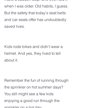
when I was older. Old habits, I guess. 
But the safety that today's seat belts 
and car seats offer has undoubtedly 
saved lives.
Kids rode bikes and didn't wear a 
helmet. And yes, they lived to tell 
about it.  
Remember the fun of running through 
the sprinkler on hot summer days? 
You still might see a few kids 
enjoying a good run through the 
sprinkler on a hot day.  