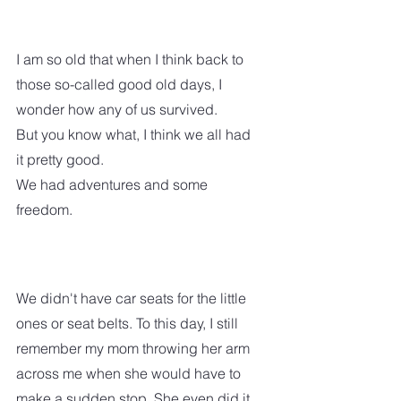
I am so old that when I think back to 
those so-called good old days, I 
wonder how any of us survived. 
But you know what, I think we all had 
it pretty good.  
We had adventures and some 
freedom.  
We didn't have car seats for the little 
ones or seat belts. To this day, I still 
remember my mom throwing her arm 
across me when she would have to 
make a sudden stop. She even did it 