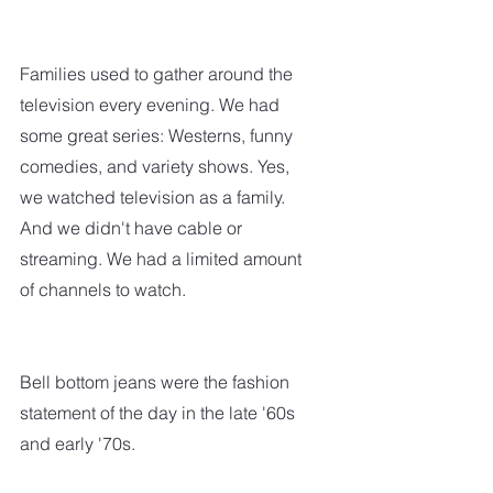
Families used to gather around the 
television every evening. We had 
some great series: Westerns, funny 
comedies, and variety shows. Yes, 
we watched television as a family. 
And we didn't have cable or 
streaming. We had a limited amount 
of channels to watch.  
Bell bottom jeans were the fashion 
statement of the day in the late '60s 
and early '70s. 