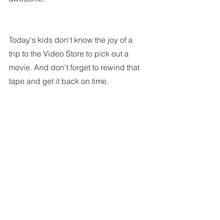
Today's kids don't know the joy of a 
trip to the Video Store to pick out a 
movie. And don't forget to rewind that 
tape and get it back on time.