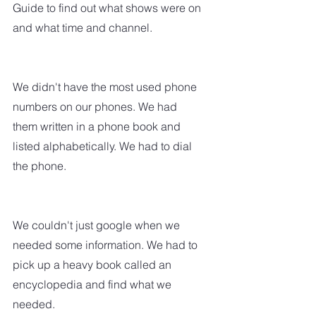
Guide to find out what shows were on 
and what time and channel.  
We didn't have the most used phone 
numbers on our phones. We had 
them written in a phone book and 
listed alphabetically. We had to dial 
the phone.
We couldn't just google when we 
needed some information. We had to 
pick up a heavy book called an 
encyclopedia and find what we 
needed.