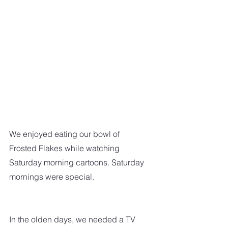
We enjoyed eating our bowl of 
Frosted Flakes while watching 
Saturday morning cartoons. Saturday 
mornings were special.
In the olden days, we needed a TV 