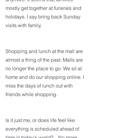
mostly get together at funerals and 
holidays. I say bring back Sunday 
visits with family.
Shopping and lunch at the mall are 
almost a thing of the past. Malls are 
no longer the place to go. We sit at 
home and do our shopping online. I 
miss the days of lunch out with 
friends while shopping.
Is it just me, or does life feel like 
everything is scheduled ahead of 
time in today's world?    No more 