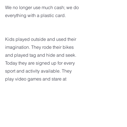
We no longer use much cash; we do 
everything with a plastic card.  
Kids played outside and used their 
imagination. They rode their bikes 
and played tag and hide and seek. 
Today they are signed up for every 
sport and activity available. They 
play video games and stare at 
computer screens in their free time. 
When the street lights came on, it 
was time for the kids to head home.  