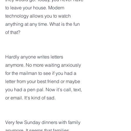
to leave your house. Modern 
technology allows you to watch 
anything at any time. What is the fun 
of that?  
Hardly anyone writes letters 
anymore. No more waiting anxiously 
for the mailman to see if you had a 
letter from your best friend or maybe 
you had a pen pal. Now it's call, text, 
or email. It's kind of sad.  
Very few Sunday dinners with family 
anymore. It seems that families 