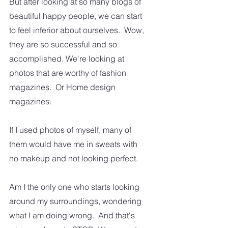
But after looking at so many blogs of 
beautiful happy people, we can start 
to feel inferior about ourselves.  Wow, 
they are so successful and so 
accomplished. We're looking at 
photos that are worthy of fashion 
magazines.  Or Home design 
magazines.  
If I used photos of myself, many of 
them would have me in sweats with 
no makeup and not looking perfect.
Am I the only one who starts looking 
around my surroundings, wondering 
what I am doing wrong.  And that's 