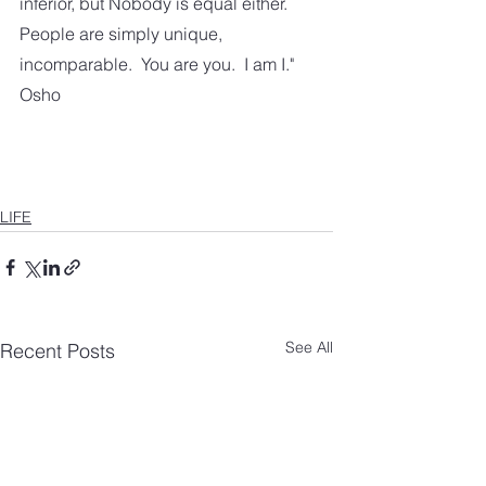
inferior, but Nobody is equal either.  
People are simply unique, 
incomparable.  You are you.  I am I." 
Osho
LIFE
See All
Recent Posts