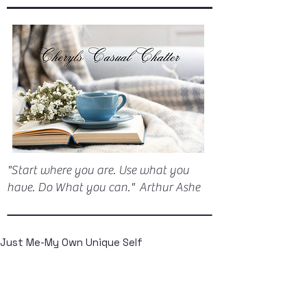
"Start where you are. Use what you
have. Do What you can." Arthur Ashe
Just Me-My Own Unique Self