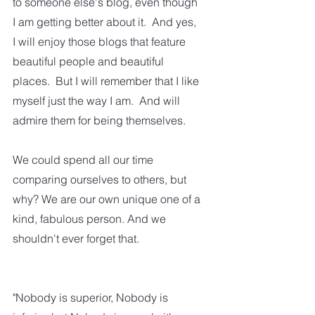
to someone else's blog, even though 
I am getting better about it.  And yes, 
I will enjoy those blogs that feature 
beautiful people and beautiful 
places.  But I will remember that I like 
myself just the way I am.  And will 
admire them for being themselves.
We could spend all our time 
comparing ourselves to others, but 
why? We are our own unique one of a 
kind, fabulous person. And we 
shouldn't ever forget that.
"Nobody is superior, Nobody is 