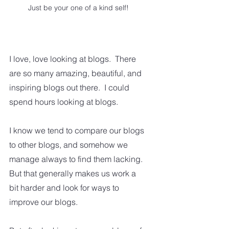
Just be your one of a kind self!
I love, love looking at blogs.  There 
are so many amazing, beautiful, and 
inspiring blogs out there.  I could 
spend hours looking at blogs.  
I know we tend to compare our blogs 
to other blogs, and somehow we 
manage always to find them lacking.  
But that generally makes us work a 
bit harder and look for ways to 
improve our blogs.