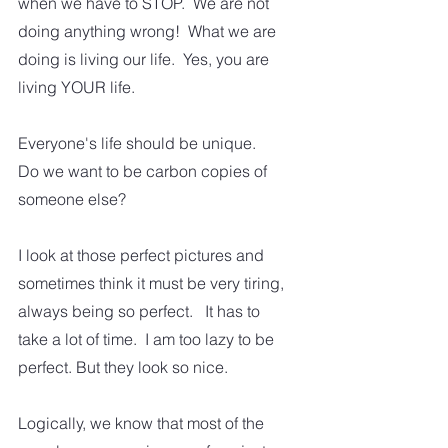
when we have to STOP.  We are not 
doing anything wrong!  What we are 
doing is living our life.  Yes, you are 
living YOUR life. 
Everyone's life should be unique.   
Do we want to be carbon copies of 
someone else?  
I look at those perfect pictures and 
sometimes think it must be very tiring, 
always being so perfect.   It has to 
take a lot of time.  I am too lazy to be 
perfect. But they look so nice.  
Logically, we know that most of the 