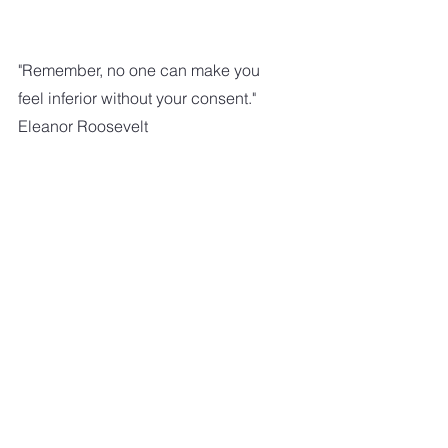
"Remember, no one can make you 
feel inferior without your consent."
Eleanor Roosevelt