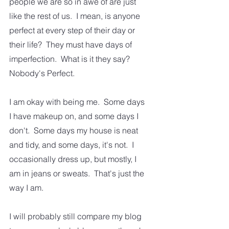
people we are so in awe of are just 
like the rest of us.  I mean, is anyone 
perfect at every step of their day or 
their life?  They must have days of 
imperfection.  What is it they say?  
Nobody's Perfect.
I am okay with being me.  Some days 
I have makeup on, and some days I 
don't.  Some days my house is neat 
and tidy, and some days, it's not.  I 
occasionally dress up, but mostly, I 
am in jeans or sweats.  That's just the 
way I am.  
I will probably still compare my blog 