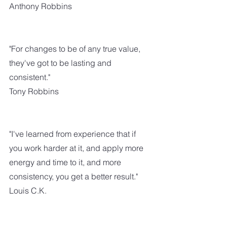
Anthony Robbins
"For changes to be of any true value, 
they've got to be lasting and 
consistent."
Tony Robbins
"I've learned from experience that if 
you work harder at it, and apply more 
energy and time to it, and more 
consistency, you get a better result."
Louis C.K.