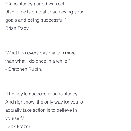
"Consistency paired with self-
discipline is crucial to achieving your 
goals and being successful."
Brian Tracy
"What I do every day matters more 
than what I do once in a while."
- Gretchen Rubin.
"The key to success is consistency. 
And right now, the only way for you to 
actually take action is to believe in 
yourself."
- Zak Frazer