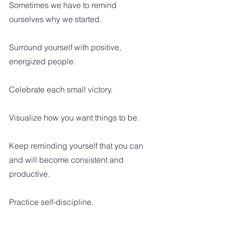
Sometimes we have to remind 
ourselves why we started.
Surround yourself with positive, 
energized people.
Celebrate each small victory.
Visualize how you want things to be.
Keep reminding yourself that you can 
and will become consistent and 
productive.  
Practice self-discipline.