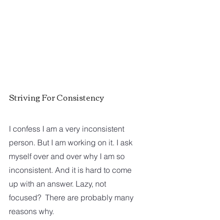
Striving For Consistency
I confess I am a very inconsistent 
person. But I am working on it. I ask 
myself over and over why I am so 
inconsistent. And it is hard to come 
up with an answer. Lazy, not 
focused?  There are probably many 
reasons why. 