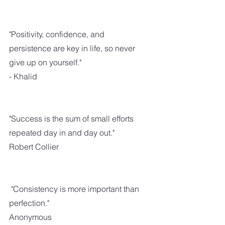
"Positivity, confidence, and 
persistence are key in life, so never 
give up on yourself."
- Khalid
"Success is the sum of small efforts 
repeated day in and day out."
Robert Collier
 "Consistency is more important than 
perfection." 
Anonymous