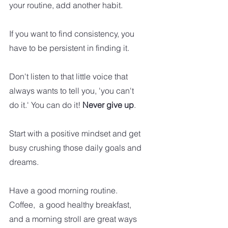
your routine, add another habit.   
If you want to find consistency, you 
have to be persistent in finding it. 
Don't listen to that little voice that 
always wants to tell you, 'you can't 
do it.' You can do it! 
Never give up
.
Start with a positive mindset and get 
busy crushing those daily goals and 
dreams.
Have a good morning routine. 
Coffee,  a good healthy breakfast, 
and a morning stroll are great ways 