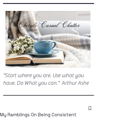
"Start where you are. Use what you
have. Do What you can." Arthur Ashe
My Ramblings On Being Consistent