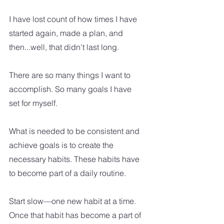
I have lost count of how times I have 
started again, made a plan, and 
then...well, that didn't last long. 
There are so many things I want to 
accomplish. So many goals I have 
set for myself.  
What is needed to be consistent and 
achieve goals is to create the 
necessary habits. These habits have 
to become part of a daily routine.  
Start slow—one new habit at a time. 
Once that habit has become a part of 