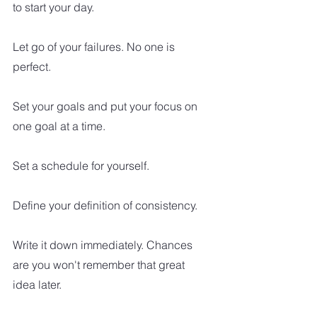
to start your day.
Let go of your failures. No one is 
perfect.
Set your goals and put your focus on 
one goal at a time.  
Set a schedule for yourself.
Define your definition of consistency. 
Write it down immediately. Chances 
are you won't remember that great 
idea later. 