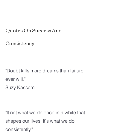
Quotes On Success And 
Consistency-
"Doubt kills more dreams than failure 
ever will."
Suzy Kassem
"It not what we do once in a while that 
shapes our lives. It's what we do 
consistently."