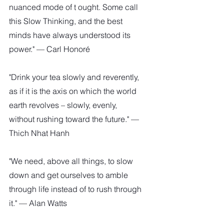
nuanced mode of t ought. Some call 
this Slow Thinking, and the best 
minds have always understood its 
power." — Carl Honoré
"Drink your tea slowly and reverently, 
as if it is the axis on which the world 
earth revolves – slowly, evenly, 
without rushing toward the future." — 
Thich Nhat Hanh
"We need, above all things, to slow 
down and get ourselves to amble 
through life instead of to rush through 
it." — Alan Watts