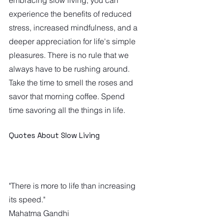
experience the benefits of reduced 
stress, increased mindfulness, and a 
deeper appreciation for life's simple 
pleasures. There is no rule that we 
always have to be rushing around. 
Take the time to smell the roses and 
savor that morning coffee. Spend 
time savoring all the things in life.
Quotes About Slow Living
"There is more to life than increasing 
its speed."
Mahatma Gandhi