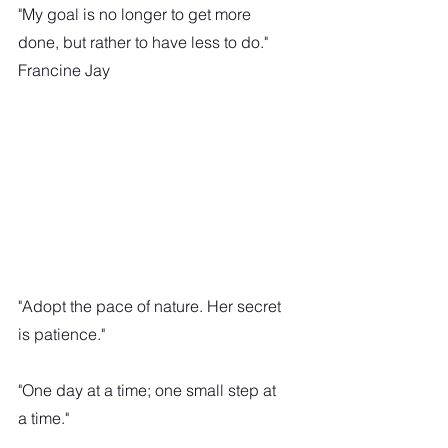
"My goal is no longer to get more 
done, but rather to have less to do."
Francine Jay
"Adopt the pace of nature. Her secret 
is patience."
"One day at a time; one small step at 
a time."