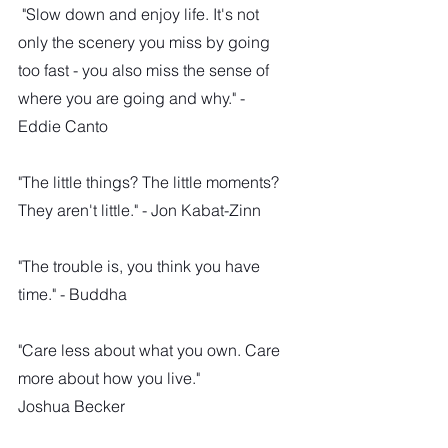
 "Slow down and enjoy life. It's not 
only the scenery you miss by going 
too fast - you also miss the sense of 
where you are going and why." - 
Eddie Canto
"The little things? The little moments? 
They aren't little." - Jon Kabat-Zinn
"The trouble is, you think you have 
time." - Buddha
"Care less about what you own. Care 
more about how you live."
Joshua Becker