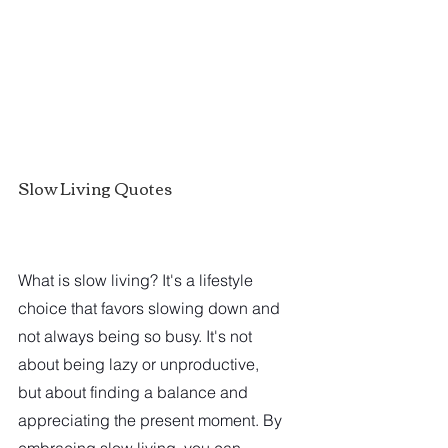
Slow Living Quotes
What is slow living? It's a lifestyle 
choice that favors slowing down and 
not always being so busy. It's not 
about being lazy or unproductive, 
but about finding a balance and 
appreciating the present moment. By 
embracing slow living, you can 