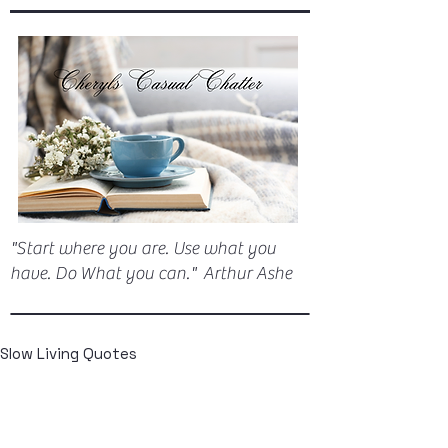
"Start where you are. Use what you
have. Do What you can." Arthur Ashe
Slow Living Quotes