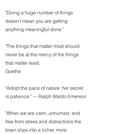
"Doing a huge number of things 
doesn't mean you are getting 
anything meaningful done."
"The things that matter most should 
never be at the mercy of the things 
that matter least.
Goethe
"Adopt the pace of nature: her secret 
is patience." — Ralph Waldo Emerson
"When we are calm, unhurried, and 
free from stress and distractions the 
brain slips into a richer, more 