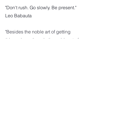
"Don't rush. Go slowly. Be present."
Leo Babauta
"Besides the noble art of getting 
things done, there is the noble art of 
leaving things undone. The wisdom 
of life consists in the  elimination of 
non-essentials."
Lin Yutang
"Shifting the mind into lower gear can 
bring better health, inner calm, 
enhanced  concentration and the 
ability to think more creatively."
Carl Honoré