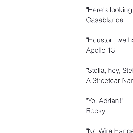
"Here's looking 
Casablanca
"Houston, we h
Apollo 13
"Stella, hey, Stel
A Streetcar N
"Yo, Adrian!"  
Rocky
"No Wire Hange