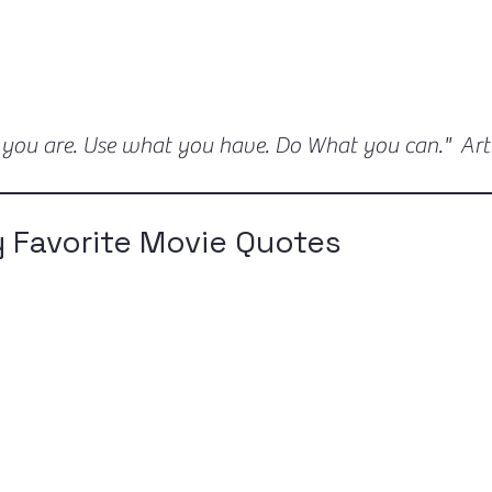
 you are. Use what you have. Do What you can." Ar
 Favorite Movie Quotes