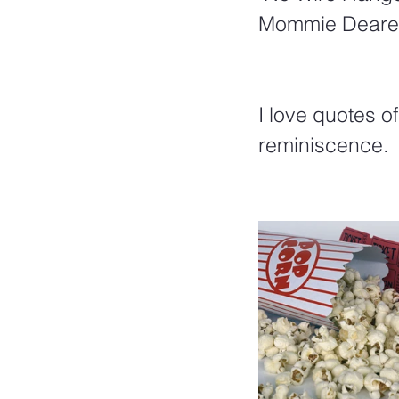
Mommie Deare
I love quotes o
reminiscence.