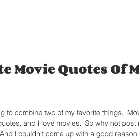
te Movie Quotes Of 
g to combine two of my favorite things.  Mo
 quotes, and I love movies.  So why not post 
And I couldn't come up with a good reason n