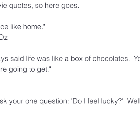
ie quotes, so here goes. 
ace like home." 
 Oz
 said life was like a box of chocolates.  Y
e going to get."
sk your one question: 'Do I feel lucky?'  Well