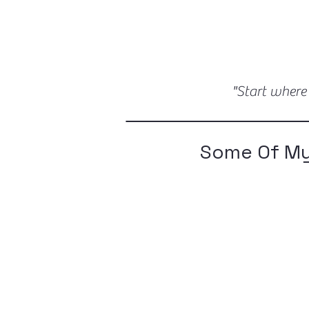
"Start where
Some Of My