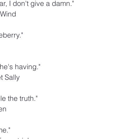
ar, I don't give a damn."
 Wind
berry."  
she's having."
 Sally
e the truth."  
en
me."