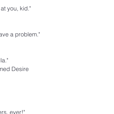
at you, kid."
ave a problem."
la."
amed Desire
rs, ever!"