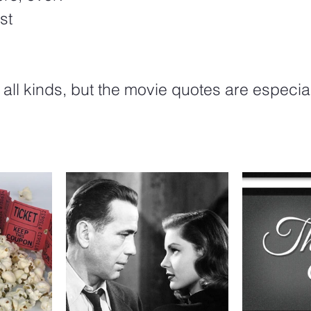
st
f all kinds, but the movie quotes are especia