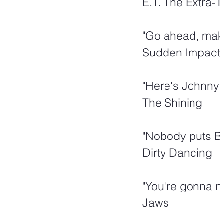
E.T. The Extra-T
"Go ahead, mak
Sudden Impact
"Here's Johnny!
The Shining
"Nobody puts B
Dirty Dancing
"You're gonna n
Jaws