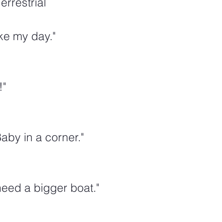
errestrial
e my day."
"  
aby in a corner."
eed a bigger boat."