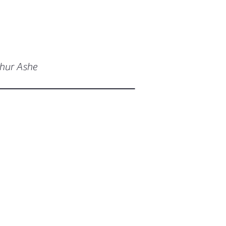
thur Ashe