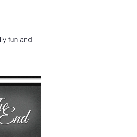
lly fun and 