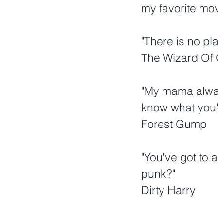
my favorite mov
"There is no pl
The Wizard Of
"My mama always
know what you'r
Forest Gump
"You've got to a
punk?"
Dirty Harry