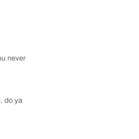
ou never 
, do ya 