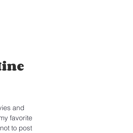
Mine
vies and 
my favorite 
ot to post 