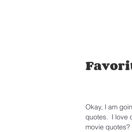
Favori
Okay, I am goin
quotes.  I love
movie quotes? 