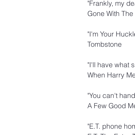
"Frankly, my de
Gone With The
"I'm Your Huckle
Tombstone
"I'll have what 
When Harry Met
"You can't handl
A Few Good M
"E.T. phone ho