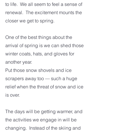
to life.  We all seem to feel a sense of 
renewal.  The excitement mounts the 
closer we get to spring.
One of the best things about the 
arrival of spring is we can shed those 
winter coats, hats, and gloves for 
another year.
Put those snow shovels and ice 
scrapers away too — such a huge 
relief when the threat of snow and ice 
is over. 
The days will be getting warmer, and 
the activities we engage in will be 
changing.  Instead of the skiing and 