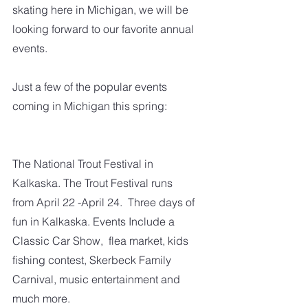
skating here in Michigan, we will be 
looking forward to our favorite annual 
events.
Just a few of the popular events 
coming in Michigan this spring:
The National Trout Festival in 
Kalkaska. The Trout Festival runs 
from April 22 -April 24.  Three days of 
fun in Kalkaska. Events Include a 
Classic Car Show,  flea market, kids 
fishing contest, Skerbeck Family 
Carnival, music entertainment and 
much more.   