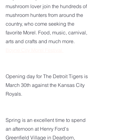
mushroom lover join the hundreds of 
mushroom hunters from around the 
country, who come seeking the 
favorite Morel. Food, music, carnival, 
arts and crafts and much more.
Boyne City Morel Festival 
Opening day for The Detroit Tigers is 
March 30th against the Kansas City 
Royals. 
Spring is an excellent time to spend 
an afternoon at Henry Ford's 
Greenfield Village in Dearborn, 