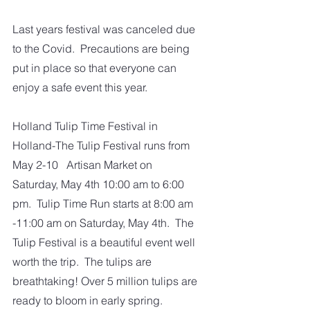
Last years festival was canceled due 
to the Covid.  Precautions are being 
put in place so that everyone can 
enjoy a safe event this year.
Holland Tulip Time Festival in 
Holland-The Tulip Festival runs from 
May 2-10   Artisan Market on 
Saturday, May 4th 10:00 am to 6:00 
pm.  Tulip Time Run starts at 8:00 am 
-11:00 am on Saturday, May 4th.  The 
Tulip Festival is a beautiful event well 
worth the trip.  The tulips are 
breathtaking! Over 5 million tulips are 
ready to bloom in early spring.