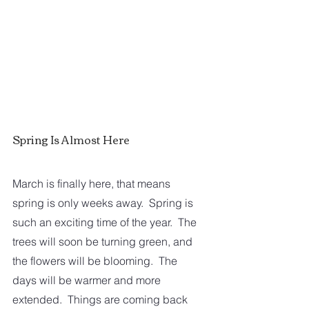
Spring Is Almost Here
March is finally here, that means 
spring is only weeks away.  Spring is 
such an exciting time of the year.  The 
trees will soon be turning green, and 
the flowers will be blooming.  The 
days will be warmer and more 
extended.  Things are coming back 