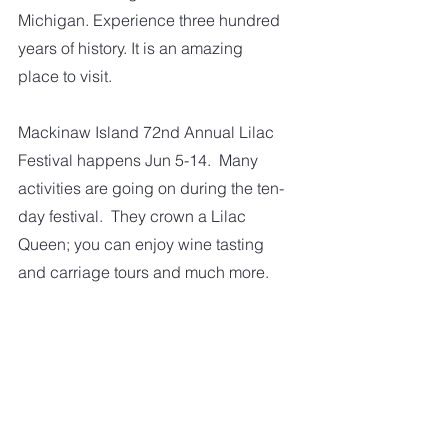
Michigan. Experience three hundred 
years of history. It is an amazing 
place to visit.
Mackinaw Island 72nd Annual Lilac 
Festival happens Jun 5-14.  Many 
activities are going on during the ten-
day festival.  They crown a Lilac 
Queen; you can enjoy wine tasting 
and carriage tours and much more.   
So those are some of the things we 
look forward to here in Michigan 
during the spring.  What about where 