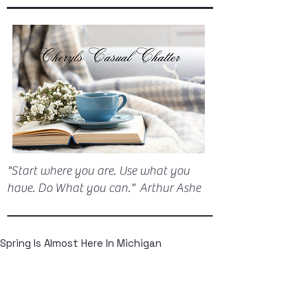
"Start where you are. Use what you
have. Do What you can." Arthur Ashe
Spring Is Almost Here In Michigan