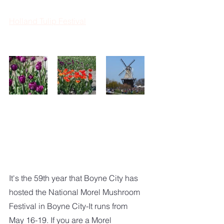
Holland Tulip Festival
It's the 59th year that Boyne City has 
hosted the National Morel Mushroom 
Festival in Boyne City-It runs from 
May 16-19. If you are a Morel 