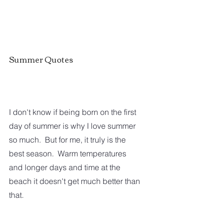
Summer Quotes
I don't know if being born on the first 
day of summer is why I love summer 
so much.  But for me, it truly is the 
best season.  Warm temperatures 
and longer days and time at the 
beach it doesn't get much better than 
that.