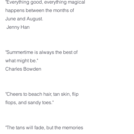
"Everything good, everything magical 
happens between the months of 
June and August.
 Jenny Han
"Summertime is always the best of 
what might be."
Charles Bowden
"Cheers to beach hair, tan skin, flip 
flops, and sandy toes."
"The tans will fade, but the memories 