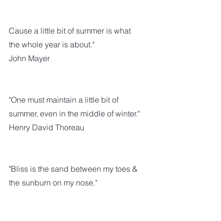
Cause a little bit of summer is what 
the whole year is about."
John Mayer
"One must maintain a little bit of 
summer, even in the middle of winter." 
Henry David Thoreau
"Bliss is the sand between my toes & 
the sunburn on my nose."