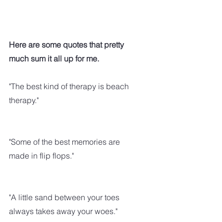
Here are some quotes that pretty 
much sum it all up for me.
"The best kind of therapy is beach 
therapy."
"Some of the best memories are 
made in flip flops."
"A little sand between your toes 
always takes away your woes."