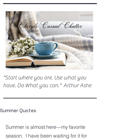
"Start where you are. Use what you
have. Do What you can." Arthur Ashe
Summer Quotes
Summer is almost here—my favorite 
season.  I have been waiting for it for 