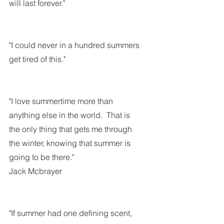
will last forever."
"I could never in a hundred summers 
get tired of this."
"I love summertime more than 
anything else in the world.  That is 
the only thing that gets me through 
the winter, knowing that summer is 
going to be there."
Jack Mcbrayer
"If summer had one defining scent, 