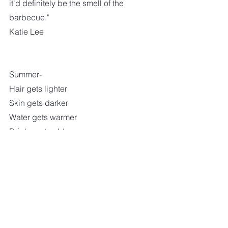
it'd definitely be the smell of the 
barbecue."
Katie Lee
Summer-
Hair gets lighter
Skin gets darker
Water gets warmer
Drinks get colder
Music gets louder
Nights get longer
Life gets better
I am keeping my fingers crossed that 