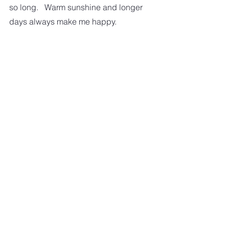
so long.   Warm sunshine and longer 
days always make me happy.