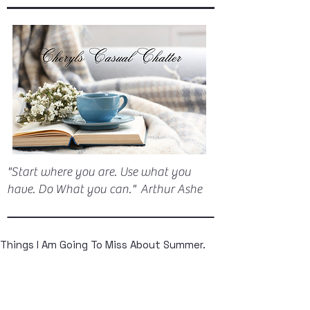
"Start where you are. Use what you
have. Do What you can." Arthur Ashe
Things I Am Going To Miss About Summer.