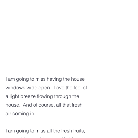
I am going to miss having the house 
windows wide open.  Love the feel of 
a light breeze flowing through the 
house.  And of course, all that fresh 
air coming in.  
I am going to miss all the fresh fruits, 