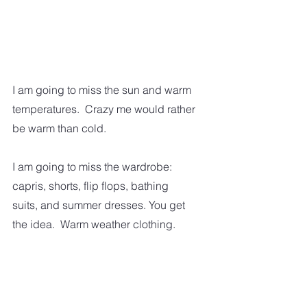
I am going to miss the sun and warm 
temperatures.  Crazy me would rather 
be warm than cold.  
I am going to miss the wardrobe: 
capris, shorts, flip flops, bathing 
suits, and summer dresses. You get 
the idea.  Warm weather clothing.