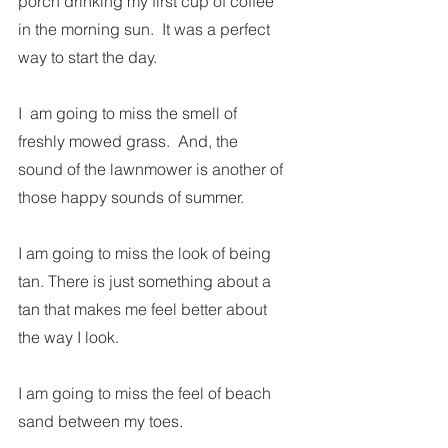
porch drinking my first cup of coffee 
in the morning sun.  It was a perfect 
way to start the day.  
I  am going to miss the smell of 
freshly mowed grass.  And, the 
sound of the lawnmower is another of 
those happy sounds of summer. 
I am going to miss the look of being 
tan. There is just something about a 
tan that makes me feel better about 
the way I look. 
I am going to miss the feel of beach 
sand between my toes.