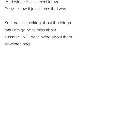
 And winter lasts almost forever.  
Okay, I know it just seems that way. 
So here I sit thinking about the things 
that I am going to miss about 
summer.  I will be thinking about them 
all winter long.  