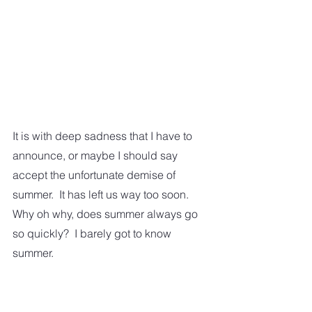
It is with deep sadness that I have to 
announce, or maybe I should say 
accept the unfortunate demise of 
summer.  It has left us way too soon.  
Why oh why, does summer always go 
so quickly?  I barely got to know 
summer.  