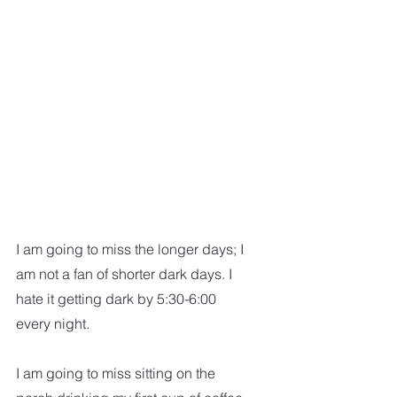
I am going to miss the longer days; I 
am not a fan of shorter dark days. I 
hate it getting dark by 5:30-6:00 
every night.  
I am going to miss sitting on the 