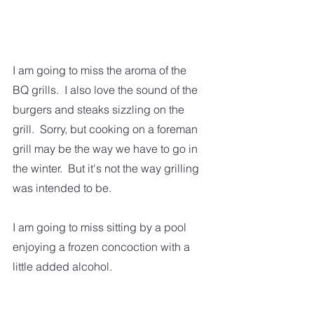
I am going to miss the aroma of the 
BQ grills.  I also love the sound of the 
burgers and steaks sizzling on the 
grill.  Sorry, but cooking on a foreman 
grill may be the way we have to go in 
the winter.  But it's not the way grilling 
was intended to be.    
I am going to miss sitting by a pool 
enjoying a frozen concoction with a 
little added alcohol.  