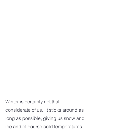
Winter is certainly not that 
considerate of us.  It sticks around as 
long as possible, giving us snow and 
ice and of course cold temperatures.  