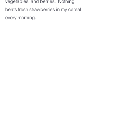
vegetables, and berries.  Nothing 
beats fresh strawberries in my cereal 
every morning.  