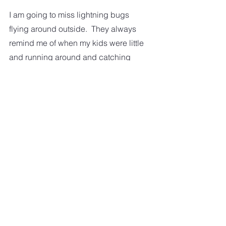
I am going to miss lightning bugs 
flying around outside.  They always 
remind me of when my kids were little 
and running around and catching 
them. 
I am just plain going to miss 
everything about summer!  
This is what we have to look forward 
to. 