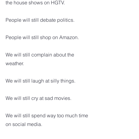
the house shows on HGTV.
People will still debate politics.
People will still shop on Amazon.
We will still complain about the 
weather.
We will still laugh at silly things.
We will still cry at sad movies.  
We will still spend way too much time 
on social media.