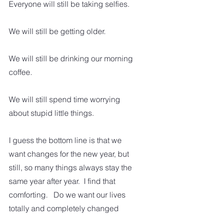
Everyone will still be taking selfies.
We will still be getting older.
We will still be drinking our morning 
coffee.
We will still spend time worrying 
about stupid little things.
I guess the bottom line is that we 
want changes for the new year, but 
still, so many things always stay the 
same year after year.  I find that 
comforting.   Do we want our lives 
totally and completely changed 