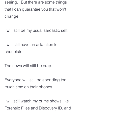
seeing.   But there are some things 
that I can guarantee you that won't 
change.
I will still be my usual sarcastic self.
I will still have an addiction to 
chocolate.
The news will still be crap.
Everyone will still be spending too 
much time on their phones.
I will still watch my crime shows like 
Forensic Files and Discovery ID, and 