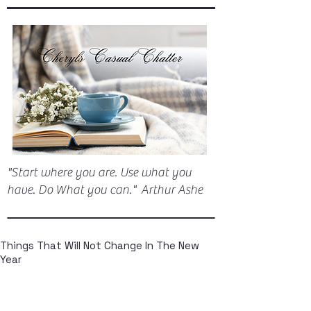
"Start where you are. Use what you
have. Do What you can." Arthur Ashe
Things That Will Not Change In The New
Year