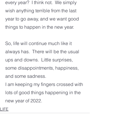
every year?  I think not.  We simply 
wish anything terrible from the last 
year to go away, and we want good 
things to happen in the new year.
So, life will continue much like it 
always has.  There will be the usual 
ups and downs.  Little surprises, 
some disappointments, happiness, 
and some sadness.
I am keeping my fingers crossed with 
lots of good things happening in the 
new year of 2022.
LIFE