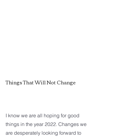
Things That Will Not Change
I know we are all hoping for good 
things in the year 2022. Changes we 
are desperately looking forward to 