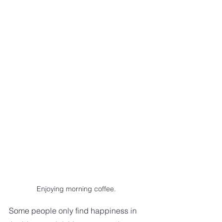
Enjoying morning coffee.
Some people only find happiness in 