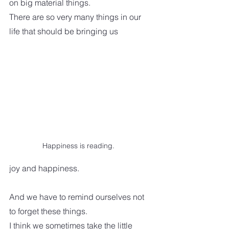
on big material things. 
There are so very many things in our 
life that should be bringing us 
Happiness is reading.
joy and happiness. 
And we have to remind ourselves not 
to forget these things.  
I think we sometimes take the little 