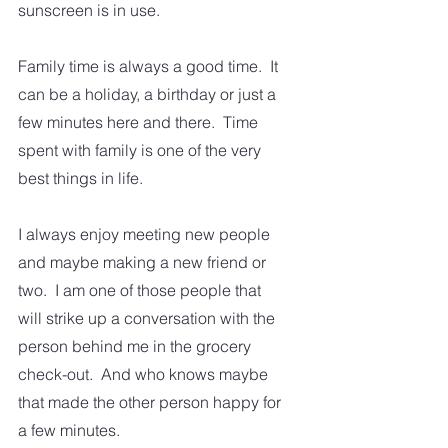
sunscreen is in use.  
Family time is always a good time.  It 
can be a holiday, a birthday or just a  
few minutes here and there.  Time 
spent with family is one of the very 
best things in life. 
I always enjoy meeting new people 
and maybe making a new friend or 
two.  I am one of those people that 
will strike up a conversation with the 
person behind me in the grocery 
check-out.  And who knows maybe 
that made the other person happy for 
a few minutes. 