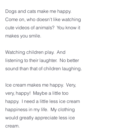
Dogs and cats make me happy.  
Come on, who doesn't like watching 
cute videos of animals?  You know it 
makes you smile.
Watching children play.  And 
listening to their laughter.  No better 
sound than that of children laughing.
Ice cream makes me happy.  Very, 
very, happy!  Maybe a little too 
happy.  I need a little less ice cream 
happiness in my life.  My clothing 
would greatly appreciate less ice 
cream. 