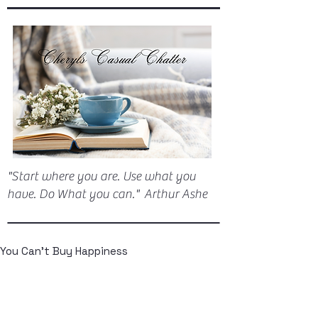
"Start where you are. Use what you
have. Do What you can." Arthur Ashe
You Can't Buy Happiness