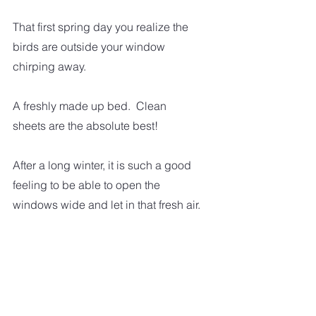
That first spring day you realize the 
birds are outside your window 
chirping away.  
A freshly made up bed.  Clean 
sheets are the absolute best!
After a long winter, it is such a good 
feeling to be able to open the 
windows wide and let in that fresh air. 
There are so many little things we 
experience every day that can make 