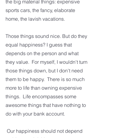
the big material things: expensive 
sports cars, the fancy, elaborate 
home, the lavish vacations.  
Those things sound nice. But do they 
equal happiness? I guess that 
depends on the person and what 
they value.  For myself, I wouldn't turn 
those things down, but I don't need 
them to be happy.  There is so much 
more to life than owning expensive 
things.  Life encompasses some 
awesome things that have nothing to 
do with your bank account.
 Our happiness should not depend 