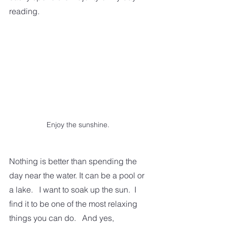
reading.
Enjoy the sunshine.
Nothing is better than spending the 
day near the water. It can be a pool or 
a lake.   I want to soak up the sun.  I 
find it to be one of the most relaxing 
things you can do.   And yes, 