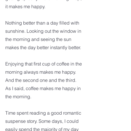
it makes me happy.
Nothing better than a day filled with 
sunshine. Looking out the window in 
the morning and seeing the sun 
makes the day better instantly better.
Enjoying that first cup of coffee in the 
morning always makes me happy. 
And the second one and the third.  
As I said, coffee makes me happy in 
the morning.  
Time spent reading a good romantic 
suspense story. Some days, I could 
easily spend the majority of my day 