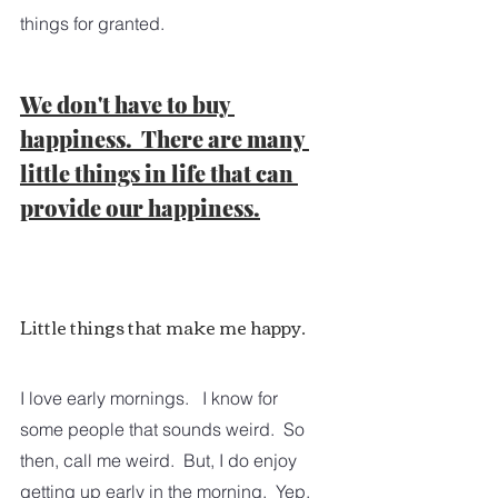
things for granted.
We don't have to buy 
happiness.  There are many 
little things in life that can 
provide our happiness.
Little things that make me happy.
I love early mornings.   I know for 
some people that sounds weird.  So 
then, call me weird.  But, I do enjoy 
getting up early in the morning.  Yep, 