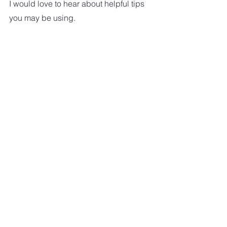
I would love to hear about helpful tips 
you may be using.
Ten Must Have Gadgets For Older 
Folks
aging
AGING
See All
Recent Posts