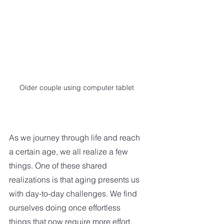
Older couple using computer tablet
As we journey through life and reach 
a certain age, we all realize a few 
things. One of these shared 
realizations is that aging presents us 
with day-to-day challenges. We find 
ourselves doing once effortless 
things that now require more effort. 