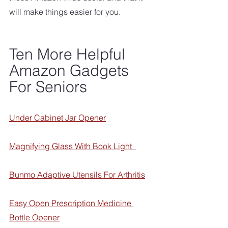
will make things easier for you.
Ten More Helpful 
Amazon Gadgets 
For Seniors
Under Cabinet Jar Opener
Magnifying Glass With Book Ligh
t  
Bunmo Adaptive Utensils For Arthritis
Easy Open Prescription Medicine 
Bottle Opener