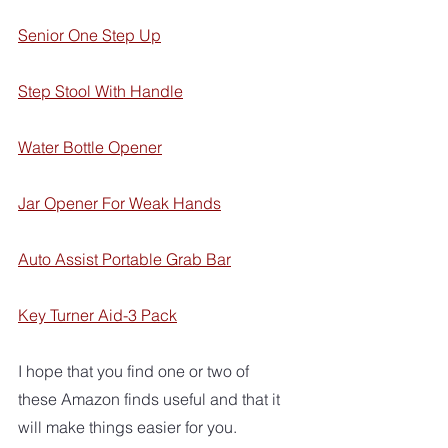
Senior One Step Up
Step Stool With Handle
Water Bottle Opener
Jar Opener For Weak Hands
Auto Assist Portable Grab Bar
Key Turner Aid-3 Pack
I hope that you find one or two of 
these Amazon finds useful and that it 
will make things easier for you.  