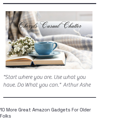
"Start where you are. Use what you
have. Do What you can." Arthur Ashe
10 More Great Amazon Gadgets For Older
Folks