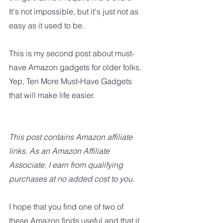
It's not impossible, but it's just not as 
easy as it used to be.
This is my second post about must-
have Amazon gadgets for older folks. 
Yep, Ten More Must-Have Gadgets 
that will make life easier.
This post contains Amazon affiliate 
links. As an Amazon Affiliate 
Associate, I earn from qualifying 
purchases at no added cost to you.
I hope that you find one of two of 
these Amazon finds useful and that it 