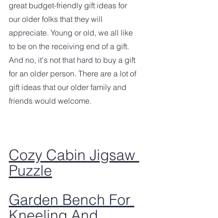
great budget-friendly gift ideas for 
our older folks that they will 
appreciate. Young or old, we all like 
to be on the receiving end of a gift. 
And no, it's not that hard to buy a gift 
for an older person. There are a lot of 
gift ideas that our older family and 
friends would welcome. 
Cozy Cabin Jigsaw 
Puzzle
Garden Bench For 
Kneeling And 