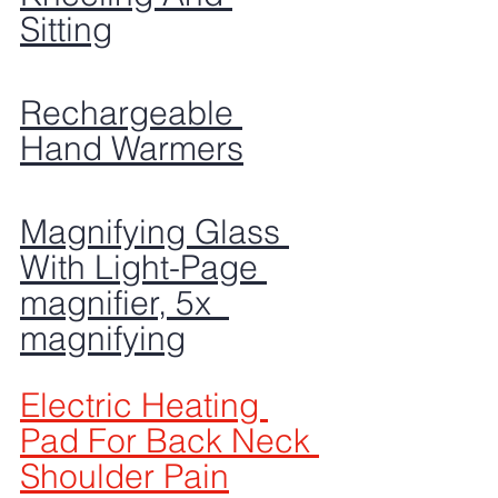
Sitting
Rechargeable 
Hand Warmers
Magnifying Glass 
With Light-Page 
magnifier, 5x  
magnifying
Electric Heating 
Pad For Back Neck 
Shoulder Pain