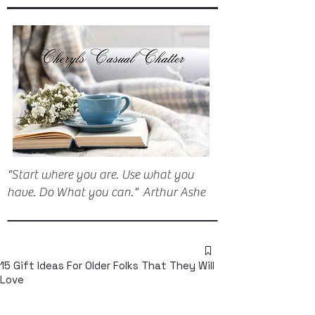
"Start where you are. Use what you
have. Do What you can." Arthur Ashe
15 Gift Ideas For Older Folks That They Will
Love