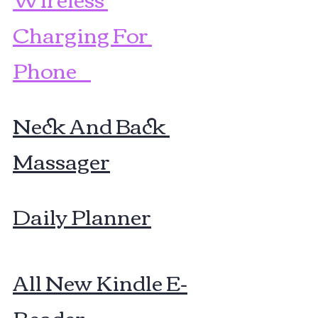
Charging For 
Phone    
Neck And Back 
Massager
Daily Planner
All New Kindle E-
Reader