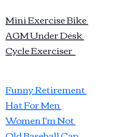
Mini Exercise Bike 
AGM Under Desk 
Cycle Exerciser  
Funny Retirement 
Hat For Men 
Women I'm Not 
Old Baseball Cap