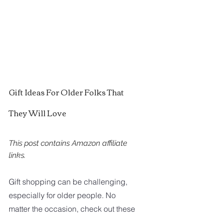
Gift Ideas For Older Folks That 
They Will Love
This post contains Amazon affiliate 
links. 
Gift shopping can be challenging, 
especially for older people. No 
matter the occasion, check out these 