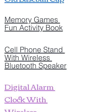
Memory Games 
Fun Activity Book
Cell Phone Stand 
With Wireless 
Bluetooth Speaker
Digital Alarm 
Clock With 
Wireless 