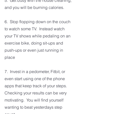
5.  Get busy with the house cleaning, 
and you will be burning calories.
6.  Stop flopping down on the couch 
to watch some TV.  Instead watch 
your TV shows while pedaling on an 
exercise bike, doing sit-ups and 
push-ups or even just running in 
place
7.  Invest in a pedometer, Fitbit, or 
even start using one of the phone 
apps that keep track of your steps.  
Checking your results can be very 
motivating.  You will find yourself 
wanting to beat yesterdays step 