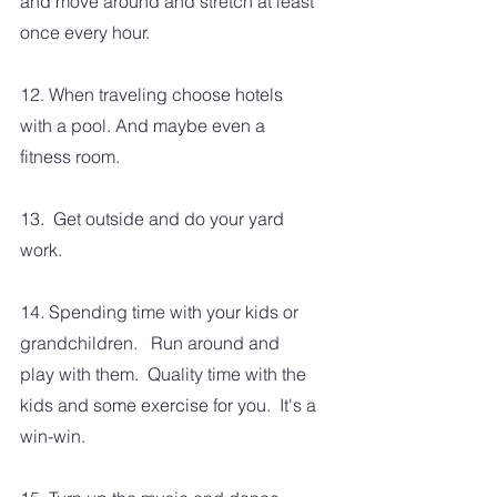
and move around and stretch at least 
once every hour.  
12. When traveling choose hotels 
with a pool. And maybe even a 
fitness room.  
13.  Get outside and do your yard 
work.
14. Spending time with your kids or 
grandchildren.   Run around and 
play with them.  Quality time with the 
kids and some exercise for you.  It's a 
win-win.