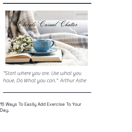
"Start where you are. Use what you
have. Do What you can." Arthur Ashe
15 Ways To Easily Add Exercise To Your
Day.