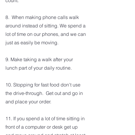
count.
8.  When making phone calls walk 
around instead of sitting. We spend a 
lot of time on our phones, and we can 
just as easily be moving.
9. Make taking a walk after your 
lunch part of your daily routine.
10. Stopping for fast food don't use 
the drive-through.  Get out and go in 
and place your order.  
11. If you spend a lot of time sitting in 
front of a computer or desk get up 