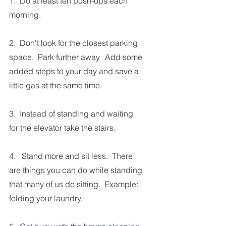
1.  Do at least ten push-ups each 
morning.
2.  Don't look for the closest parking 
space.  Park further away.  Add some 
added steps to your day and save a 
little gas at the same time.
3.  Instead of standing and waiting 
for the elevator take the stairs. 
4.   Stand more and sit less.  There 
are things you can do while standing 
that many of us do sitting.  Example: 
folding your laundry.