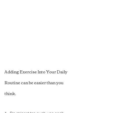
Adding Exercise Into Your Daily 
Routine can be easier than you 
think.