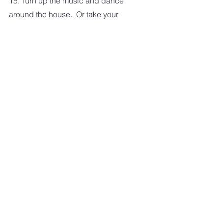
15. Turn up the music and dance 
around the house.  Or take your 
dancing outside and give the 
neighbors something to talk about 
over the fence.  Have some fun.
I am sure if you give it a little thought 
you can come up with some creative 
ways to add some exercise into your 
day.   And if you do, please share 
your ideas with us.
HEALTHY LIVING