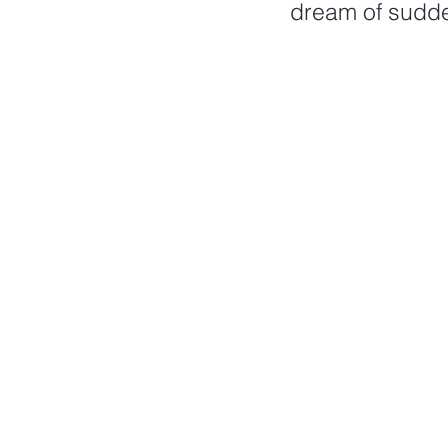
dream of sudden