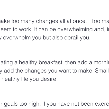
 make too many changes all at once.   Too 
eem to work. It can be overwhelming and, in
nly overwhelm you but also derail you. 
ating a healthy breakfast, then add a morni
y add the changes you want to make. Small s
 healthy life you desire. 
ur goals too high. If you have not been exerc