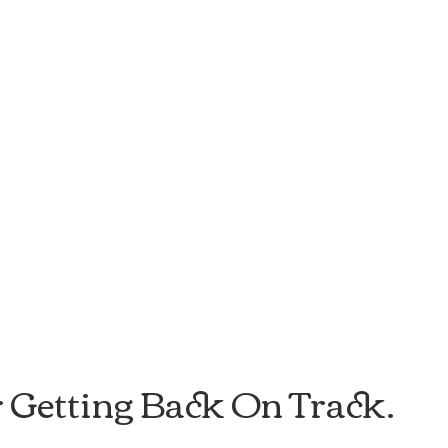
r Getting Back On Track.