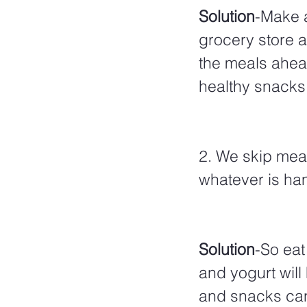
Solution
-Make a
grocery store 
the meals ahead
healthy snacks l
2. We skip mea
whatever is ha
Solution
-So eat
and yogurt will
and snacks can 