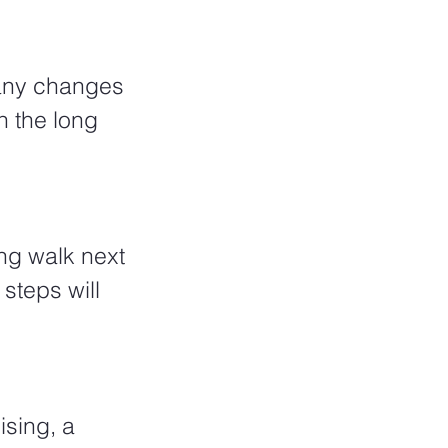
many changes 
 the long 
ng walk next 
teps will 
ising, a 