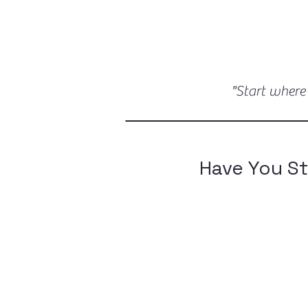
"Start where
Have You St