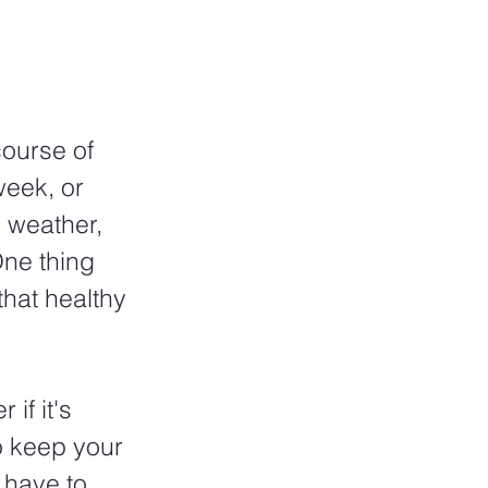
course of 
week, or 
 weather, 
One thing 
that healthy 
if it's 
o keep your 
 have to 