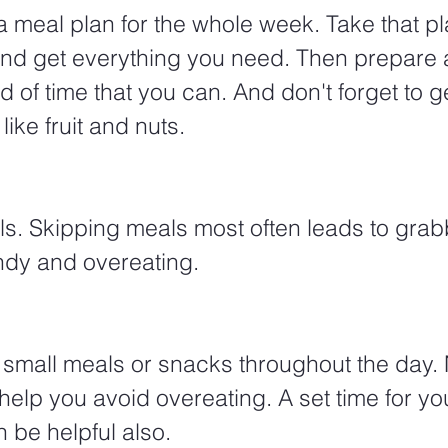
 meal plan for the whole week. Take that pla
and get everything you need. Then prepare 
 of time that you can. And don't forget to 
ike fruit and nuts. 
ls. Skipping meals most often leads to grab
ndy and overeating. 
 small meals or snacks throughout the day. Nu
 help you avoid overeating. A set time for yo
be helpful also. 