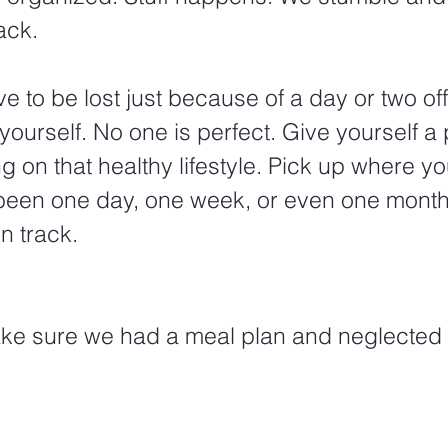
ack.
e to be lost just because of a day or two off
yourself. No one is perfect. Give yourself a 
g on that healthy lifestyle. Pick up where you 
 been one day, one week, or even one month
n track.
ake sure we had a meal plan and neglected 