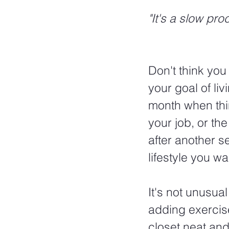
"It's a slow pro
Don't think you
your goal of liv
month when thi
your job, or th
after another se
lifestyle you wa
It's not unusual 
adding exercise
closet neat an