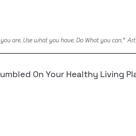
 you are. Use what you have. Do What you can." Ar
umbled On Your Healthy Living Pl