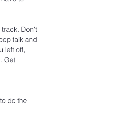
 track. Don't 
pep talk and 
left off, 
. Get 
to do the 