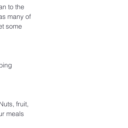
n to the 
as many of 
get some 
bing 
ts, fruit, 
ur meals 