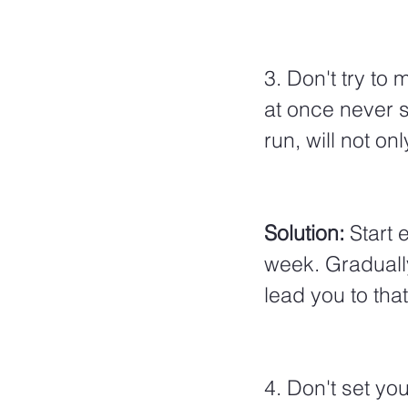
3. Don't try to
at once never s
run, will not o
Solution: 
Start
e
week. Graduall
lead you to that
4. Don't set yo