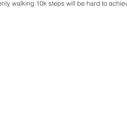
ly walking 10k steps will be hard to achie