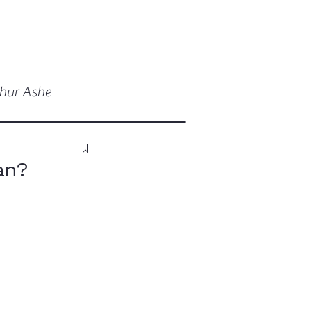
thur Ashe
an?