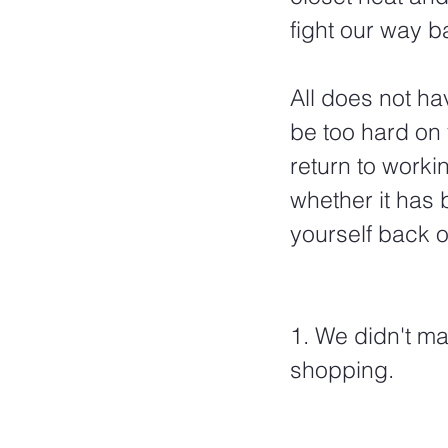
fight our way b
All does not hav
be too hard on 
return to workin
whether it has
yourself back o
1. We didn't m
shopping.  