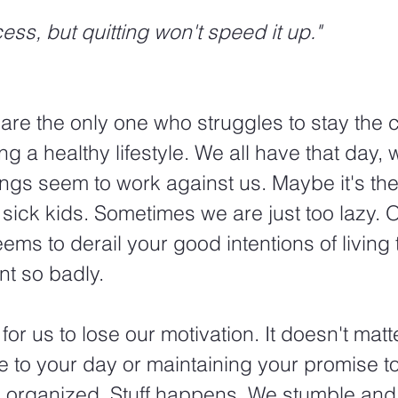
cess, but quitting won't speed it up."
 are the only one who struggles to stay the 
ing a healthy lifestyle. We all have that day, 
ngs seem to work against us. Maybe it's the
e sick kids. Sometimes we are just too lazy. 
ems to derail your good intentions of living 
nt so badly.
for us to lose our motivation. It doesn't matter 
 to your day or maintaining your promise t
d organized. Stuff happens. We stumble and