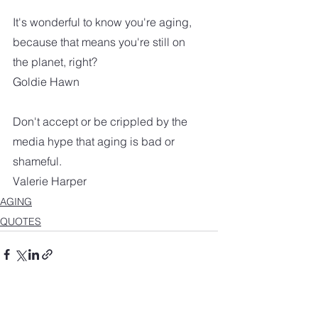
It's wonderful to know you're aging, 
because that means you're still on 
the planet, right?
Goldie Hawn
Don't accept or be crippled by the 
media hype that aging is bad or 
shameful.
Valerie Harper
AGING
QUOTES
See All
Recent Posts