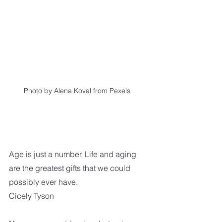
 Photo by Alena Koval from Pexels
Age is just a number. Life and aging 
are the greatest gifts that we could 
possibly ever have.  
Cicely Tyson