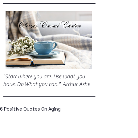
"Start where you are. Use what you
have. Do What you can." Arthur Ashe
6 Positive Quotes On Aging