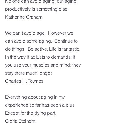
No one can avoid aging, but aging 
productively is something else.
Katherine Graham
We can't avoid age.  However we 
can avoid some aging.  Continue to 
do things.  Be active. Life is fantastic 
in the way it adjusts to demands; if 
you use your muscles and mind, they 
stay there much longer.
Charles H. Townes
Everything about aging in my 
experience so far has been a plus.  
Except for the dying part.
Gloria Steinem