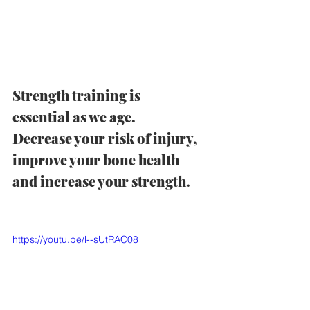
Strength training is 
essential as we age.  
Decrease your risk of injury, 
improve your bone health 
and increase your strength.  
https://youtu.be/l--sUtRAC08