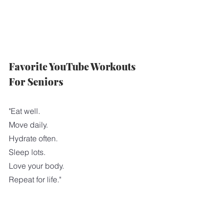
Favorite YouTube Workouts 
For Seniors
"Eat well.
Move daily.
Hydrate often.
Sleep lots.
Love your body.
Repeat for life."