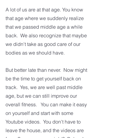
A lot of us are at that age. You know 
that age where we suddenly realize 
that we passed middle age a while 
back.  We also recognize that maybe 
we didn't take as good care of our 
bodies as we should have.  
But better late than never.  Now might 
be the time to get yourself back on 
track.  Yes, we are well past middle 
age, but we can still improve our 
overall fitness.   You can make it easy 
on yourself and start with some 
Youtube videos.  You don't have to 
leave the house, and the videos are 