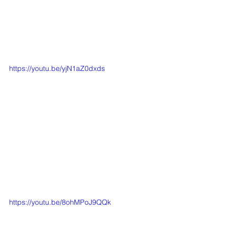
https://youtu.be/yjN1aZ0dxds
https://youtu.be/8ohMPoJ9QQk