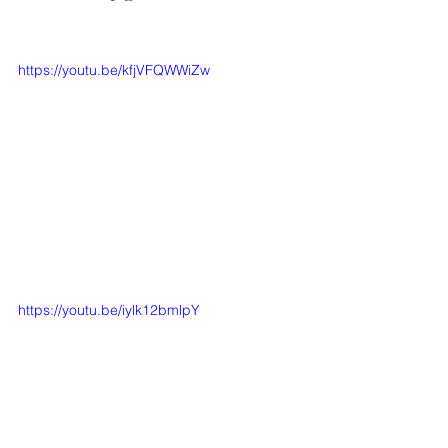
https://youtu.be/kfjVFQWWiZw
https://youtu.be/iylk12bmlpY