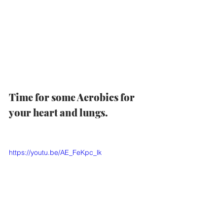
Time for some Aerobics for 
your heart and lungs.  
https://youtu.be/AE_FeKpc_lk