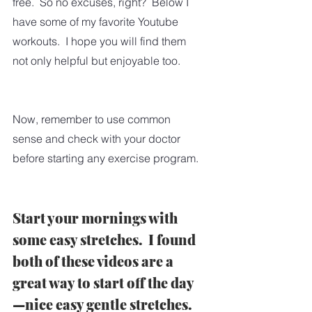
free.  So no excuses, right?  Below I 
have some of my favorite Youtube 
workouts.  I hope you will find them 
not only helpful but enjoyable too.
Now, remember to use common 
sense and check with your doctor 
before starting any exercise program. 
Start your mornings with 
some easy stretches.  I found 
both of these videos are a 
great way to start off the day
—nice easy gentle stretches.  