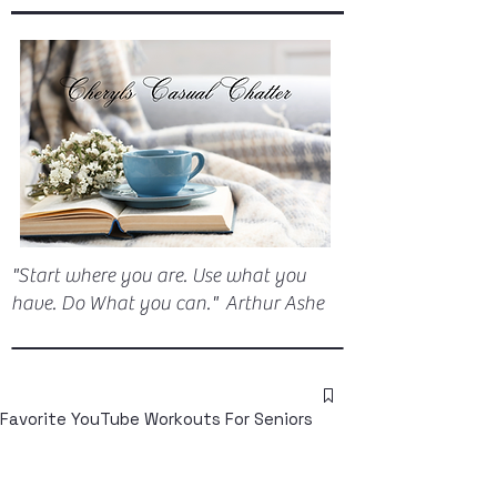
"Start where you are. Use what you
have. Do What you can." Arthur Ashe
Favorite YouTube Workouts For Seniors