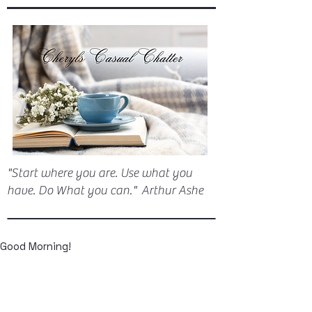
"Start where you are. Use what you
have. Do What you can." Arthur Ashe
Good Morning!