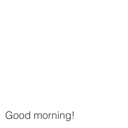
Good morning!