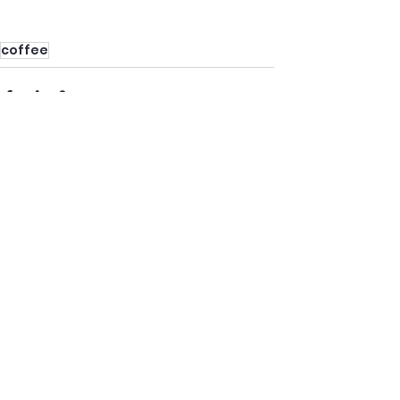
coffee
See All
Recent Posts