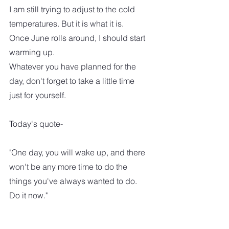
I am still trying to adjust to the cold 
temperatures. But it is what it is.  
Once June rolls around, I should start 
warming up. 
Whatever you have planned for the 
day, don't forget to take a little time 
just for yourself.  
Today's quote-
"One day, you will wake up, and there 
won't be any more time to do the 
things you've always wanted to do.  
Do it now."  