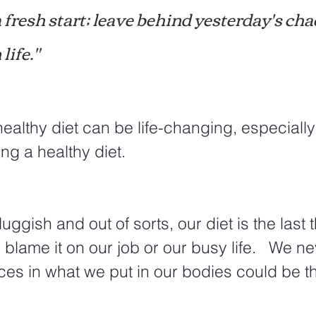
a fresh start; leave behind yesterday's cha
life."
healthy diet can be life-changing, especially 
ng a healthy diet.  
ggish and out of sorts, our diet is the last 
 blame it on our job or our busy life.   We n
ices in what we put in our bodies could be th