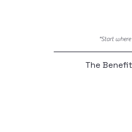
"Start where
The Benefit