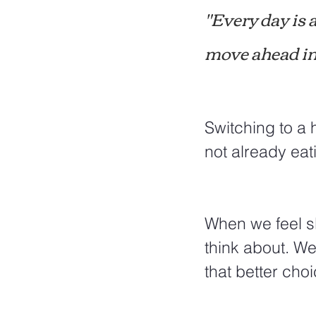
"Every day is 
move ahead in 
Switching to a 
not already eati
When we feel slu
think about. We
that better cho