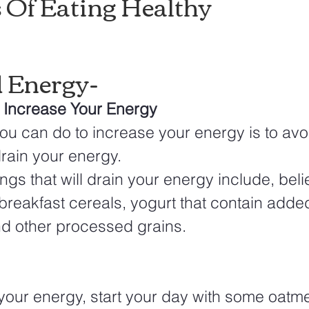
s Of Eating Healthy
d Energy-
l Increase Your Energy
 you can do to increase your energy is to avo
drain your energy. 
gs that will drain your energy include, believ
breakfast cereals, yogurt that contain adde
nd other processed grains. 
your energy, start your day with some oatmea