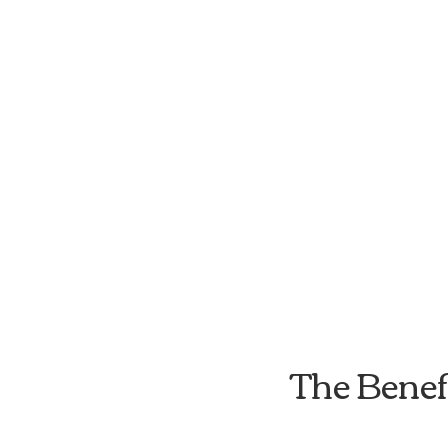
The Benef