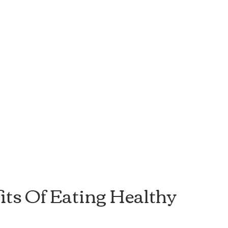
its Of Eating Healthy