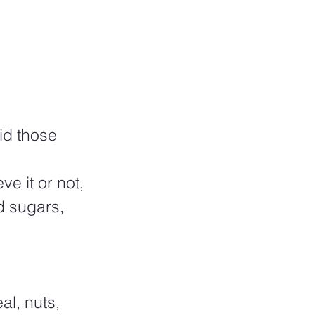
id those 
e it or not, 
d sugars, 
l, nuts, 