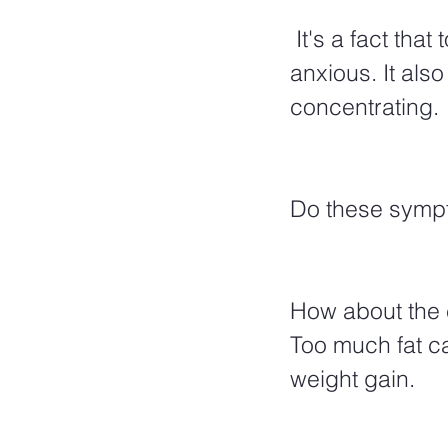
 It's a fact that too much sugar can cause us to be irritable, jittery, and 
anxious. It als
concentrating.
Do these sympt
How about the e
Too much fat ca
weight gain.  