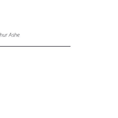
thur Ashe