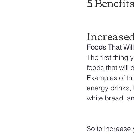
5 Benefit
Increase
Foods That Wil
The first thing
foods that will 
Examples of thin
energy drinks, 
white bread, a
So to increase 