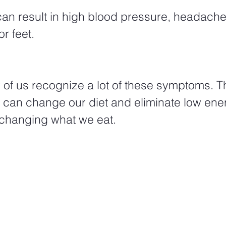
can result in high blood pressure, headache
r feet.  
 of us recognize a lot of these symptoms. 
e can change our diet and eliminate low ene
hanging what we eat.  