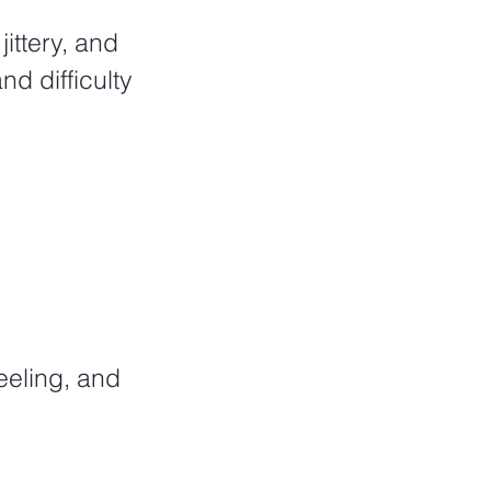
d difficulty 
eeling, and 