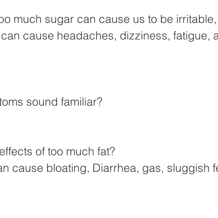
o can cause headaches, dizziness, fatigue, an
oms sound familiar?  
ffects of too much fat?  
n cause bloating, Diarrhea, gas, sluggish f