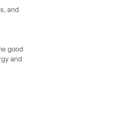
s, and 
The good 
rgy and 