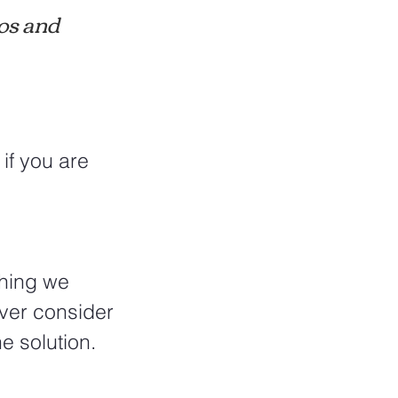
os and 
if you are 
thing we 
ever consider 
e solution.