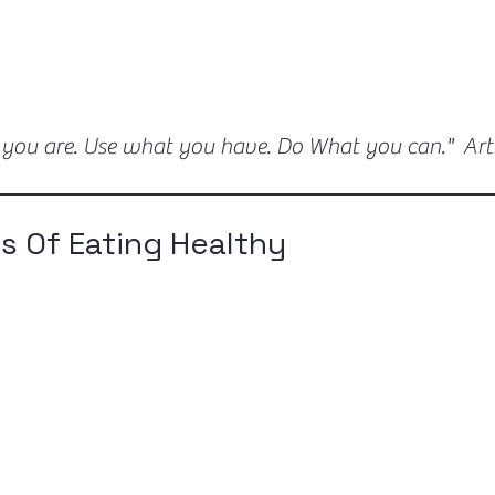
 you are. Use what you have. Do What you can." Ar
s Of Eating Healthy