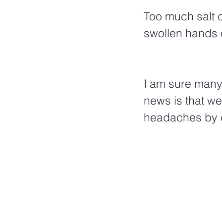
Too much salt 
swollen hands o
I am sure many
news is that w
headaches by c