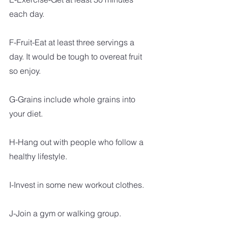
each day. 
F-Fruit-Eat at least three servings a 
day. It would be tough to overeat fruit 
so enjoy.
G-Grains include whole grains into 
your diet.
H-Hang out with people who follow a 
healthy lifestyle.
I-Invest in some new workout clothes. 
J-Join a gym or walking group.