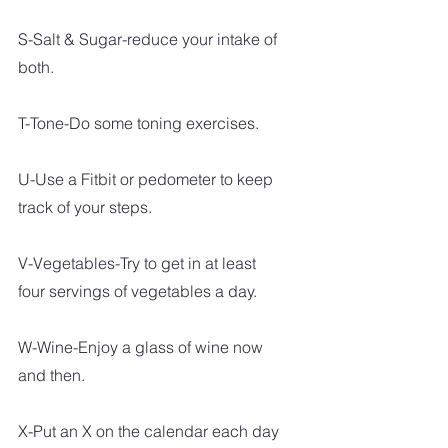
S-Salt & Sugar-reduce your intake of 
both.
T-Tone-Do some toning exercises.
U-Use a Fitbit or pedometer to keep 
track of your steps.
V-Vegetables-Try to get in at least 
four servings of vegetables a day.
W-Wine-Enjoy a glass of wine now 
and then.
X-Put an X on the calendar each day 