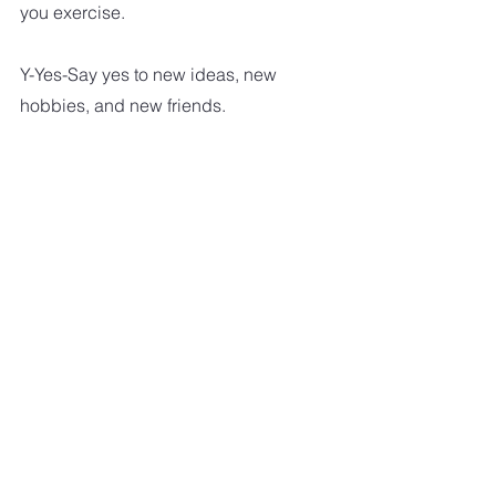
you exercise.
Y-Yes-Say yes to new ideas, new 
hobbies, and new friends.
Z-Zest-Find things you have a zest 
for and do them.
HEALTHY LIVING