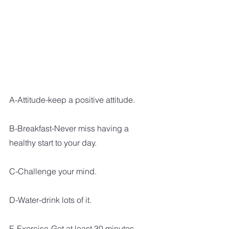
A-Attitude-keep a positive attitude. 
B-Breakfast-Never miss having a 
healthy start to your day.
C-Challenge your mind.
D-Water-drink lots of it.
E-Exercise-Get at least 30 minutes 