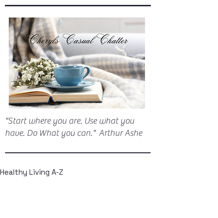
"Start where you are. Use what you
have. Do What you can." Arthur Ashe
Healthy Living A-Z