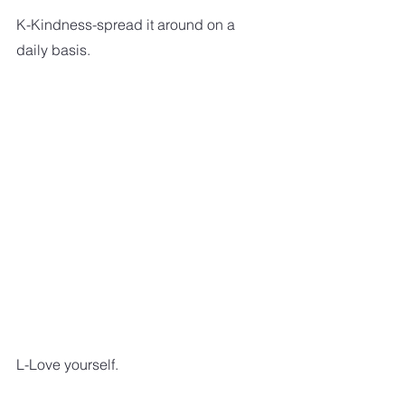
K-Kindness-spread it around on a 
daily basis.
L-Love yourself.