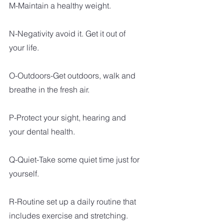
M-Maintain a healthy weight.
N-Negativity avoid it. Get it out of 
your life.
O-Outdoors-Get outdoors, walk and 
breathe in the fresh air. 
P-Protect your sight, hearing and 
your dental health.
Q-Quiet-Take some quiet time just for 
yourself.
R-Routine set up a daily routine that 
includes exercise and stretching.