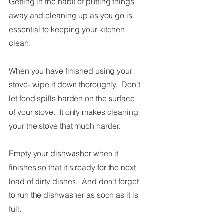
Getting in the habit of putting things 
away and cleaning up as you go is 
essential to keeping your kitchen 
clean.
When you have finished using your 
stove- wipe it down thoroughly.  Don't 
let food spills harden on the surface 
of your stove.  It only makes cleaning 
your the stove that much harder.  
Empty your dishwasher when it 
finishes so that it's ready for the next 
load of dirty dishes.  And don't forget 
to run the dishwasher as soon as it is 
full.  