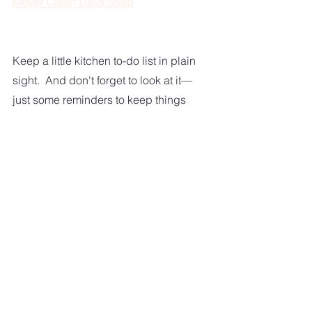
Meyer Clean Days Soap
Keep a little kitchen to-do list in plain 
sight.  And don't forget to look at it—
just some reminders to keep things 
picked up.  
You should take a quick scan of your 
kitchen at the end of the day.  Are 
your counters clean and cleared off?  
No dirty dishes are sitting around.  
How does your floor look?  
If you stay consistent in your daily 