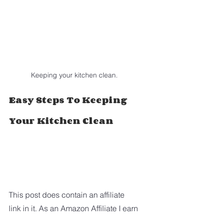
Keeping your kitchen clean.
Easy Steps To Keeping 
Your Kitchen Clean
This post does contain an affiliate 
link in it. As an Amazon Affiliate I earn 