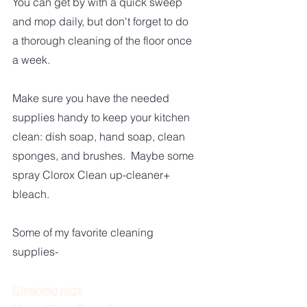
You can get by with a quick sweep 
and mop daily, but don't forget to do 
a thorough cleaning of the floor once 
a week.
Make sure you have the needed 
supplies handy to keep your kitchen 
clean: dish soap, hand soap, clean 
sponges, and brushes.  Maybe some 
spray Clorox Clean up-cleaner+ 
bleach.  
Some of my favorite cleaning 
supplies-
Cleaning rags