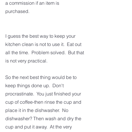
a commission if an item is 
purchased.  
I guess the best way to keep your 
kitchen clean is not to use it.  Eat out 
all the time.  Problem solved.  But that 
is not very practical.
So the next best thing would be to 
keep things done up.  Don't 
procrastinate.  You just finished your 
cup of coffee-then rinse the cup and 
place it in the dishwasher.  No 
dishwasher? Then wash and dry the 
cup and put it away.  At the very 