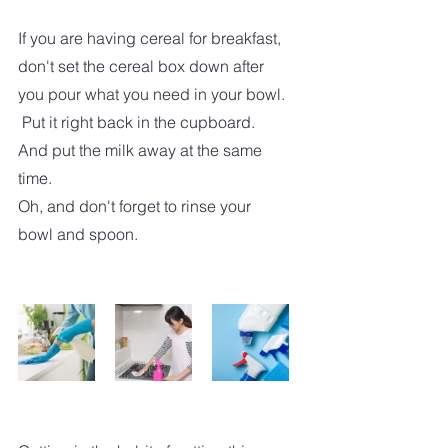
If you are having cereal for breakfast, 
don't set the cereal box down after 
you pour what you need in your bowl. 
 Put it right back in the cupboard.  
And put the milk away at the same 
time.
Oh, and don't forget to rinse your 
bowl and spoon. 