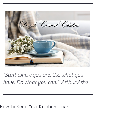
"Start where you are. Use what you
have. Do What you can." Arthur Ashe
How To Keep Your Kitchen Clean