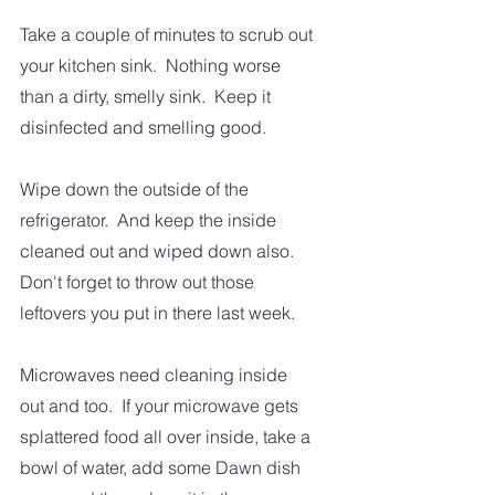
Take a couple of minutes to scrub out 
your kitchen sink.  Nothing worse 
than a dirty, smelly sink.  Keep it 
disinfected and smelling good. 
Wipe down the outside of the 
refrigerator.  And keep the inside 
cleaned out and wiped down also.  
Don't forget to throw out those 
leftovers you put in there last week. 
Microwaves need cleaning inside 
out and too.  If your microwave gets 
splattered food all over inside, take a 
bowl of water, add some Dawn dish 