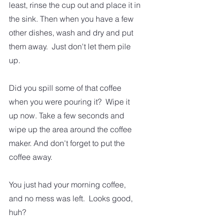
least, rinse the cup out and place it in 
the sink. Then when you have a few 
other dishes, wash and dry and put 
them away.  Just don't let them pile 
up.
Did you spill some of that coffee 
when you were pouring it?  Wipe it 
up now. Take a few seconds and 
wipe up the area around the coffee 
maker. And don't forget to put the 
coffee away.  
You just had your morning coffee, 
and no mess was left.  Looks good, 
huh?