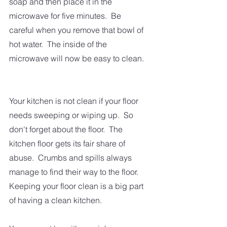
soap and then place it in the 
microwave for five minutes.  Be 
careful when you remove that bowl of 
hot water.  The inside of the 
microwave will now be easy to clean. 
Your kitchen is not clean if your floor 
needs sweeping or wiping up.  So 
don't forget about the floor.  The 
kitchen floor gets its fair share of 
abuse.  Crumbs and spills always 
manage to find their way to the floor.  
Keeping your floor clean is a big part 
of having a clean kitchen.