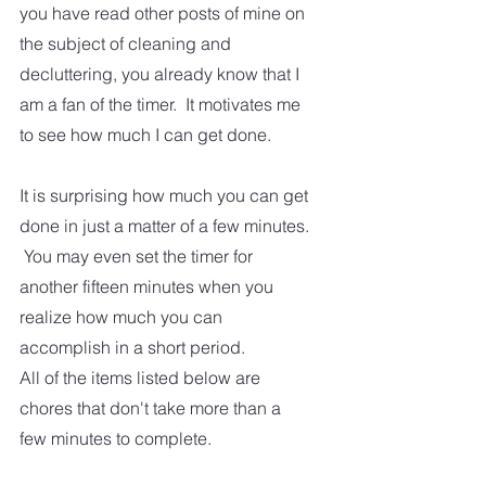
you have read other posts of mine on 
the subject of cleaning and 
decluttering, you already know that I 
am a fan of the timer.  It motivates me 
to see how much I can get done.
It is surprising how much you can get 
done in just a matter of a few minutes. 
 You may even set the timer for 
another fifteen minutes when you 
realize how much you can 
accomplish in a short period.
All of the items listed below are 
chores that don't take more than a 
few minutes to complete. 