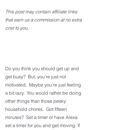
This post may contain affiliate links 
that earn us a commission at no extra 
cost to you.
Do you think you should get up and 
get busy?  But, you're just not 
motivated.  Maybe you're just feeling 
a bit lazy.  You would rather be doing 
other things than those pesky 
household chores.  Got fifteen 
minutes?  Set a timer or have Alexa 
set a timer for you and get moving. If 