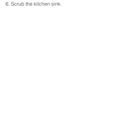
6. Scrub the kitchen sink.