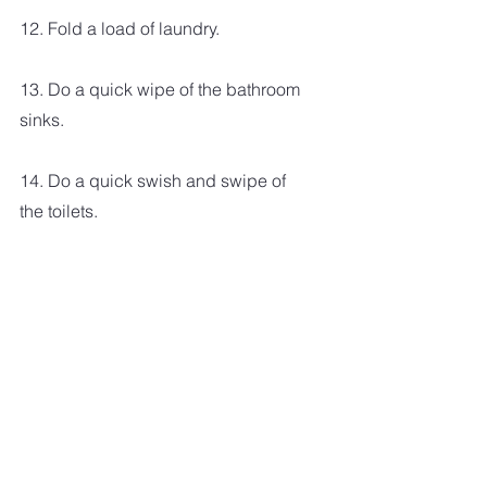
12. Fold a load of laundry.
13. Do a quick wipe of the bathroom 
sinks.
14. Do a quick swish and swipe of 
the toilets.