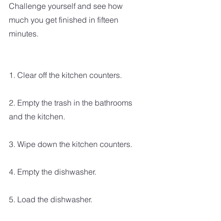
Challenge yourself and see how 
much you get finished in fifteen 
minutes.
1. Clear off the kitchen counters.
2. Empty the trash in the bathrooms 
and the kitchen.
3. Wipe down the kitchen counters.
4. Empty the dishwasher.
5. Load the dishwasher.