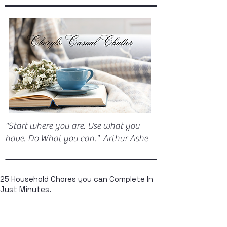
"Start where you are. Use what you
have. Do What you can." Arthur Ashe
25 Household Chores you can Complete In
Just Minutes.