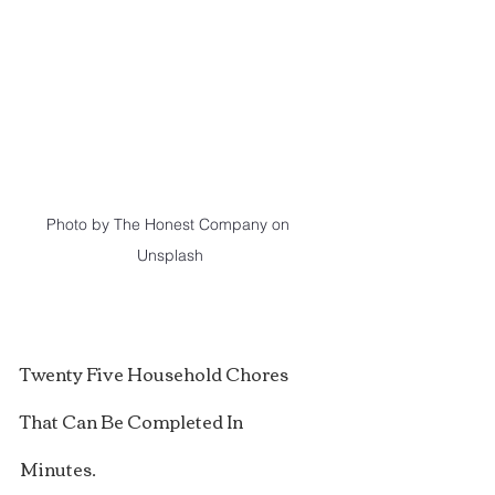
Photo by The Honest Company on 
Unsplash
Twenty Five Household Chores 
That Can Be Completed In 
Minutes.