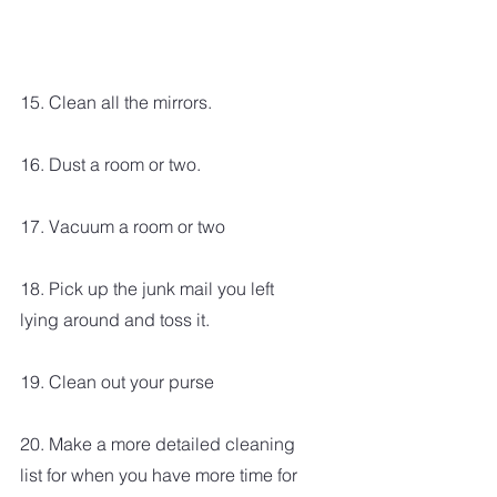
15. Clean all the mirrors.
16. Dust a room or two.
17. Vacuum a room or two
18. Pick up the junk mail you left 
lying around and toss it.
19. Clean out your purse
20. Make a more detailed cleaning 
list for when you have more time for 