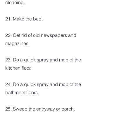
cleaning. 
21. Make the bed.
22. Get rid of old newspapers and 
magazines. 
23. Do a quick spray and mop of the 
kitchen floor.
24. Do a quick spray and mop of the 
bathroom floors.
25. Sweep the entryway or porch.