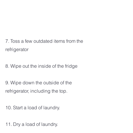
7. Toss a few outdated items from the 
refrigerator
8. Wipe out the inside of the fridge
9. Wipe down the outside of the 
refrigerator, including the top.
10. Start a load of laundry.
11. Dry a load of laundry.