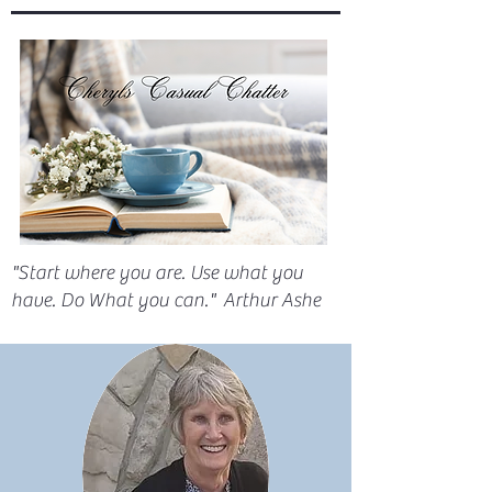
"Start where you are. Use what you
have. Do What you can." Arthur Ashe