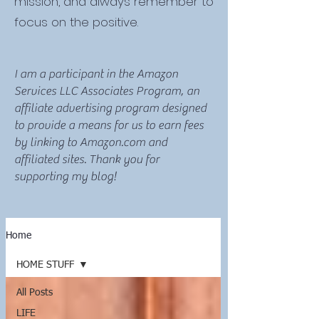
mission, and always remember to
focus on the positive.
I am a participant in the Amazon
Services LLC Associates Program, an
affiliate advertising program designed
to provide a means for us to earn fees
by linking to Amazon.com and
affiliated sites. Thank you for
supporting my blog!
Home
HOME STUFF
All Posts
LIFE