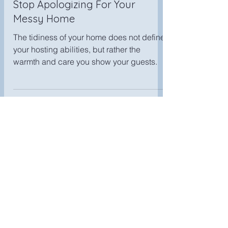
Cheryl T
Sep 17, 2025
Stop Apologizing For Your
Messy Home
The tidiness of your home does not define
your hosting abilities, but rather the
warmth and care you show your guests.