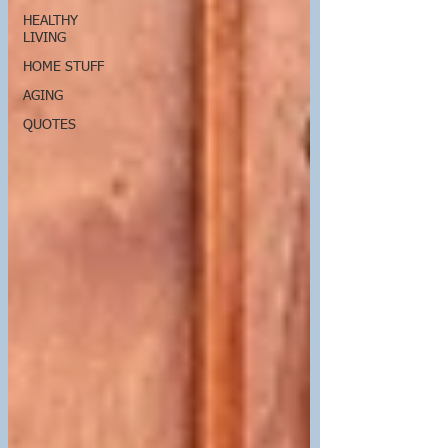
HEALTHY
LIVING
HOME STUFF
AGING
QUOTES