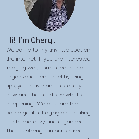
Hi! I'm Cheryl.
Welcome to my tiny little spot on
the internet. If you are interested
in aging well, home decor and
organization, and healthy living
tips, you may want to stop by
now and then and see what's
happening. We all share the
same goals of aging and making
our home cozy and organized.
There's strength in our shared